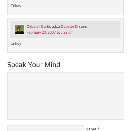
Crikey!
Cybster Curtis a.k.a Cybster D
says
February 23, 2007 at 6:22 pm
Crikey!
Speak Your Mind
Name
*