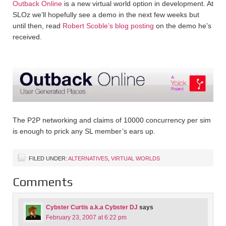
Outback Online
is a new virtual world option in development. At
SLOz we’ll hopefully see a demo in the next few weeks but
until then, read
Robert Scoble’s blog posting
on the demo he’s
received.
The P2P networking and claims of 10000 concurrency per sim
is enough to prick any SL member’s ears up.
FILED UNDER:
ALTERNATIVES
,
VIRTUAL WORLDS
Comments
Cybster Curtis a.k.a Cybster DJ
says
February 23, 2007 at 6:22 pm