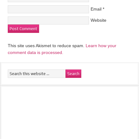
Email
*
Website
This site uses Akismet to reduce spam.
Learn how your
comment data is processed.