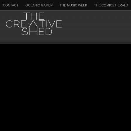
CONTACT
OCEANIC GAMER
THE MUSIC WEEK
THE COMICS HERALD