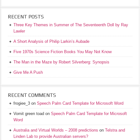
RECENT POSTS
Three Key Themes in Summer of The Seventeenth Doll by Ray
Lawler
A Short Analysis of Philip Larkin’s Aubade
Five 1970s Science Fiction Books You May Not Know
The Man in the Maze by Robert Silverberg: Synopsis
Give Me A Push
RECENT COMMENTS
frogiee_3
on
Speech Palm Card Template for Microsoft Word
Vomit green toad
on
Speech Palm Card Template for Microsoft
Word
Australia and Virtual Worlds – 2008 predictions
on
Telstra and
Linden Lab to provide Australian servers?