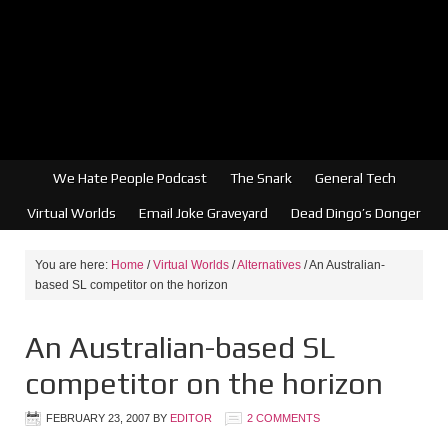
We Hate People Podcast
The Snark
General Tech
Virtual Worlds
Email Joke Graveyard
Dead Dingo’s Donger
You are here:
Home
/
Virtual Worlds
/
Alternatives
/
An Australian-
based SL competitor on the horizon
An Australian-based SL
competitor on the horizon
FEBRUARY 23, 2007
BY
EDITOR
2 COMMENTS