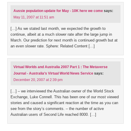
Aussie population update for May - 10K here we come
says:
May 11, 2007 at 11:51 am
[…] As we stated last month, we expected the growth to
continue, albeit at a much slower rate after the large jump in
March. Our prediction for next month is continued growth but at
an even slower rate. Sphere: Related Content […]
Virtual Worlds and Australia 2007 Part 1 : The Metaverse
Journal - Australia’s Virtual World News Service
says:
December 20, 2007 at 2:39 pm
[…] – we interviewed the Australian owner of the World Stock
Exchange, Luke Connell. This has been one of our most viewed
stories and caused a significant reaction at the time as you can
see from the story’s comments. – the number of active
Australian users of Second Life reached 8000. […]