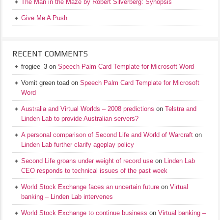
The Man in the Maze by Robert Silverberg: Synopsis
Give Me A Push
RECENT COMMENTS
frogiee_3
on
Speech Palm Card Template for Microsoft Word
Vomit green toad
on
Speech Palm Card Template for Microsoft
Word
Australia and Virtual Worlds – 2008 predictions
on
Telstra and
Linden Lab to provide Australian servers?
A personal comparison of Second Life and World of Warcraft
on
Linden Lab further clarify ageplay policy
Second Life groans under weight of record use
on
Linden Lab
CEO responds to technical issues of the past week
World Stock Exchange faces an uncertain future
on
Virtual
banking – Linden Lab intervenes
World Stock Exchange to continue business
on
Virtual banking –