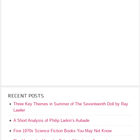
RECENT POSTS
Three Key Themes in Summer of The Seventeenth Doll by Ray
Lawler
A Short Analysis of Philip Larkin’s Aubade
Five 1970s Science Fiction Books You May Not Know