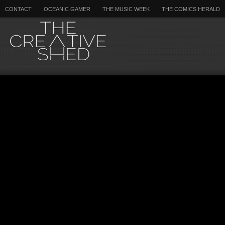
CONTACT
OCEANIC GAMER
THE MUSIC WEEK
THE COMICS HERALD