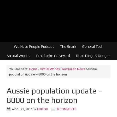
We Hate People Podcast
The Snark
General Tech
Virtual Worlds
Email Joke Graveyard
Dead Dingo’s Donger
You are here:
Home
/
Virtual Worlds
/
Australian News
/
Aussie
population update – 8000 on the horizon
Aussie population update –
8000 on the horizon
APRIL 21, 2007
BY
EDITOR
6 COMMENTS