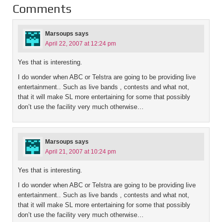
Comments
Marsoups
says
April 22, 2007 at 12:24 pm
Yes that is interesting.
I do wonder when ABC or Telstra are going to be providing live
entertainment.. Such as live bands , contests and what not,
that it will make SL more entertaining for some that possibly
don’t use the facility very much otherwise…
Marsoups
says
April 21, 2007 at 10:24 pm
Yes that is interesting.
I do wonder when ABC or Telstra are going to be providing live
entertainment.. Such as live bands , contests and what not,
that it will make SL more entertaining for some that possibly
don’t use the facility very much otherwise…