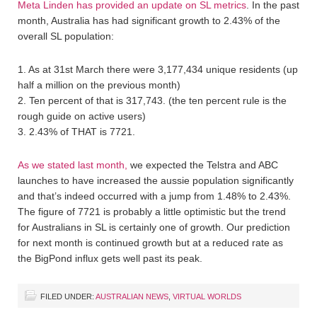
Meta Linden has provided an update on SL metrics
. In the past
month, Australia has had significant growth to 2.43% of the
overall SL population:
1. As at 31st March there were 3,177,434 unique residents (up
half a million on the previous month)
2. Ten percent of that is 317,743. (the ten percent rule is the
rough guide on active users)
3. 2.43% of THAT is 7721.
As we stated last month,
we expected the Telstra and ABC
launches to have increased the aussie population significantly
and that’s indeed occurred with a jump from 1.48% to 2.43%.
The figure of 7721 is probably a little optimistic but the trend
for Australians in SL is certainly one of growth. Our prediction
for next month is continued growth but at a reduced rate as
the BigPond influx gets well past its peak.
FILED UNDER:
AUSTRALIAN NEWS
,
VIRTUAL WORLDS