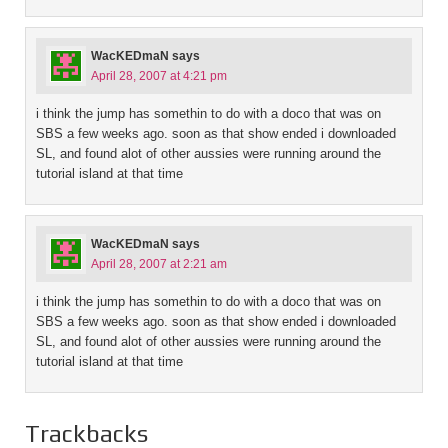
WacKEDmaN
says
April 28, 2007 at 4:21 pm
i think the jump has somethin to do with a doco that was on
SBS a few weeks ago. soon as that show ended i downloaded
SL, and found alot of other aussies were running around the
tutorial island at that time
WacKEDmaN
says
April 28, 2007 at 2:21 am
i think the jump has somethin to do with a doco that was on
SBS a few weeks ago. soon as that show ended i downloaded
SL, and found alot of other aussies were running around the
tutorial island at that time
Trackbacks