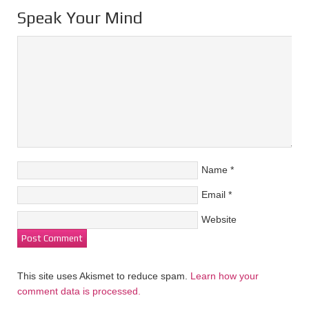
Speak Your Mind
Name
*
Email
*
Website
This site uses Akismet to reduce spam.
Learn how your
comment data is processed.