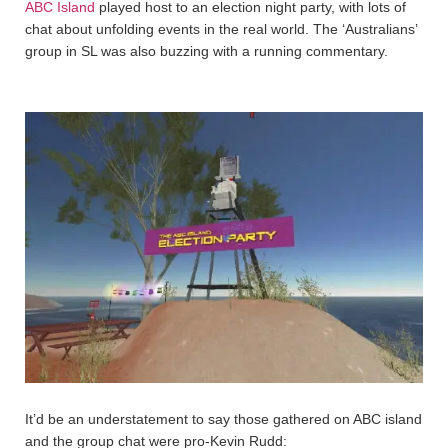
ABC Island
played host to an election night party, with lots of
chat about unfolding events in the real world. The ‘Australians’
group in SL was also buzzing with a running commentary.
It’d be an understatement to say those gathered on ABC island
and the group chat were pro-Kevin Rudd: