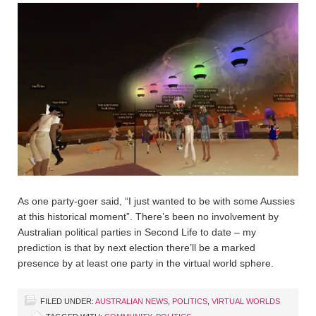
As one party-goer said, “I just wanted to be with some Aussies
at this historical moment”. There’s been no involvement by
Australian political parties in Second Life to date – my
prediction is that by next election there’ll be a marked
presence by at least one party in the virtual world sphere.
FILED UNDER:
AUSTRALIAN NEWS
,
POLITICS
,
VIRTUAL WORLDS