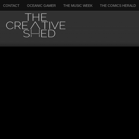
CONTACT
OCEANIC GAMER
THE MUSIC WEEK
THE COMICS HERALD