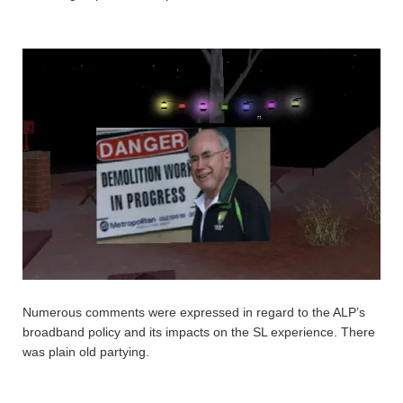
Numerous comments were expressed in regard to the ALP’s
broadband policy and its impacts on the SL experience. There
was plain old partying.