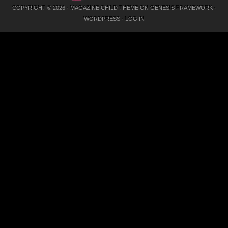
COPYRIGHT © 2026 ·
MAGAZINE CHILD THEME
ON
GENESIS FRAMEWORK
·
WORDPRESS
·
LOG IN