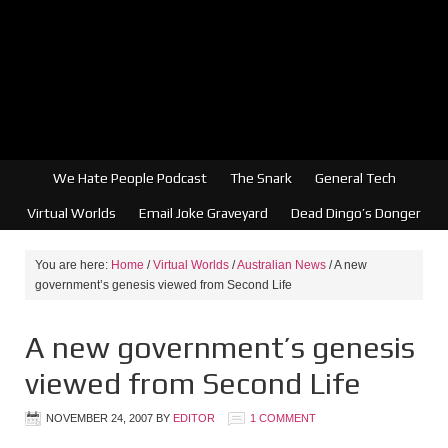
We Hate People Podcast
The Snark
General Tech
Virtual Worlds
Email Joke Graveyard
Dead Dingo’s Donger
You are here:
Home
/
Virtual Worlds
/
Australian News
/
A new
government’s genesis viewed from Second Life
A new government’s genesis
viewed from Second Life
NOVEMBER 24, 2007
BY
EDITOR
1 COMMENT