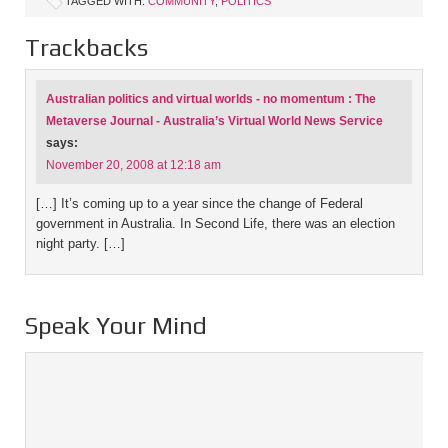
TAGGED WITH:
COMMUNITY
,
POLITICS
Trackbacks
Australian politics and virtual worlds - no momentum : The
Metaverse Journal - Australia’s Virtual World News Service
says:
November 20, 2008 at 12:18 am
[…] It’s coming up to a year since the change of Federal
government in Australia. In Second Life, there was an election
night party. […]
Speak Your Mind