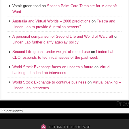
Vomit green toad
on
Speech Palm Card Template for Microsoft
Word
Australia and Virtual Worlds – 2008 predictions
on
Telstra and
Linden Lab to provide Australian servers?
A personal comparison of Second Life and World of Warcraft
on
Linden Lab further clarify ageplay policy
Second Life groans under weight of record use
on
Linden Lab
CEO responds to technical issues of the past week
World Stock Exchange faces an uncertain future
on
Virtual
banking – Linden Lab intervenes
World Stock Exchange to continue business
on
Virtual banking –
Linden Lab intervenes
Prev
Previous
Posts
RETURN TO TOP OF PAGE