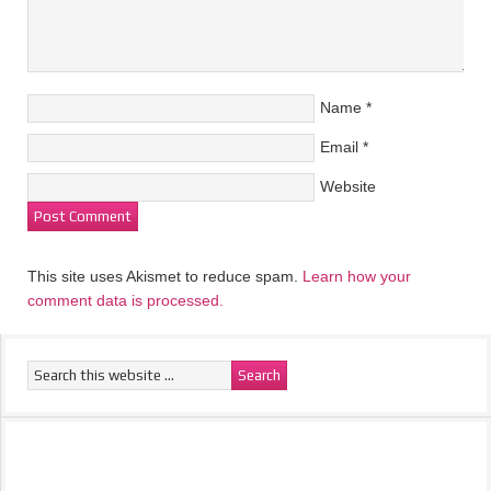
Name
*
Email
*
Website
This site uses Akismet to reduce spam.
Learn how your
comment data is processed.