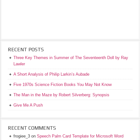
RECENT POSTS
Three Key Themes in Summer of The Seventeenth Doll by Ray
Lawler
A Short Analysis of Philip Larkin’s Aubade
Five 1970s Science Fiction Books You May Not Know
The Man in the Maze by Robert Silverberg: Synopsis
Give Me A Push
RECENT COMMENTS
frogiee_3
on
Speech Palm Card Template for Microsoft Word