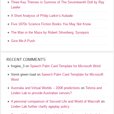
Three Key Themes in Summer of The Seventeenth Doll by Ray
Lawler
A Short Analysis of Philip Larkin’s Aubade
Five 1970s Science Fiction Books You May Not Know
The Man in the Maze by Robert Silverberg: Synopsis
Give Me A Push
RECENT COMMENTS
frogiee_3
on
Speech Palm Card Template for Microsoft Word
Vomit green toad
on
Speech Palm Card Template for Microsoft
Word
Australia and Virtual Worlds – 2008 predictions
on
Telstra and
Linden Lab to provide Australian servers?
A personal comparison of Second Life and World of Warcraft
on
Linden Lab further clarify ageplay policy