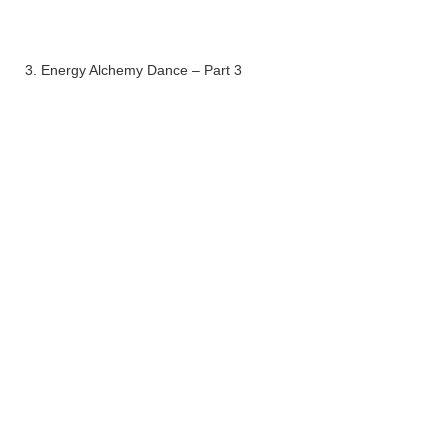
3. Energy Alchemy Dance – Part 3