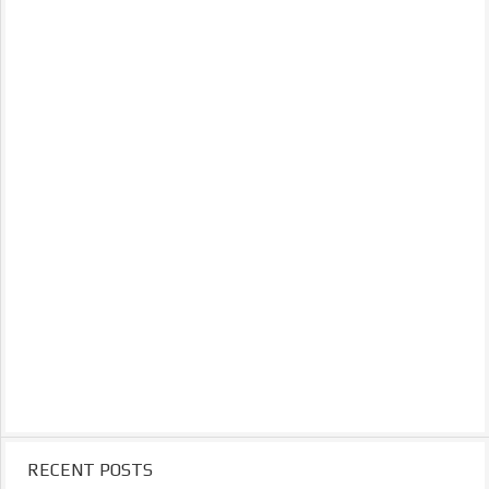
RECENT POSTS