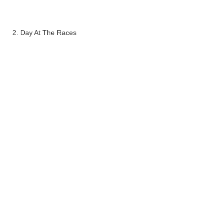
2. Day At The Races