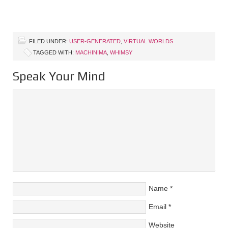
FILED UNDER:
USER-GENERATED
,
VIRTUAL WORLDS
TAGGED WITH:
MACHINIMA
,
WHIMSY
Speak Your Mind
Name
*
Email
*
Website