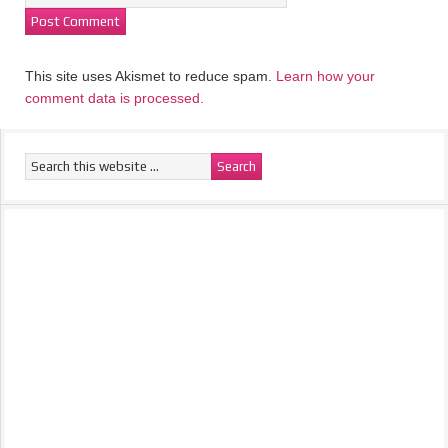
This site uses Akismet to reduce spam.
Learn how your
comment data is processed.