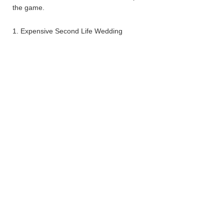
the game.
1. Expensive Second Life Wedding