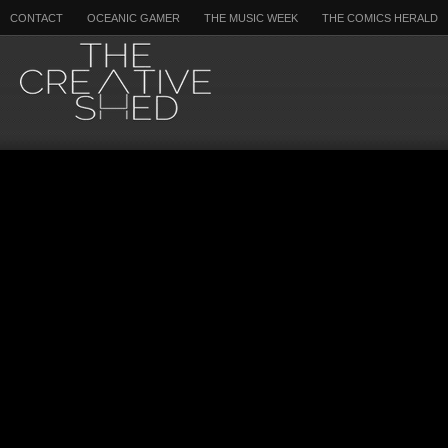
CONTACT
OCEANIC GAMER
THE MUSIC WEEK
THE COMICS HERALD