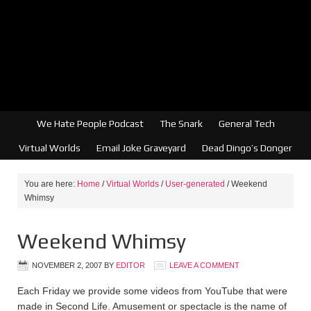
We Hate People Podcast
The Snark
General Tech
Virtual Worlds
Email Joke Graveyard
Dead Dingo’s Donger
You are here:
Home
/
Virtual Worlds
/
User-generated
/
Weekend
Whimsy
Weekend Whimsy
NOVEMBER 2, 2007
BY
EDITOR
LEAVE A COMMENT
Each Friday we provide some videos from YouTube that were
made in Second Life. Amusement or spectacle is the name of