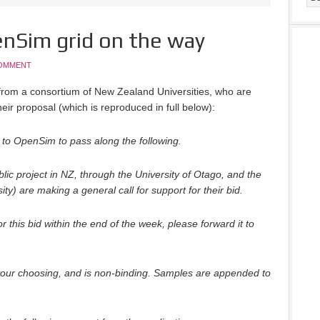
nSim grid on the way
OMMENT
rom a consortium of New Zealand Universities, who are
heir proposal (which is reproduced in full below):
to OpenSim to pass along the following.
lic project in NZ, through the University of Otago, and the
ity) are making a general call for support for their bid.
for this bid within the end of the week, please forward it to
your choosing, and is non-binding. Samples are appended to