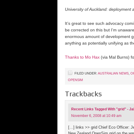
University of Auckland: deployment
It’s great to see such advocacy com
be corrected on this but I’m unaware
enormous amount of development going
anything as potentially unifying as
Thanks to Mo Hax
(via Mal Burns) f
FILED UNDER:
AUSTRALIAN NEWS
,
O
OPENSIM
Trackbacks
Recent Links Tagged With "grid" - J
November 6, 2008 at 10:49 am
[…] links >> grid Chief Eco Officer:
New Zealand OpenSim grid on the way