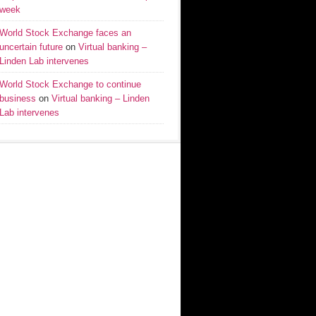
week
World Stock Exchange faces an
uncertain future
on
Virtual banking –
Linden Lab intervenes
World Stock Exchange to continue
business
on
Virtual banking – Linden
Lab intervenes