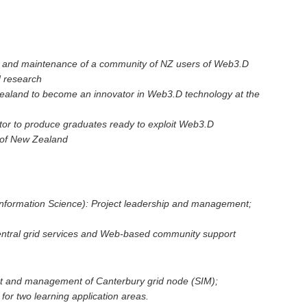
h and maintenance of a community of NZ users of Web3.D
d research
Zealand to become an innovator in Web3.D technology at the
ector to produce graduates ready to exploit Web3.D
 of New Zealand
Information Science): Project leadership and management;
tral grid services and Web-based community support
nt and management of Canterbury grid node (SIM);
or two learning application areas.