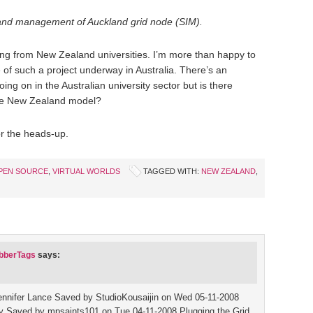
 and management of Auckland grid node (SIM).
ing from New Zealand universities. I’m more than happy to
 of such a project underway in Australia. There’s an
 on in the Australian university sector but is there
 the New Zealand model?
or the heads-up.
PEN SOURCE
,
VIRTUAL WORLDS
TAGGED WITH:
NEW ZEALAND
,
abberTags
says:
 Jennifer Lance Saved by StudioKousaijin on Wed 05-11-2008
 Saved by mpsaints101 on Tue 04-11-2008 Plugging the Grid