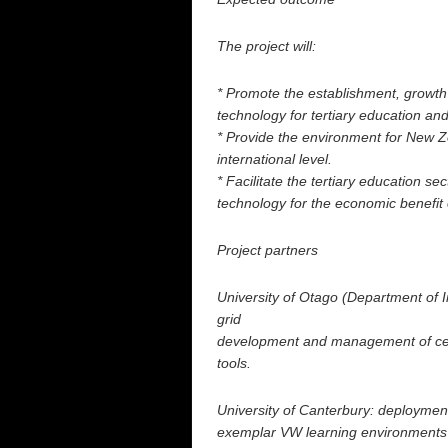
The project will:
* Promote the establishment, growt
technology for tertiary education an
* Provide the environment for New 
international level.
* Facilitate the tertiary education s
technology for the economic benefit
Project partners
University of Otago (Department of 
grid
development and management of cen
tools.
University of Canterbury: deployme
exemplar VW learning environments f