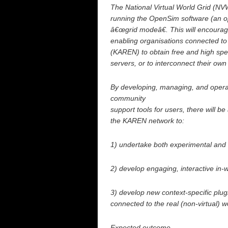
The National Virtual World Grid (NV
running the OpenSim software (an ope
â€œgrid modeâ€. This will encoura
enabling organisations connected t
(KAREN) to obtain free and high spe
servers, or to interconnect their own
By developing, managing, and operat
community
support tools for users, there will be
the KAREN network to:
1) undertake both experimental and r
2) develop engaging, interactive in
3) develop new context-specific plugi
connected to the real (non-virtual) w
Expected outcome