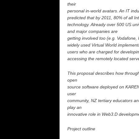
their
personal in-world avatars. An IT in
predicted that by 2011, 80% of all In
technology. Already over 500 US unive
and major companies are
getting involved too (e.g. Vodafone,
widely used Virtual World implementa
users who are charged for developing
accessing the remotely located serv
This proposal describes how through
open
source software deployed on KAREN, 
user
community, NZ tertiary educators an
play an
innovative role in Web3.D developm
Project outline