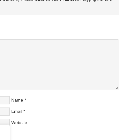
Name
*
Email
*
Website