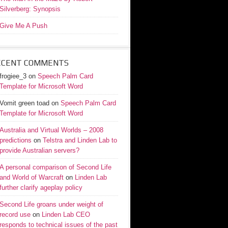
Silverberg: Synopsis
Give Me A Push
ECENT COMMENTS
frogiee_3
on
Speech Palm Card
Template for Microsoft Word
Vomit green toad
on
Speech Palm Card
Template for Microsoft Word
Australia and Virtual Worlds – 2008
predictions
on
Telstra and Linden Lab to
provide Australian servers?
A personal comparison of Second Life
and World of Warcraft
on
Linden Lab
further clarify ageplay policy
Second Life groans under weight of
record use
on
Linden Lab CEO
responds to technical issues of the past