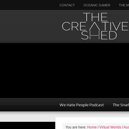
CONTACT
OCEANIC GAMER
THE M
We Hate People Podcast
The Snar
You are here:
Home
/
Virtual Worlds
/
Aus