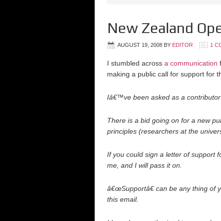
New Zealand Ope
AUGUST 19, 2008
BY
EDITOR
1 C
I stumbled across
a communication
f
making a public call for support for t
Iâ€™ve been asked as a contributor 
There is a bid going on for a new pub
principles (researchers at the univers
If you could sign a letter of support 
me, and I will pass it on.
â€œSupportâ€ can be any thing of 
this email.