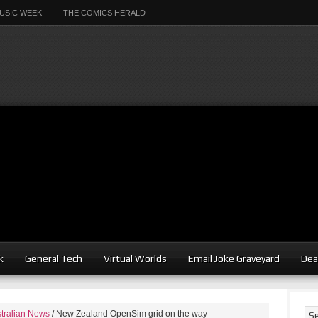
USIC WEEK
THE COMICS HERALD
k
General Tech
Virtual Worlds
Email Joke Graveyard
Dea
tralian News
/
New Zealand OpenSim grid on the way