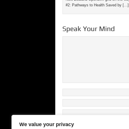
#2: Pathways to Health Saved by […]
Speak Your Mind
We value your privacy