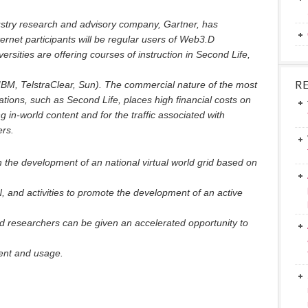
dustry research and advisory company, Gartner, has
ternet participants will be regular users of Web3.D
rsities are offering courses of instruction in Second Life,
R
 IBM, TelstraClear, Sun). The commercial nature of the most
tions, such as Second Life, places high financial costs on
 in-world content and for the traffic associated with
ers.
 the development of an national virtual world grid based on
and activities to promote the development of an active
d researchers can be given an accelerated opportunity to
ent and usage.