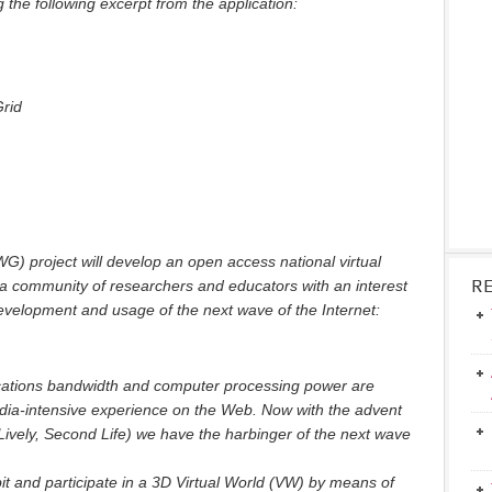
 the following excerpt from the application:
Grid
G) project will develop an open access national virtual
R
 a community of researchers and educators with an interest
 development and usage of the next wave of the Internet:
cations bandwidth and computer processing power are
dia-intensive experience on the Web. Now with the advent
 Lively, Second Life) we have the harbinger of the next wave
t and participate in a 3D Virtual World (VW) by means of