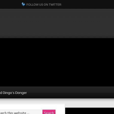
FOLLOW US ON TWITTER
d Dingo’s Donger