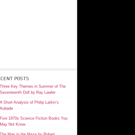
ECENT POSTS
Three Key Themes in Summer of The
Seventeenth Doll by Ray Lawler
A Short Analysis of Philip Larkin’s
Aubade
Five 1970s Science Fiction Books You
May Not Know
The Man in the Maze by Robert