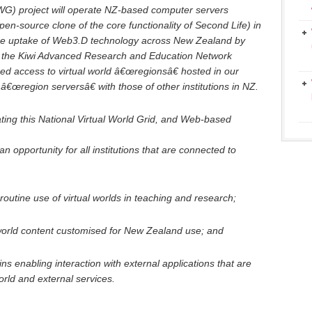
WG) project will operate NZ-based computer servers
n-source clone of the core functionality of Second Life) in
ge uptake of Web3.D technology across New Zealand by
o the Kiwi Advanced Research and Education Network
ed access to virtual world â€œregionsâ€ hosted in our
 â€œregion serversâ€ with those of other institutions in NZ.
ing this National Virtual World Grid, and Web-based
 an opportunity for all institutions that are connected to
outine use of virtual worlds in teaching and research;
-world content customised for New Zealand use; and
ns enabling interaction with external applications that are
orld and external services.