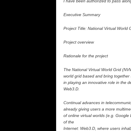
I have been authorized to pass along
Executive Summary
Project Title: National Virtual World 
Project overview
Rationale for the project
The National Virtual World Grid (NVW
world grid based and bring together
in playing an innovative role in the
Web3.D.
Continual advances in telecommuni
already giving users a more multime
of online virtual worlds (e.g. Google
of the
Internet: Web3.D, where users inhabi