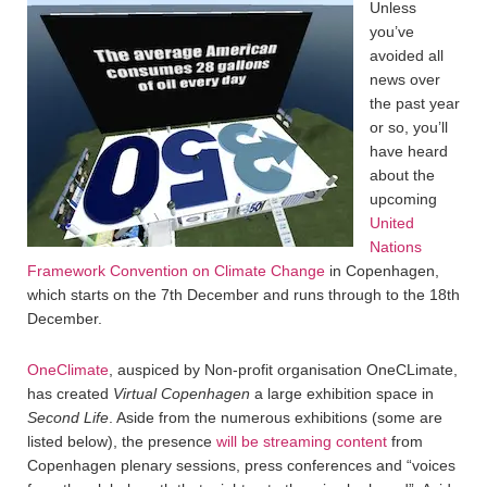
Unless
you’ve
avoided all
news over
the past year
or so, you’ll
have heard
about the
upcoming
United
Nations
Framework Convention on Climate Change
in Copenhagen,
which starts on the 7th December and runs through to the 18th
December.
OneClimate
, auspiced by Non-profit organisation OneCLimate,
has created
Virtual Copenhagen
a large exhibition space in
Second Life
. Aside from the numerous exhibitions (some are
listed below), the presence
will be streaming content
from
Copenhagen plenary sessions, press conferences and “voices