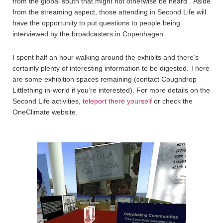
from the global south that might not otherwise be heard”. Aside
from the streaming aspect, those attending in Second Life will
have the opportunity to put questions to people being
interviewed by the broadcasters in Copenhagen.
I spent half an hour walking around the exhibits and there’s
certainly plenty of interesting information to be digested. There
are some exhibition spaces remaining (contact Coughdrop
Littlething in-world if you’re interested). For more details on the
Second Life activities,
teleport there yourself
or check the
OneClimate website.