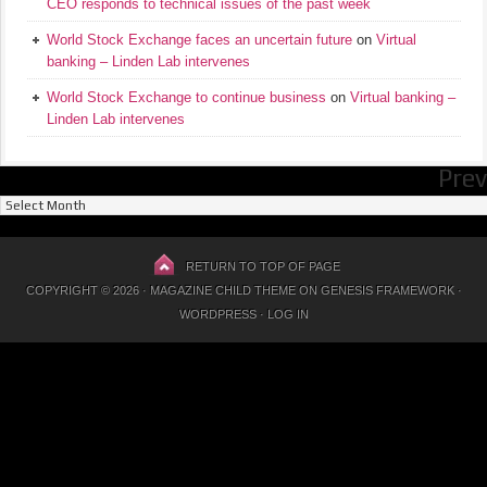
CEO responds to technical issues of the past week
World Stock Exchange faces an uncertain future
on
Virtual
banking – Linden Lab intervenes
World Stock Exchange to continue business
on
Virtual banking –
Linden Lab intervenes
Prev
Previous
Posts
RETURN TO TOP OF PAGE
COPYRIGHT © 2026 ·
MAGAZINE CHILD THEME
ON
GENESIS FRAMEWORK
·
WORDPRESS
·
LOG IN