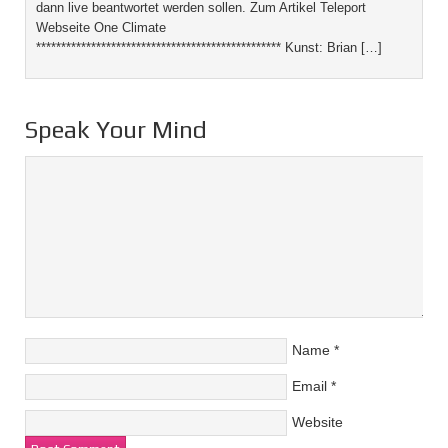
dann live beantwortet werden sollen. Zum Artikel Teleport
Webseite One Climate
************************************************* Kunst: Brian […]
Speak Your Mind
Name
*
Email
*
Website