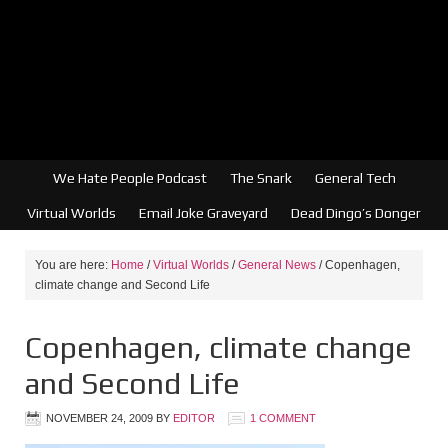
We Hate People Podcast
The Snark
General Tech
Virtual Worlds
Email Joke Graveyard
Dead Dingo’s Donger
You are here:
Home
/
Virtual Worlds
/
General News
/
Copenhagen,
climate change and Second Life
Copenhagen, climate change
and Second Life
NOVEMBER 24, 2009
BY
EDITOR
1 COMMENT