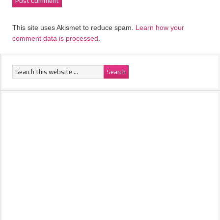
This site uses Akismet to reduce spam.
Learn how your
comment data is processed.