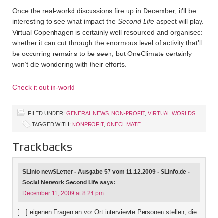
Once the real-workd discussions fire up in December, it’ll be
interesting to see what impact the
Second Life
aspect will play.
Virtual Copenhagen is certainly well resourced and organised:
whether it can cut through the enormous level of activity that’ll
be occurring remains to be seen, but OneClimate certainly
won’t die wondering with their efforts.
Check it out in-world
FILED UNDER:
GENERAL NEWS
,
NON-PROFIT
,
VIRTUAL WORLDS
TAGGED WITH:
NONPROFIT
,
ONECLIMATE
Trackbacks
SLinfo newSLetter - Ausgabe 57 vom 11.12.2009 - SLinfo.de -
Social Network Second Life
says:
December 11, 2009 at 8:24 pm
[…] eigenen Fragen an vor Ort interviewte Personen stellen, die