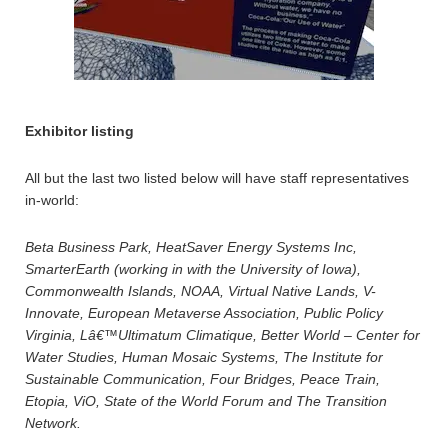
Exhibitor listing
All but the last two listed below will have staff representatives
in-world:
Beta Business Park, HeatSaver Energy Systems Inc,
SmarterEarth (working in with the University of Iowa),
Commonwealth Islands, NOAA, Virtual Native Lands, V-
Innovate, European Metaverse Association, Public Policy
Virginia, Lâ€™Ultimatum Climatique, Better World – Center for
Water Studies, Human Mosaic Systems, The Institute for
Sustainable Communication, Four Bridges, Peace Train,
Etopia, ViO, State of the World Forum and The Transition
Network.