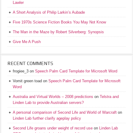
Lawler
A Short Analysis of Philip Larkin’s Aubade
Five 1970s Science Fiction Books You May Not Know
The Man in the Maze by Robert Silverberg: Synopsis
Give Me A Push
RECENT COMMENTS
frogiee_3
on
Speech Palm Card Template for Microsoft Word
Vomit green toad
on
Speech Palm Card Template for Microsoft
Word
Australia and Virtual Worlds – 2008 predictions
on
Telstra and
Linden Lab to provide Australian servers?
A personal comparison of Second Life and World of Warcraft
on
Linden Lab further clarify ageplay policy
Second Life groans under weight of record use
on
Linden Lab