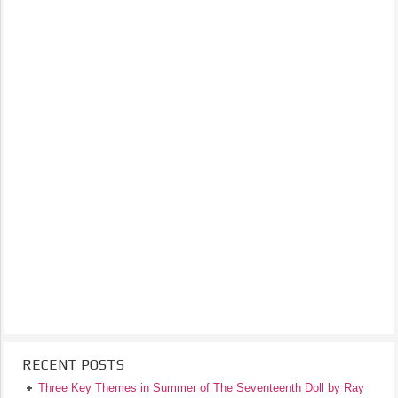
RECENT POSTS
Three Key Themes in Summer of The Seventeenth Doll by Ray