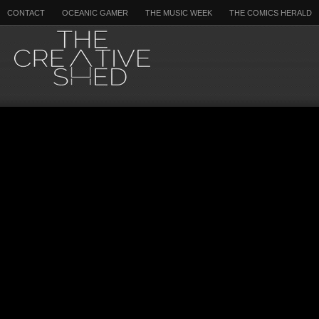
CONTACT
OCEANIC GAMER
THE MUSIC WEEK
THE COMICS HERALD