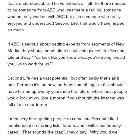
that’s understandable. The volunteers all felt like there needed
to be someone from ABC who was there a fair bit, someone
who not only worked with ABC but also someone who really
enjoyed and understood Second Life, that would have helped
so much.
If ABC is serious about getting experts from segments of New
Media, they should send talent scouts into places like Second
Life and say “You look like you know what you’re doing, would
you like to work for us?”
Second Life has a vast potential, but often sadly that’s all it
has. Perhaps it’s too new, perhaps something like this should
have turned up twenty years into the future, when most people
would look at you like a moron if you thought the internet was
full of axe murderers.
I tried very hard getting people to come into Second Life. I
mentioned it on mailing lists, forums and Twitter but nobody
cared. “That sounds like crap”, they’d say, “Why would we