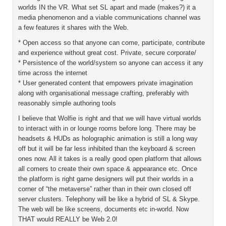
worlds IN the VR. What set SL apart and made (makes?) it a
media phenomenon and a viable communications channel was
a few features it shares with the Web.
* Open access so that anyone can come, participate, contribute
and experience without great cost. Private, secure corporate/
* Persistence of the world/system so anyone can access it any
time across the internet
* User generated content that empowers private imagination
along with organisational message crafting, preferably with
reasonably simple authoring tools
I believe that Wolfie is right and that we will have virtual worlds
to interact with in or lounge rooms before long. There may be
headsets & HUDs as holographic animation is still a long way
off but it will be far less inhibited than the keyboard & screen
ones now. All it takes is a really good open platform that allows
all comers to create their own space & appearance etc. Once
the platform is right game designers will put their worlds in a
corner of “the metaverse” rather than in their own closed off
server clusters. Telephony will be like a hybrid of SL & Skype.
The web will be like screens, documents etc in-world. Now
THAT would REALLY be Web 2.0!