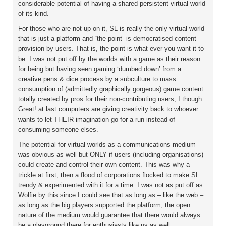
considerable potential of having a shared persistent virtual world
of its kind.
For those who are not up on it, SL is really the only virtual world
that is just a platform and “the point” is democratised content
provision by users. That is, the point is what ever you want it to
be. I was not put off by the worlds with a game as their reason
for being but having seen gaming ‘dumbed down’ from a
creative pens & dice process by a subculture to mass
consumption of (admittedly graphically gorgeous) game content
totally created by pros for their non-contributing users; I though
Great! at last computers are giving creativity back to whoever
wants to let THEIR imagination go for a run instead of
consuming someone elses.
The potential for virtual worlds as a communications medium
was obvious as well but ONLY if users (including organisations)
could create and control their own content. This was why a
trickle at first, then a flood of corporations flocked to make SL
trendy & experimented with it for a time. I was not as put off as
Wolfie by this since I could see that as long as – like the web –
as long as the big players supported the platform, the open
nature of the medium would guarantee that there would always
be a playground there for enthusiasts like us as well.