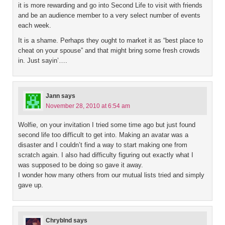
it is more rewarding and go into Second Life to visit with friends
and be an audience member to a very select number of events
each week.
It is a shame. Perhaps they ought to market it as “best place to
cheat on your spouse” and that might bring some fresh crowds
in. Just sayin’….
Jann
says
November 28, 2010 at 6:54 am
Wolfie, on your invitation I tried some time ago but just found
second life too difficult to get into. Making an avatar was a
disaster and I couldn’t find a way to start making one from
scratch again. I also had difficulty figuring out exactly what I
was supposed to be doing so gave it away.
I wonder how many others from our mutual lists tried and simply
gave up.
Chryblnd
says