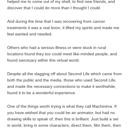
helped me to come out of my shell, to find new friends, and
discover that I could do more than I thought I could.
And during the time that I was recovering from cancer
treatments it was a real boon, it lifted my spirits and made me
feel wanted and needed.
Others who had a serious illness or were stuck in rural
locations found they too could meet like-minded people, and
found sanctuary within this virtual world.
Despite all the slagging off about Second Life which came from
both the public and the media, those who used Second Life,
and made the necessary connections to make it worthwhile,
found it to be a wonderful experience.
One of the things worth trying is what they call Machinima. If
you have wished that you could be an animator, but had no
drawing skills to speak of, then this is brilliant. Just build a set
in world, bring in some characters, direct them, film them, then