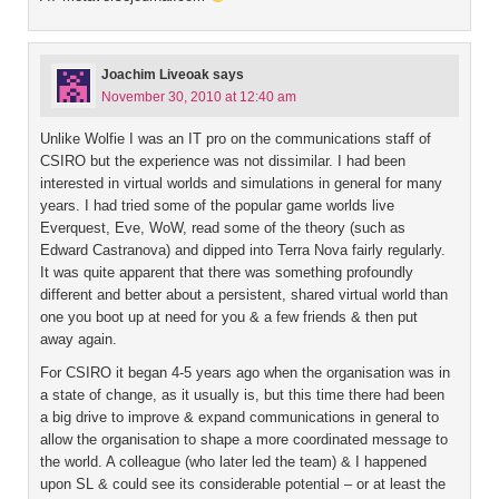
Joachim Liveoak
says
November 30, 2010 at 12:40 am
Unlike Wolfie I was an IT pro on the communications staff of
CSIRO but the experience was not dissimilar. I had been
interested in virtual worlds and simulations in general for many
years. I had tried some of the popular game worlds live
Everquest, Eve, WoW, read some of the theory (such as
Edward Castranova) and dipped into Terra Nova fairly regularly.
It was quite apparent that there was something profoundly
different and better about a persistent, shared virtual world than
one you boot up at need for you & a few friends & then put
away again.
For CSIRO it began 4-5 years ago when the organisation was in
a state of change, as it usually is, but this time there had been
a big drive to improve & expand communications in general to
allow the organisation to shape a more coordinated message to
the world. A colleague (who later led the team) & I happened
upon SL & could see its considerable potential – or at least the