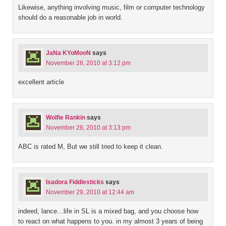
Likewise, anything involving music, film or computer technology
should do a reasonable job in world.
JaNa KYoMooN
says
November 28, 2010 at 3:12 pm
excellent article
Wolfie Rankin
says
November 28, 2010 at 3:13 pm
ABC is rated M, But we still tried to keep it clean.
Isadora Fiddlesticks
says
November 29, 2010 at 12:44 am
indeed, lance…life in SL is a mixed bag, and you choose how
to react on what happens to you. in my almost 3 years of being