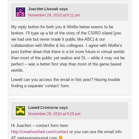
Joachim Liveoak
says
November 29, 2010 at 8:11 pm
My reply button for both you & Wolfie below seems to be
broken. I’ll type up a bit of the story of the CSIRO island (yes
we had one but never made it public like ABC) & our
collaboration with Wolfie & his collegues. I agree with Wolfie’s
post further down that there is a lot more future in virtual worlds
than most of the public yet realise and SL – while it may not be
perfect – was a better first step than most of the game based
worlds.
Lowell can you access the email in this post? Having trouble
finding a separate ‘contact’ form.
Lowell Cremorne
says
November 29, 2010 at 9:28 pm
Hi Joachim – contact form here:
http://creativeshed.com/contact
or you can use the email info
AT metaversejournal.com