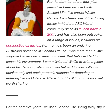
For the duration of the four-plus
years I’ve been involved with
Second Life, I’ve known Wolfie
Rankin. He’s been one of the driving
forces behind the ABC Island
community since its
launch back in
2007
, and has also been outspoken
on a range of issues, including his
perspective on furries
. For me, he’s been an enduring
Australian presence in Second Life, so I was more than a little
surprised when I discovered this week that he’s decided to
cease his involvement. I commissioned Wolfie to write a piece
about his decision, which is shown below. Obviously it’s his
opinion only and each person’s reasons for departing or
entering Second Life are different, but I still thought it was well
worth sharing.
———-
For the past five years I’ve used Second Life. Being fairly shy it