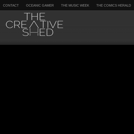
CONTACT
OCEANIC GAMER
THE MUSIC WEEK
THE COMICS HERALD