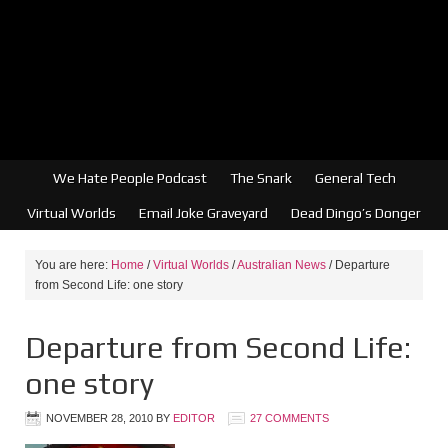
We Hate People Podcast
The Snark
General Tech
Virtual Worlds
Email Joke Graveyard
Dead Dingo’s Donger
You are here:
Home
/
Virtual Worlds
/
Australian News
/
Departure
from Second Life: one story
Departure from Second Life:
one story
NOVEMBER 28, 2010
BY
EDITOR
27 COMMENTS