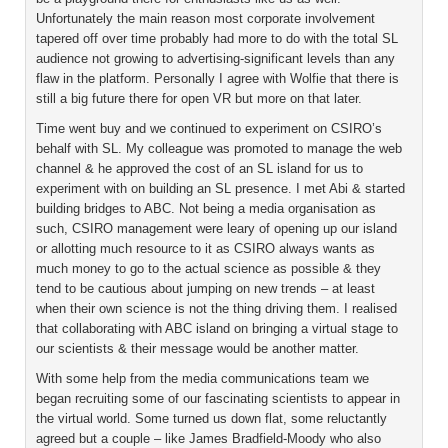
Unfortunately the main reason most corporate involvement
tapered off over time probably had more to do with the total SL
audience not growing to advertising-significant levels than any
flaw in the platform. Personally I agree with Wolfie that there is
still a big future there for open VR but more on that later.
Time went buy and we continued to experiment on CSIRO’s
behalf with SL. My colleague was promoted to manage the web
channel & he approved the cost of an SL island for us to
experiment with on building an SL presence. I met Abi & started
building bridges to ABC. Not being a media organisation as
such, CSIRO management were leary of opening up our island
or allotting much resource to it as CSIRO always wants as
much money to go to the actual science as possible & they
tend to be cautious about jumping on new trends – at least
when their own science is not the thing driving them. I realised
that collaborating with ABC island on bringing a virtual stage to
our scientists & their message would be another matter.
With some help from the media communications team we
began recruiting some of our fascinating scientists to appear in
the virtual world. Some turned us down flat, some reluctantly
agreed but a couple – like James Bradfield-Moody who also