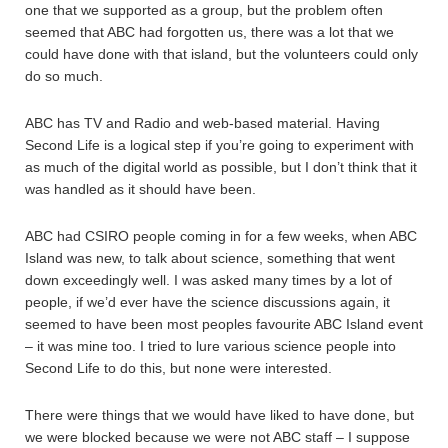
one that we supported as a group, but the problem often
seemed that ABC had forgotten us, there was a lot that we
could have done with that island, but the volunteers could only
do so much.
ABC has TV and Radio and web-based material. Having
Second Life is a logical step if you’re going to experiment with
as much of the digital world as possible, but I don’t think that it
was handled as it should have been.
ABC had CSIRO people coming in for a few weeks, when ABC
Island was new, to talk about science, something that went
down exceedingly well. I was asked many times by a lot of
people, if we’d ever have the science discussions again, it
seemed to have been most peoples favourite ABC Island event
– it was mine too. I tried to lure various science people into
Second Life to do this, but none were interested.
There were things that we would have liked to have done, but
we were blocked because we were not ABC staff – I suppose