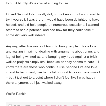
to put it bluntly, it’s a cow of a thing to use.
I loved Second Life, I really did, but not enough of you dared to
try it yourself. I was there, I would have been delighted to have
helped, and did help people on numerous occasions. I wanted
others to see a potential and see how far they could take it…
some did very well indeed…
Anyway, after five years of trying to bring people in for a look
and waiting in vain, of dealing with arguments about prims and
lag, of being whined at, and banging my head against a brick
wall as projects simply stall because nobody seems to care – I
know there are those who continue use Second Life and love
it, and to be honest, I’ve had a lot of good times in there myself
– but it just got to a point where I didn’t feel like I was happy
there anymore, so I just walked away.
Wolfie Rankin.