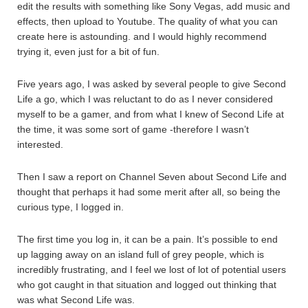
edit the results with something like Sony Vegas, add music and
effects, then upload to Youtube. The quality of what you can
create here is astounding. and I would highly recommend
trying it, even just for a bit of fun.
Five years ago, I was asked by several people to give Second
Life a go, which I was reluctant to do as I never considered
myself to be a gamer, and from what I knew of Second Life at
the time, it was some sort of game -therefore I wasn’t
interested.
Then I saw a report on Channel Seven about Second Life and
thought that perhaps it had some merit after all, so being the
curious type, I logged in.
The first time you log in, it can be a pain. It’s possible to end
up lagging away on an island full of grey people, which is
incredibly frustrating, and I feel we lost of lot of potential users
who got caught in that situation and logged out thinking that
was what Second Life was.