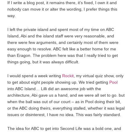
If I write a blog post, it remains there, it’s fixed, I own it and
nobody can move it or alter the wording, I prefer things this
way.
I left the private island and spent most of my time on ABC
Island, Abi and the island staff were very reasonable, and
there were few arguments, and certainly most of them were
easy enough to resolve. ABC felt like a better home for me
than Eragon. The problem here was that I really tried to get
things going, but it was always difficult.
I would spend a week writing
Rockit
, my virtual quiz show, only
to get about eight people showing up. We tried getting
Pool
into ABC Island… Lilli did an awesome job with the
architecture, Abi gave us a hand, and we were all set to go. but
when the ball was out of our court – as in Pool doing their bit,
or the ABC doing theirs, everything stalled, whether it was legal
issues or disinterest, I have no idea. This was fairly standard.
The idea for ABC to get into Second Life was a bold one, and