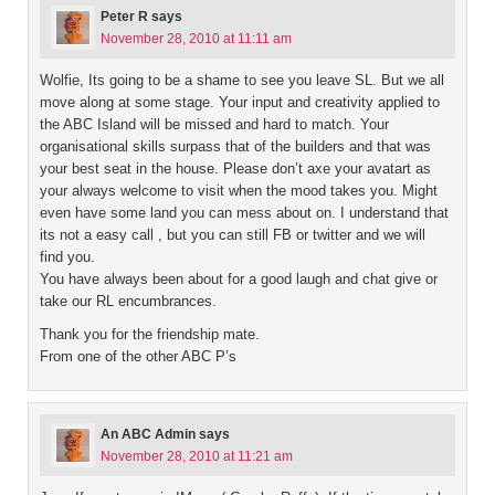
Peter R
says
November 28, 2010 at 11:11 am
Wolfie, Its going to be a shame to see you leave SL. But we all
move along at some stage. Your input and creativity applied to
the ABC Island will be missed and hard to match. Your
organisational skills surpass that of the builders and that was
your best seat in the house. Please don’t axe your avatart as
your always welcome to visit when the mood takes you. Might
even have some land you can mess about on. I understand that
its not a easy call , but you can still FB or twitter and we will
find you.
You have always been about for a good laugh and chat give or
take our RL encumbrances.
Thank you for the friendship mate.
From one of the other ABC P’s
An ABC Admin
says
November 28, 2010 at 11:21 am