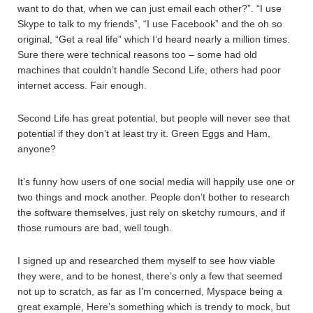
want to do that, when we can just email each other?”. “I use
Skype to talk to my friends”, “I use Facebook” and the oh so
original, “Get a real life” which I’d heard nearly a million times.
Sure there were technical reasons too – some had old
machines that couldn’t handle Second Life, others had poor
internet access. Fair enough.
Second Life has great potential, but people will never see that
potential if they don’t at least try it. Green Eggs and Ham,
anyone?
It’s funny how users of one social media will happily use one or
two things and mock another. People don’t bother to research
the software themselves, just rely on sketchy rumours, and if
those rumours are bad, well tough.
I signed up and researched them myself to see how viable
they were, and to be honest, there’s only a few that seemed
not up to scratch, as far as I’m concerned, Myspace being a
great example, Here’s something which is trendy to mock, but