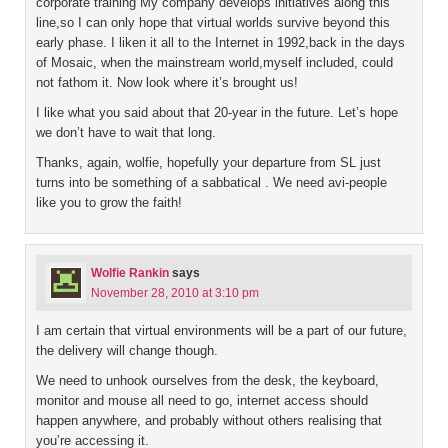
corporate training My company develops initiatives along this
line,so I can only hope that virtual worlds survive beyond this
early phase. I liken it all to the Internet in 1992,back in the days
of Mosaic, when the mainstream world,myself included, could
not fathom it. Now look where it’s brought us!
I like what you said about that 20-year in the future. Let’s hope
we don’t have to wait that long.
Thanks, again, wolfie, hopefully your departure from SL just
turns into be something of a sabbatical . We need avi-people
like you to grow the faith!
Wolfie Rankin
says
November 28, 2010 at 3:10 pm
I am certain that virtual environments will be a part of our future,
the delivery will change though.
We need to unhook ourselves from the desk, the keyboard,
monitor and mouse all need to go, internet access should
happen anywhere, and probably without others realising that
you’re accessing it.