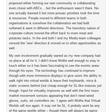
proposed either forming our own community or collaborating
even closer with ABCs… but the enthusiasm wasn’t there. No-
one actually banned it but more prosaic priorities took the time
& resources. People moved to different teams in both
organisations & somehow the collaboration we had built
softened & went in different directions. The transitory nature of
corporate culture moved the effort back to more meat and
potatoes tasks. In the end both I and my Media team colleague
sensed the ‘new’ direction & moved on to other opportunities as
well.
My own involvement gradually waned as my new company had
no place at all for it. I didn’t know Wolfie well enough to stay in
touch either so it has been fascinating to see the events anew
through his eyes. The technology has continued to improve
though with more immersive displays to give users the ability to
walk right into virtual worlds & leave their keyboards, mice &
static screens behind (not cheap enough for SL-like masses yet
though. Input for virtuality improves as well with the first mass
market movement sensors appearing that don’t need wired
gloves, suits, wii controllers etc. I agree with Wolfie that Virtual
Worlds will rise again. It may not be SL. It probaly wont be any
of the game worlds either – though there will always be game