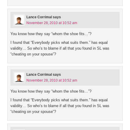
Lance Corrimal
says
November 28, 2010 at 10:52 am
You know how they say “whom the shoe fits…”?
I found that “Everybody picks what suits them.” has equal
validity… So who’s to blame if all that you found in SL was
“cheating on your spouse”?
Lance Corrimal
says
November 28, 2010 at 10:52 am
You know how they say “whom the shoe fits…”?
I found that “Everybody picks what suits them.” has equal
validity… So who’s to blame if all that you found in SL was
“cheating on your spouse”?