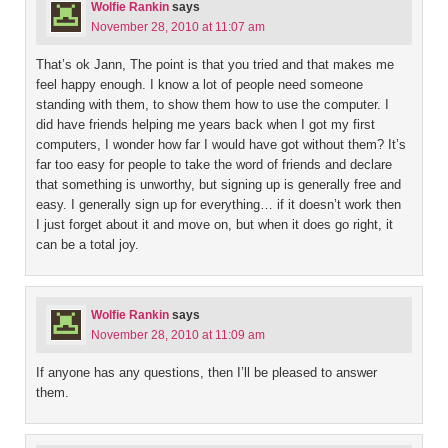
Wolfie Rankin
says
November 28, 2010 at 11:07 am
That’s ok Jann, The point is that you tried and that makes me
feel happy enough. I know a lot of people need someone
standing with them, to show them how to use the computer. I
did have friends helping me years back when I got my first
computers, I wonder how far I would have got without them? It’s
far too easy for people to take the word of friends and declare
that something is unworthy, but signing up is generally free and
easy. I generally sign up for everything… if it doesn’t work then
I just forget about it and move on, but when it does go right, it
can be a total joy.
Wolfie Rankin
says
November 28, 2010 at 11:09 am
If anyone has any questions, then I’ll be pleased to answer
them.