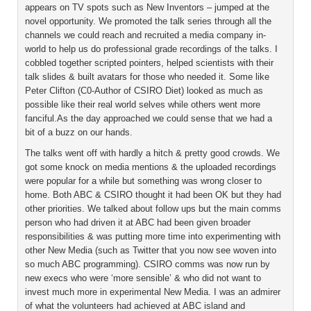
appears on TV spots such as New Inventors – jumped at the
novel opportunity. We promoted the talk series through all the
channels we could reach and recruited a media company in-
world to help us do professional grade recordings of the talks. I
cobbled together scripted pointers, helped scientists with their
talk slides & built avatars for those who needed it. Some like
Peter Clifton (C0-Author of CSIRO Diet) looked as much as
possible like their real world selves while others went more
fanciful.As the day approached we could sense that we had a
bit of a buzz on our hands.
The talks went off with hardly a hitch & pretty good crowds. We
got some knock on media mentions & the uploaded recordings
were popular for a while but something was wrong closer to
home. Both ABC & CSIRO thought it had been OK but they had
other priorities. We talked about follow ups but the main comms
person who had driven it at ABC had been given broader
responsibilities & was putting more time into experimenting with
other New Media (such as Twitter that you now see woven into
so much ABC programming). CSIRO comms was now run by
new execs who were ‘more sensible’ & who did not want to
invest much more in experimental New Media. I was an admirer
of what the volunteers had achieved at ABC island and