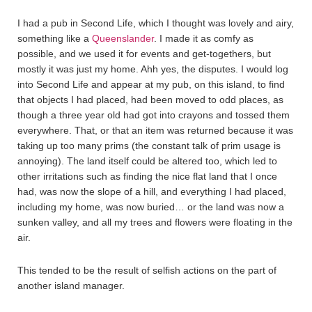
I had a pub in Second Life, which I thought was lovely and airy,
something like a
Queenslander
. I made it as comfy as
possible, and we used it for events and get-togethers, but
mostly it was just my home. Ahh yes, the disputes. I would log
into Second Life and appear at my pub, on this island, to find
that objects I had placed, had been moved to odd places, as
though a three year old had got into crayons and tossed them
everywhere. That, or that an item was returned because it was
taking up too many prims (the constant talk of prim usage is
annoying). The land itself could be altered too, which led to
other irritations such as finding the nice flat land that I once
had, was now the slope of a hill, and everything I had placed,
including my home, was now buried… or the land was now a
sunken valley, and all my trees and flowers were floating in the
air.
This tended to be the result of selfish actions on the part of
another island manager.