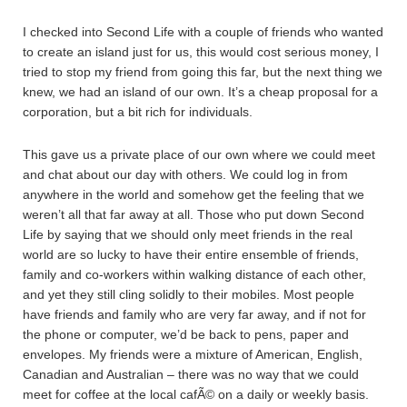
I checked into Second Life with a couple of friends who wanted
to create an island just for us, this would cost serious money, I
tried to stop my friend from going this far, but the next thing we
knew, we had an island of our own. It’s a cheap proposal for a
corporation, but a bit rich for individuals.
This gave us a private place of our own where we could meet
and chat about our day with others. We could log in from
anywhere in the world and somehow get the feeling that we
weren’t all that far away at all. Those who put down Second
Life by saying that we should only meet friends in the real
world are so lucky to have their entire ensemble of friends,
family and co-workers within walking distance of each other,
and yet they still cling solidly to their mobiles. Most people
have friends and family who are very far away, and if not for
the phone or computer, we’d be back to pens, paper and
envelopes. My friends were a mixture of American, English,
Canadian and Australian – there was no way that we could
meet for coffee at the local cafÃ© on a daily or weekly basis.