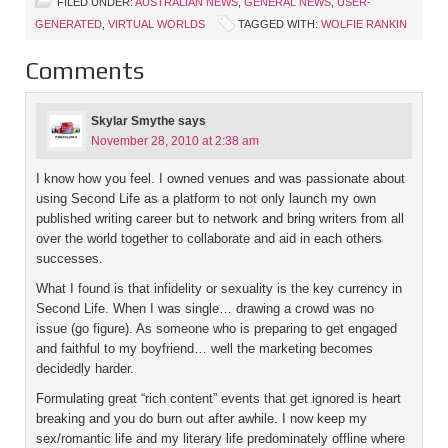
FILED UNDER:
AUSTRALIAN NEWS
,
GENERAL NEWS
,
USER-
GENERATED
,
VIRTUAL WORLDS
TAGGED WITH:
WOLFIE RANKIN
Comments
Skylar Smythe
says
November 28, 2010 at 2:38 am
I know how you feel. I owned venues and was passionate about
using Second Life as a platform to not only launch my own
published writing career but to network and bring writers from all
over the world together to collaborate and aid in each others
successes.
What I found is that infidelity or sexuality is the key currency in
Second Life. When I was single… drawing a crowd was no
issue (go figure). As someone who is preparing to get engaged
and faithful to my boyfriend… well the marketing becomes
decidedly harder.
Formulating great “rich content” events that get ignored is heart
breaking and you do burn out after awhile. I now keep my
sex/romantic life and my literary life predominately offline where