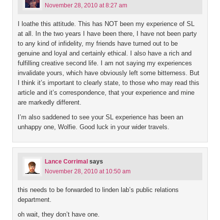
November 28, 2010 at 8:27 am
I loathe this attitude. This has NOT been my experience of SL
at all. In the two years I have been there, I have not been party
to any kind of infidelity, my friends have turned out to be
genuine and loyal and certainly ethical. I also have a rich and
fulfilling creative second life. I am not saying my experiences
invalidate yours, which have obviously left some bitterness. But
I think it’s important to clearly state, to those who may read this
article and it’s correspondence, that your experience and mine
are markedly different.
I’m also saddened to see your SL experience has been an
unhappy one, Wolfie. Good luck in your wider travels.
Lance Corrimal
says
November 28, 2010 at 10:50 am
this needs to be forwarded to linden lab’s public relations
department.
oh wait, they don’t have one.