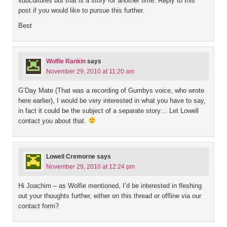
subcultures but that is a story for another time. Reply to this
post if you would like to pursue this further.
Best
Wolfie Rankin
says
November 29, 2010 at 11:20 am
G’Day Mate (That was a recording of Gumbys voice, who wrote
here earlier), I would be very interested in what you have to say,
in fact it could be the subject of a separate story… Let Lowell
contact you about that.
Lowell Cremorne
says
November 29, 2010 at 12:24 pm
Hi Joachim – as Wolfie mentioned, I’d be interested in fleshing
out your thoughts further, either on this thread or offline via our
contact form?