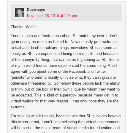
Dave
says
November 28, 2010 at 1:24 pm
Thanks, Wolfie,
Your insights and frustrations about SL match my own. I don’t
go in nearly as much as I used to. Now i mostly go inwolrd just
to sail and do other solitary things–nowadays SL can seem as
lonely as RL. Ive experienced being bullied in SL and because
of the anonymity thing, that can be as frightening as RL. Some
of my in world friends have experienced the same thing. And I
agree with you about some of the Facebook and Twitter
“pundits” who tend to bluntly criticize what they can’t grasp or
otherwise threatened by. Somehow these people lack the ability
to think out of the box of their own clique by whom they want to
be accepted. This is kind of a paradox because many get in to
virtual worlds for that very reason. I can only hope they are the
extreme.
I’m stcking with it though, because whether SL survives beyond
this winter or not, I can’t help believing that virtual environments
will be part of the mainstream of social media for education and