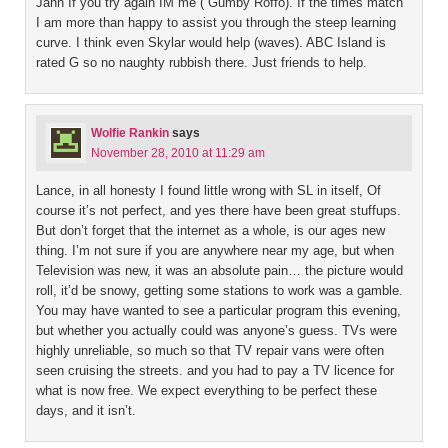
Jann If you try again IM me ( Gumby Roffo). If the times match
I am more than happy to assist you through the steep learning
curve. I think even Skylar would help (waves). ABC Island is
rated G so no naughty rubbish there. Just friends to help.
Wolfie Rankin
says
November 28, 2010 at 11:29 am
Lance, in all honesty I found little wrong with SL in itself, Of
course it’s not perfect, and yes there have been great stuffups.
But don’t forget that the internet as a whole, is our ages new
thing. I’m not sure if you are anywhere near my age, but when
Television was new, it was an absolute pain… the picture would
roll, it’d be snowy, getting some stations to work was a gamble.
You may have wanted to see a particular program this evening,
but whether you actually could was anyone’s guess. TVs were
highly unreliable, so much so that TV repair vans were often
seen cruising the streets. and you had to pay a TV licence for
what is now free. We expect everything to be perfect these
days, and it isn’t.