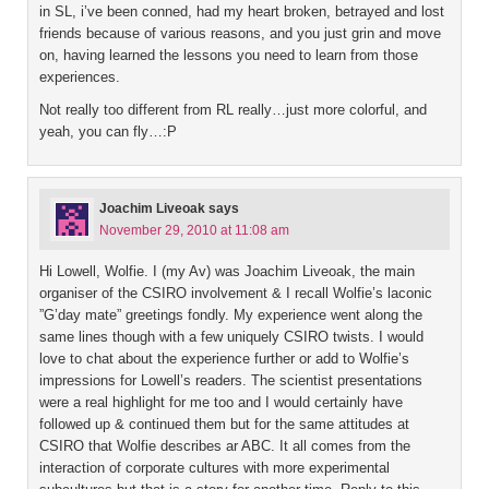
in SL, i’ve been conned, had my heart broken, betrayed and lost
friends because of various reasons, and you just grin and move
on, having learned the lessons you need to learn from those
experiences.
Not really too different from RL really…just more colorful, and
yeah, you can fly…:P
Joachim Liveoak
says
November 29, 2010 at 11:08 am
Hi Lowell, Wolfie. I (my Av) was Joachim Liveoak, the main
organiser of the CSIRO involvement & I recall Wolfie’s laconic
”G’day mate” greetings fondly. My experience went along the
same lines though with a few uniquely CSIRO twists. I would
love to chat about the experience further or add to Wolfie’s
impressions for Lowell’s readers. The scientist presentations
were a real highlight for me too and I would certainly have
followed up & continued them but for the same attitudes at
CSIRO that Wolfie describes ar ABC. It all comes from the
interaction of corporate cultures with more experimental