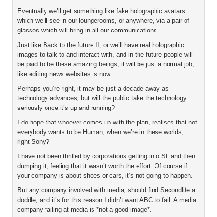
Eventually we’ll get something like fake holographic avatars
which we’ll see in our loungerooms, or anywhere, via a pair of
glasses which will bring in all our communications…
Just like Back to the future II, or we’ll have real holographic
images to talk to and interact with, and in the future people will
be paid to be these amazing beings, it will be just a normal job,
like editing news websites is now.
Perhaps you’re right, it may be just a decade away as
technology advances, but will the public take the technology
seriously once it’s up and running?
I do hope that whoever comes up with the plan, realises that not
everybody wants to be Human, when we’re in these worlds,
right Sony?
I have not been thrilled by corporations getting into SL and then
dumping it, feeling that it wasn’t worth the effort. Of course if
your company is about shoes or cars, it’s not going to happen.
But any company involved with media, should find Secondlife a
doddle, and it’s for this reason I didn’t want ABC to fail. A media
company failing at media is *not a good image*.