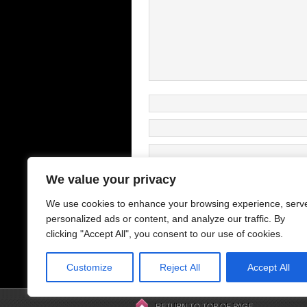
We value your privacy
We use cookies to enhance your browsing experience, serv
This site uses Akismet to reduce s
personalized ads or content, and analyze our traffic. By
clicking "Accept All", you consent to our use of cookies.
Customize
Reject All
Accept All
Previous
Posts
RETURN TO TOP OF PAGE