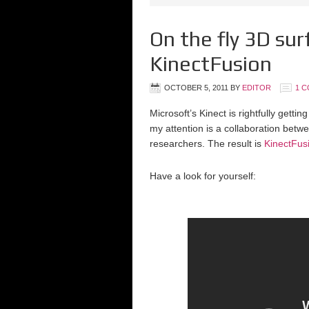
On the fly 3D sur
KinectFusion
OCTOBER 5, 2011
BY
EDITOR
1 
Microsoft’s Kinect is rightfully getti
my attention is a collaboration be
researchers. The result is
KinectFus
Have a look for yourself: