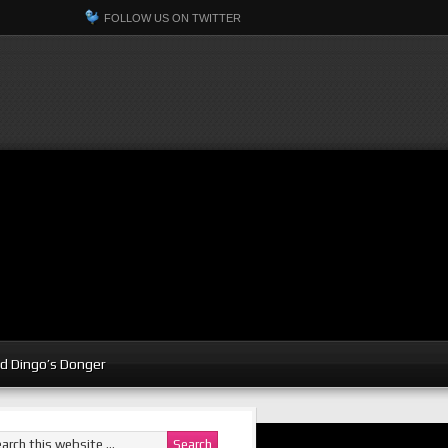
FOLLOW US ON TWITTER
d Dingo’s Donger