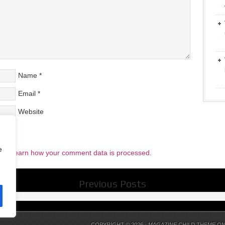
Name
*
Email
*
Website
e
pam.
Learn how your comment data is processed.
Previous Posts
COPYRIGHT © 2026 ·
MAGAZINE CHILD THEME
O