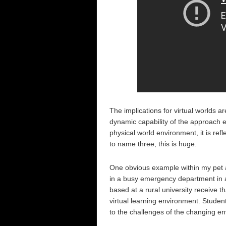
The implications for virtual worlds ar
dynamic capability of the approach e
physical world environment, it is refl
to name three, this is huge.
One obvious example within my pet ar
in a busy emergency department in a
based at a rural university receive th
virtual learning environment. Students
to the challenges of the changing en