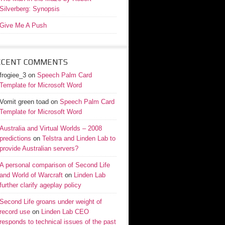
Silverberg: Synopsis
Give Me A Push
ECENT COMMENTS
frogiee_3
on
Speech Palm Card
Template for Microsoft Word
Vomit green toad
on
Speech Palm Card
Template for Microsoft Word
Australia and Virtual Worlds – 2008
predictions
on
Telstra and Linden Lab to
provide Australian servers?
A personal comparison of Second Life
and World of Warcraft
on
Linden Lab
further clarify ageplay policy
Second Life groans under weight of
record use
on
Linden Lab CEO
responds to technical issues of the past