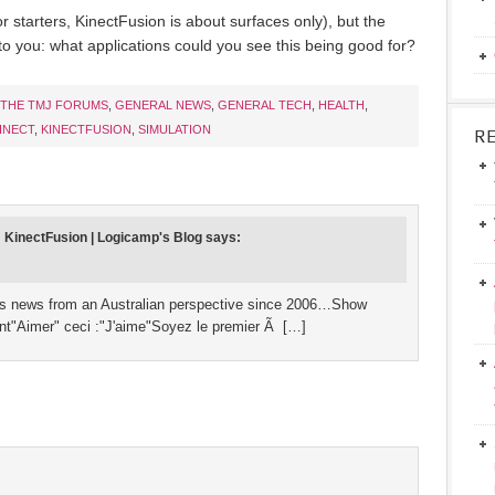
or starters, KinectFusion is about surfaces only), but the
 to you: what applications could you see this being good for?
THE TMJ FORUMS
,
GENERAL NEWS
,
GENERAL TECH
,
HEALTH
,
INECT
,
KINECTFUSION
,
SIMULATION
R
: KinectFusion | Logicamp's Blog
says:
lds news from an Australian perspective since 2006…Show
int"Aimer" ceci :"J'aime"Soyez le premier Ã […]