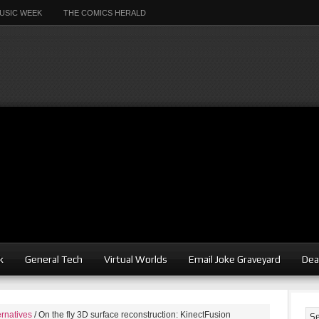
USIC WEEK
THE COMICS HERALD
k
General Tech
Virtual Worlds
Email Joke Graveyard
Dea
ernatives
/
On the fly 3D surface reconstruction: KinectFusion