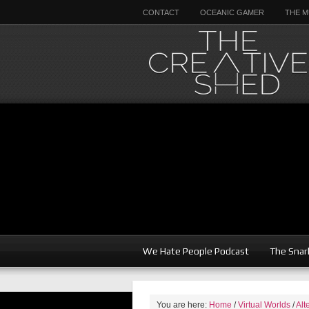
CONTACT
OCEANIC GAMER
THE M
We Hate People Podcast
The Snar
You are here:
Home
/
Virtual Worlds
/
Alt