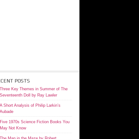
ECENT POSTS
Three Key Themes in Summer of The
Seventeenth Doll by Ray Lawler
A Short Analysis of Philip Larkin’s
Aubade
Five 1970s Science Fiction Books You
May Not Know
The Man in the Maze by Robert