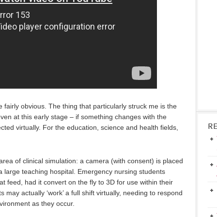
e fairly obvious. The thing that particularly struck me is the
ven at this early stage – if something changes with the
R
ected virtually. For the education, science and health fields,
ea of clinical simulation: a camera (with consent) is placed
 large teaching hospital. Emergency nursing students
at feed, had it convert on the fly to 3D for use within their
 may actually ‘work’ a full shift virtually, needing to respond
vironment as they occur.