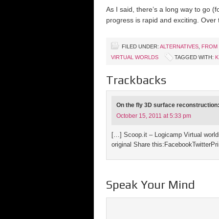
As I said, there’s a long way to go (f
progress is rapid and exciting. Over
FILED UNDER:
ALTERNATIVES
,
FROM 
VIRTUAL WORLDS
TAGGED WITH:
K
Trackbacks
On the fly 3D surface reconstruction
October 15, 2011 at 5:33 pm
[…] Scoop.it – Logicamp Virtual wor
original Share this:FacebookTwitterPr
Speak Your Mind