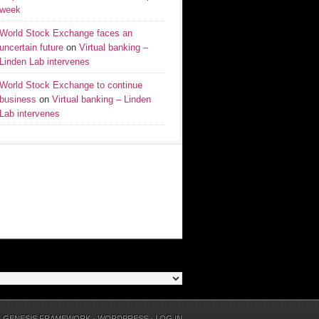
week
World Stock Exchange faces an
uncertain future
on
Virtual banking –
Linden Lab intervenes
World Stock Exchange to continue
business
on
Virtual banking – Linden
Lab intervenes
N
GENESIS FRAMEWORK
·
WORDPRESS
·
LOG IN