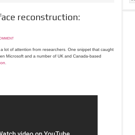
face reconstruction:
COMMENT
ng a lot of attention from researchers. One snippet that caught
tween Microsoft and a number of UK and Canada-based
ion
.