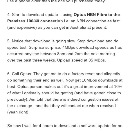
use a phone older than the one you purchased today.
4. Start to download update – using
Optus NBN Fibre to the
Premises 100/40 connection
i.e. an NBN connection as fast
(and expensive) as you can get in Australia at present.
5. Notice that download is going slow. Stop download and do
speed test. Surprise surprise, 4MBps download speeds as has
occurred anytime between 8am and 2am the next morning
over the past three weeks. Upload speed at 35 MBps.
6. Call Optus. They get me to do a factory reset and allegedly
do something their end as well. Now get 10MBps downloads at
best. Optus person makes out it’s a great improvement at 10%
of what I optimally should be getting (and have gotten close to
previously). Am told that there is indeed congestion issues at
the exchange , and that they will contact me when resolved
(yeah right).
So now I wait for 4 hours to download a software update for an