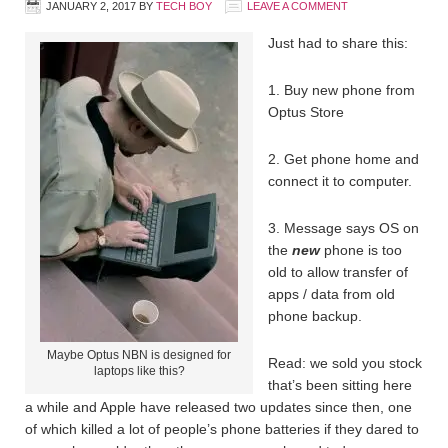
JANUARY 2, 2017
BY
TECH BOY
LEAVE A COMMENT
Just had to share this:
1. Buy new phone from
Optus Store
2. Get phone home and
connect it to computer.
3. Message says OS on
the
new
phone is too
old to allow transfer of
apps / data from old
phone backup.
Maybe Optus NBN is designed for
Read: we sold you stock
laptops like this?
that’s been sitting here
a while and Apple have released two updates since then, one
of which killed a lot of people’s phone batteries if they dared to