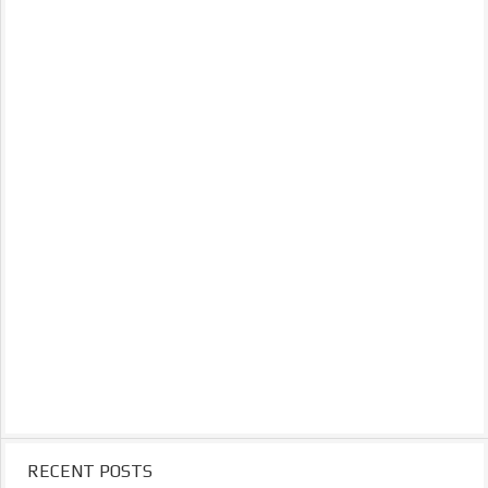
RECENT POSTS