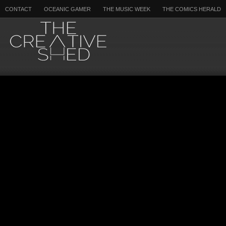
CONTACT
OCEANIC GAMER
THE MUSIC WEEK
THE COMICS HERALD