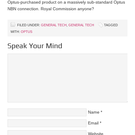
Optus-purchased product on a massively sub-standard Optus
NBN connection. Royal Commission anyone?
FILED UNDER:
GENERAL TECH
,
GENERAL TECH
TAGGED
WITH:
OPTUS
Speak Your Mind
Name
*
Email
*
Website