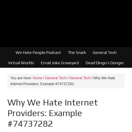
We Hate People Podcast
The Snark
General Tech
Virtual Worlds
Email Joke Graveyard
Dead Dingo’s Donger
You are here:
Home
/
General Tech
/
General Tech
/
Why We Hate
Internet Providers: Example #74737282
Why We Hate Internet
Providers: Example
#74737282