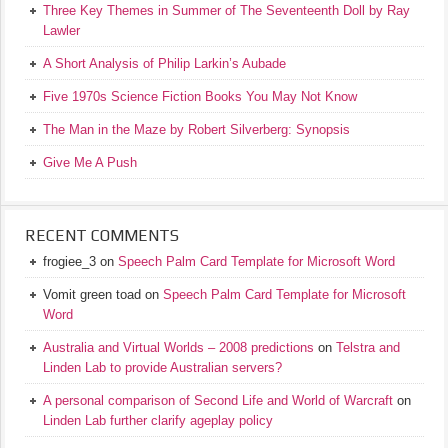
Three Key Themes in Summer of The Seventeenth Doll by Ray
Lawler
A Short Analysis of Philip Larkin’s Aubade
Five 1970s Science Fiction Books You May Not Know
The Man in the Maze by Robert Silverberg: Synopsis
Give Me A Push
RECENT COMMENTS
frogiee_3
on
Speech Palm Card Template for Microsoft Word
Vomit green toad
on
Speech Palm Card Template for Microsoft
Word
Australia and Virtual Worlds – 2008 predictions
on
Telstra and
Linden Lab to provide Australian servers?
A personal comparison of Second Life and World of Warcraft
on
Linden Lab further clarify ageplay policy