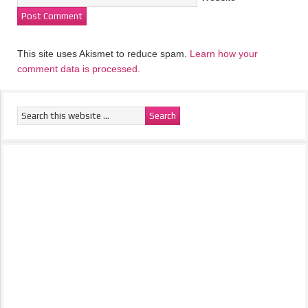
This site uses Akismet to reduce spam.
Learn how your
comment data is processed.