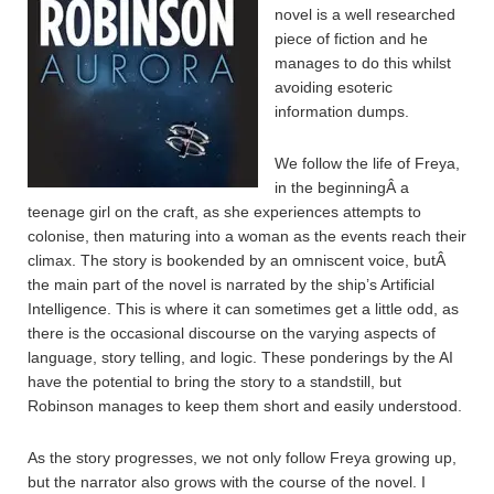
novel is a well researched
piece of fiction and he
manages to do this whilst
avoiding esoteric
information dumps.
We follow the life of Freya,
in the beginningÂ a
teenage girl on the craft, as she experiences attempts to
colonise, then maturing into a woman as the events reach their
climax. The story is bookended by an omniscent voice, butÂ
the main part of the novel is narrated by the ship’s Artificial
Intelligence. This is where it can sometimes get a little odd, as
there is the occasional discourse on the varying aspects of
language, story telling, and logic. These ponderings by the AI
have the potential to bring the story to a standstill, but
Robinson manages to keep them short and easily understood.
As the story progresses, we not only follow Freya growing up,
but the narrator also grows with the course of the novel. I