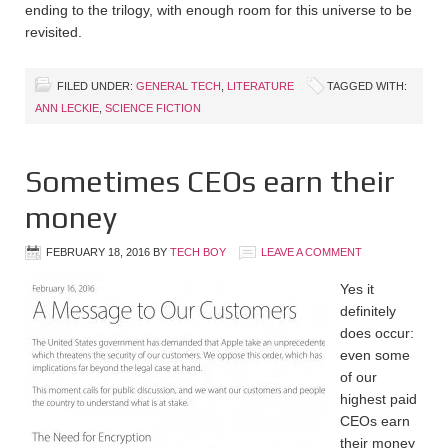
ending to the trilogy, with enough room for this universe to be
revisited.
FILED UNDER:
GENERAL TECH
,
LITERATURE
TAGGED WITH:
ANN LECKIE
,
SCIENCE FICTION
Sometimes CEOs earn their
money
FEBRUARY 18, 2016
BY
TECH BOY
LEAVE A COMMENT
Yes it
definitely
does occur:
even some
of our
highest paid
CEOs earn
their money