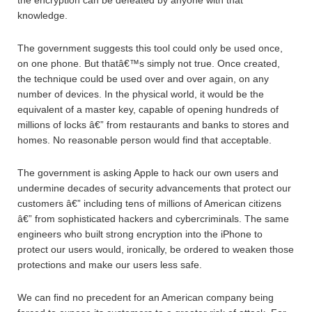
the encryption can be defeated by anyone with that
knowledge.
The government suggests this tool could only be used once,
on one phone. But thatâ€™s simply not true. Once created,
the technique could be used over and over again, on any
number of devices. In the physical world, it would be the
equivalent of a master key, capable of opening hundreds of
millions of locks â€” from restaurants and banks to stores and
homes. No reasonable person would find that acceptable.
The government is asking Apple to hack our own users and
undermine decades of security advancements that protect our
customers â€” including tens of millions of American citizens
â€” from sophisticated hackers and cybercriminals. The same
engineers who built strong encryption into the iPhone to
protect our users would, ironically, be ordered to weaken those
protections and make our users less safe.
We can find no precedent for an American company being