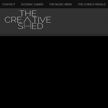
CONTACT
OCEANIC GAMER
THE MUSIC WEEK
THE COMICS HERALD