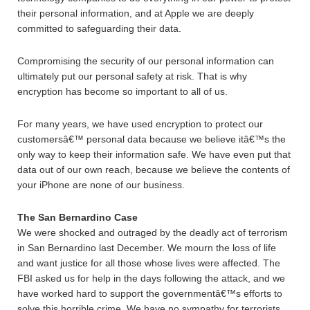
their personal information, and at Apple we are deeply
committed to safeguarding their data.
Compromising the security of our personal information can
ultimately put our personal safety at risk. That is why
encryption has become so important to all of us.
For many years, we have used encryption to protect our
customersâ€™ personal data because we believe itâ€™s the
only way to keep their information safe. We have even put that
data out of our own reach, because we believe the contents of
your iPhone are none of our business.
The San Bernardino Case
We were shocked and outraged by the deadly act of terrorism
in San Bernardino last December. We mourn the loss of life
and want justice for all those whose lives were affected. The
FBI asked us for help in the days following the attack, and we
have worked hard to support the governmentâ€™s efforts to
solve this horrible crime. We have no sympathy for terrorists.