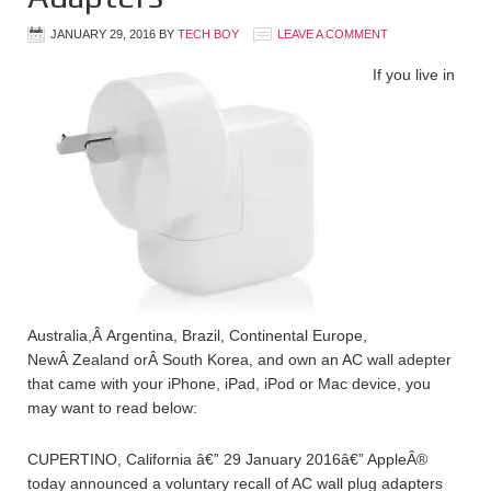
JANUARY 29, 2016
BY
TECH BOY
LEAVE A COMMENT
If you live in
Australia,Â Argentina, Brazil, Continental Europe,
NewÂ Zealand orÂ South Korea, and own an AC wall adepter
that came with your iPhone, iPad, iPod or Mac device, you
may want to read below:
CUPERTINO, California â€” 29 January 2016â€” AppleÂ®
today announced a voluntary recall of AC wall plug adapters