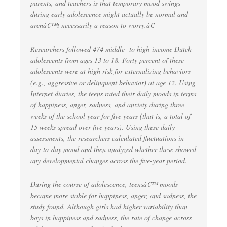
parents, and teachers is that temporary mood swings
during early adolescence might actually be normal and
arenâ€™t necessarily a reason to worry.â€
Researchers followed 474 middle- to high-income Dutch
adolescents from ages 13 to 18. Forty percent of these
adolescents were at high risk for externalizing behaviors
(e.g., aggressive or delinquent behavior) at age 12. Using
Internet diaries, the teens rated their daily moods in terms
of happiness, anger, sadness, and anxiety during three
weeks of the school year for five years (that is, a total of
15 weeks spread over five years). Using these daily
assessments, the researchers calculated fluctuations in
day-to-day mood and then analyzed whether these showed
any developmental changes across the five-year period.
During the course of adolescence, teensâ€™ moods
became more stable for happiness, anger, and sadness, the
study found. Although girls had higher variability than
boys in happiness and sadness, the rate of change across