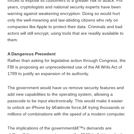
forced to expose its customers to a greater risk of attack. For
years, cryptologists and national security experts have been
warning against weakening encryption. Doing so would hurt
only the well-meaning and law-abiding citizens who rely on
companies like Apple to protect their data. Criminals and bad
actors will still encrypt, using tools that are readily available to
them.
A Dangerous Precedent
Rather than asking for legislative action through Congress, the
FBI is proposing an unprecedented use of the All Writs Act of
1789 to justify an expansion of its authority.
The government would have us remove security features and
add new capabilities to the operating system, allowing a
passcode to be input electronically. This would make it easier
to unlock an iPhone by â€œbrute force,â€ trying thousands or
millions of combinations with the speed of a modern computer.
The implications of the governmentâ€™s demands are