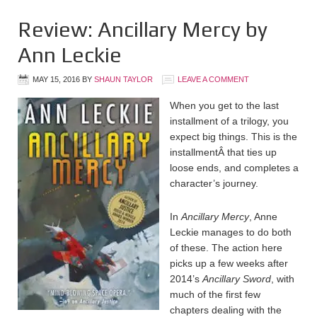
Review: Ancillary Mercy by
Ann Leckie
MAY 15, 2016
BY
SHAUN TAYLOR
LEAVE A COMMENT
When you get to the last
installment of a trilogy, you
expect big things. This is the
installmentÂ that ties up
loose ends, and completes a
character’s journey.
In
Ancillary Mercy
, Anne
Leckie manages to do both
of these. The action here
picks up a few weeks after
2014’s
Ancillary Sword
, with
much of the first few
chapters dealing with the