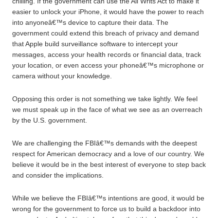
chilling. If the government can use the All Writs Act to make it
easier to unlock your iPhone, it would have the power to reach
into anyoneâ€™s device to capture their data. The
government could extend this breach of privacy and demand
that Apple build surveillance software to intercept your
messages, access your health records or financial data, track
your location, or even access your phoneâ€™s microphone or
camera without your knowledge.
Opposing this order is not something we take lightly. We feel
we must speak up in the face of what we see as an overreach
by the U.S. government.
We are challenging the FBIâ€™s demands with the deepest
respect for American democracy and a love of our country. We
believe it would be in the best interest of everyone to step back
and consider the implications.
While we believe the FBIâ€™s intentions are good, it would be
wrong for the government to force us to build a backdoor into