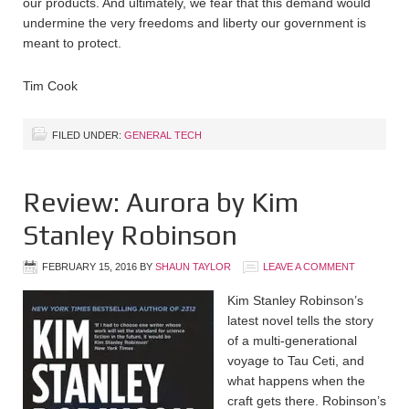
our products. And ultimately, we fear that this demand would
undermine the very freedoms and liberty our government is
meant to protect.
Tim Cook
FILED UNDER:
GENERAL TECH
Review: Aurora by Kim
Stanley Robinson
FEBRUARY 15, 2016
BY
SHAUN TAYLOR
LEAVE A COMMENT
Kim Stanley Robinson’s
latest novel tells the story
of a multi-generational
voyage to Tau Ceti, and
what happens when the
craft gets there. Robinson’s