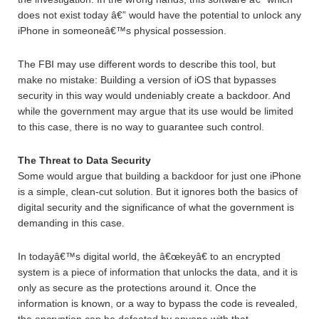
does not exist today â€” would have the potential to unlock any
iPhone in someoneâ€™s physical possession.
The FBI may use different words to describe this tool, but
make no mistake: Building a version of iOS that bypasses
security in this way would undeniably create a backdoor. And
while the government may argue that its use would be limited
to this case, there is no way to guarantee such control.
The Threat to Data Security
Some would argue that building a backdoor for just one iPhone
is a simple, clean-cut solution. But it ignores both the basics of
digital security and the significance of what the government is
demanding in this case.
In todayâ€™s digital world, the â€œkeyâ€ to an encrypted
system is a piece of information that unlocks the data, and it is
only as secure as the protections around it. Once the
information is known, or a way to bypass the code is revealed,