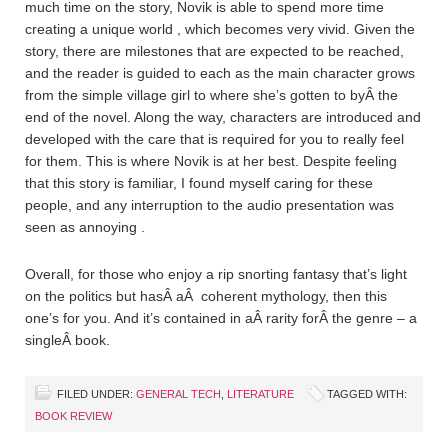
much time on the story, Novik is able to spend more time
creating a unique world , which becomes very vivid. Given the
story, there are milestones that are expected to be reached,
and the reader is guided to each as the main character grows
from the simple village girl to where she’s gotten to byÂ the
end of the novel. Along the way, characters are introduced and
developed with the care that is required for you to really feel
for them. This is where Novik is at her best. Despite feeling
that this story is familiar, I found myself caring for these
people, and any interruption to the audio presentation was
seen as annoying .
Overall, for those who enjoy a rip snorting fantasy that’s light
on the politics but hasÂ aÂ coherent mythology, then this
one’s for you. And it’s contained in aÂ rarity forÂ the genre – a
singleÂ book.
FILED UNDER:
GENERAL TECH
,
LITERATURE
TAGGED WITH:
BOOK REVIEW