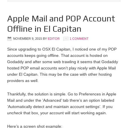
Apple Mail and POP Account
Offline in El Capitan
NOVEMBER 9, 2015
BY
EDITOR
1 COMMENT
Since upgrading to OSX El Capitan, I noticed one of my POP
accounts keeps going offline. That account is hosted on
Godaddy and after some web trawling it seems that Godaddy
hosted POP email accounts won’t play nicely with Apple Mail
under El Capitan. This may be the case with other hosting
providers as well.
Thankfully, the solution is simple. Go to Preferences in Apple
Mail and under the ‘Advanced’ tab there’s an option labeled
‘Automatically detect and maintain account settings’. If you
uncheck
that box, your account will start working again.
Here’s a screen shot example: