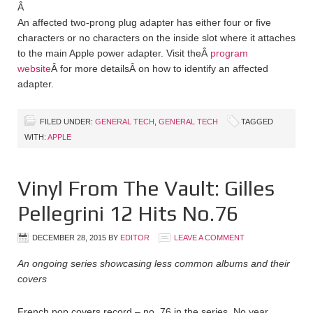
Â
An affected two-prong plug adapter has either four or five
characters or no characters on the inside slot where it attaches
to the main Apple power adapter. Visit theÂ
program
website
Â for more detailsÂ on how to identify an affected
adapter.
FILED UNDER:
GENERAL TECH
,
GENERAL TECH
TAGGED
WITH:
APPLE
Vinyl From The Vault: Gilles
Pellegrini 12 Hits No.76
DECEMBER 28, 2015
BY
EDITOR
LEAVE A COMMENT
An ongoing series showcasing less common albums and their
covers
French pop covers record – no. 76 in the series. No year