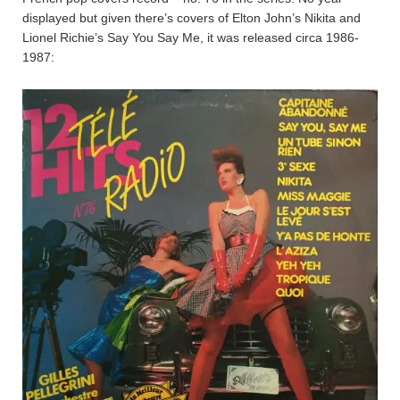
displayed but given there’s covers of Elton John’s Nikita and
Lionel Richie’s Say You Say Me, it was released circa 1986-
1987: