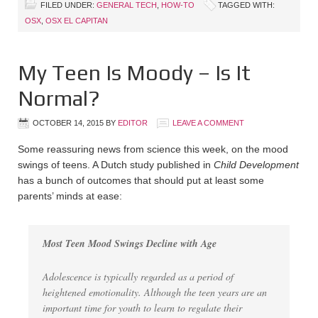
FILED UNDER:
GENERAL TECH
,
HOW-TO
TAGGED WITH:
OSX
,
OSX EL CAPITAN
My Teen Is Moody – Is It
Normal?
OCTOBER 14, 2015
BY
EDITOR
LEAVE A COMMENT
Some reassuring news from science this week, on the mood
swings of teens. A Dutch study published in
Child Development
has a bunch of outcomes that should put at least some
parents’ minds at ease:
Most Teen Mood Swings Decline with Age
Adolescence is typically regarded as a period of
heightened emotionality. Although the teen years are an
important time for youth to learn to regulate their