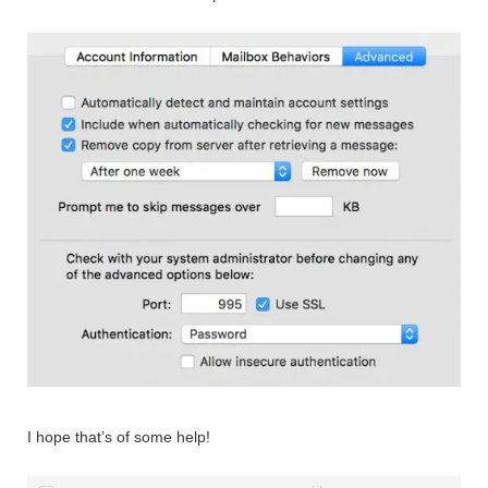
I hope that’s of some help!