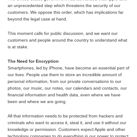
an unprecedented step which threatens the security of our
customers. We oppose this order, which has implications far
beyond the legal case at hand.
This moment calls for public discussion, and we want our
customers and people around the country to understand what
is at stake.
The Need for Encryption
Smartphones, led by iPhone, have become an essential part of
our lives. People use them to store an incredible amount of
personal information, from our private conversations to our
photos, our music, our notes, our calendars and contacts, our
financial information and health data, even where we have
been and where we are going.
All that information needs to be protected from hackers and
criminals who want to access it, steal it, and use it without our
knowledge or permission. Customers expect Apple and other
technology companies to do everything in our power to protect