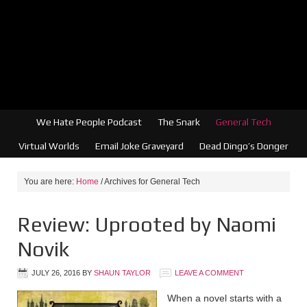
We Hate People Podcast
The Snark
General Tech
Virtual Worlds
Email Joke Graveyard
Dead Dingo’s Donger
You are here:
Home
/
Archives for General Tech
Review: Uprooted by Naomi
Novik
JULY 26, 2016
BY
SHAUN TAYLOR
LEAVE A COMMENT
When a novel starts with a