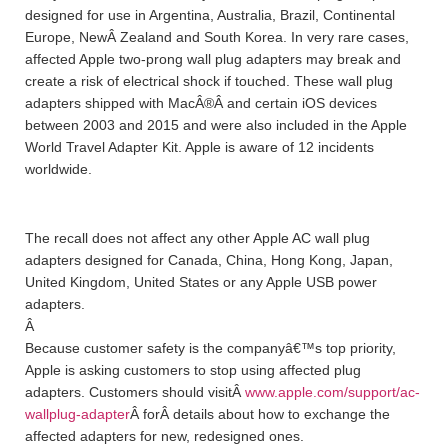
designed for use in Argentina, Australia, Brazil, Continental
Europe, NewÂ Zealand and South Korea. In very rare cases,
affected Apple two-prong wall plug adapters may break and
create a risk of electrical shock if touched. These wall plug
adapters shipped with MacÂ®Â and certain iOS devices
between 2003 and 2015 and were also included in the Apple
World Travel Adapter Kit. Apple is aware of 12 incidents
worldwide.
The recall does not affect any other Apple AC wall plug
adapters designed for Canada, China, Hong Kong, Japan,
United Kingdom, United States or any Apple USB power
adapters.
Â
Because customer safety is the companyâ€™s top priority,
Apple is asking customers to stop using affected plug
adapters. Customers should visitÂ
www.apple.com/support/ac-
wallplug-adapter
Â forÂ details about how to exchange the
affected adapters for new, redesigned ones.