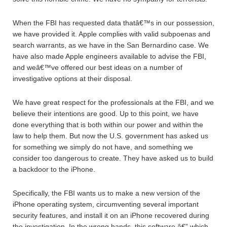
When the FBI has requested data thatâ€™s in our possession,
we have provided it. Apple complies with valid subpoenas and
search warrants, as we have in the San Bernardino case. We
have also made Apple engineers available to advise the FBI,
and weâ€™ve offered our best ideas on a number of
investigative options at their disposal.
We have great respect for the professionals at the FBI, and we
believe their intentions are good. Up to this point, we have
done everything that is both within our power and within the
law to help them. But now the U.S. government has asked us
for something we simply do not have, and something we
consider too dangerous to create. They have asked us to build
a backdoor to the iPhone.
Specifically, the FBI wants us to make a new version of the
iPhone operating system, circumventing several important
security features, and install it on an iPhone recovered during
the investigation. In the wrong hands, this software â€” which