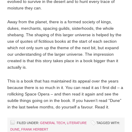
evolved to survive in the desert and to hunt every trace of
moisture they can.
Away from the planet, there is a formed society of kings,
dukes, merchants, spacing guilds, sisterhoods, the whole
shebang. The shaping of this larger universe is helped by the
use of quotes of fictitious books at the start of each section
which not only sum up the theme of the next bit, but expand
our understanding of the larger universe. The impression
created is that this story takes place in a book bigger than it
actually is.
This is a book that has maintained its appeal over the years
because there is so much in it. You can read it as I first did – a
rollicking Space Opera – and then read it again and see the
subtle things going on in the book. If you haven’t read “Dune”
in the last twelve months, do yourself a favour. Read it.
FILED UNDER:
GENERAL TECH
,
LITERATURE
TAGGED WITH:
DUNE
,
FRANK HERBERT