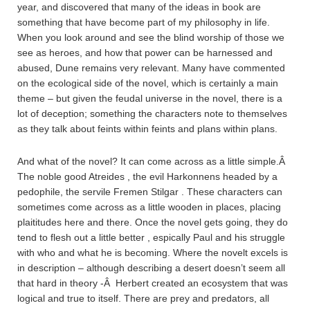
year, and discovered that many of the ideas in book are
something that have become part of my philosophy in life.
When you look around and see the blind worship of those we
see as heroes, and how that power can be harnessed and
abused, Dune remains very relevant. Many have commented
on the ecological side of the novel, which is certainly a main
theme – but given the feudal universe in the novel, there is a
lot of deception; something the characters note to themselves
as they talk about feints within feints and plans within plans.
And what of the novel? It can come across as a little simple.Â
The noble good Atreides , the evil Harkonnens headed by a
pedophile, the servile Fremen Stilgar . These characters can
sometimes come across as a little wooden in places, placing
plaititudes here and there. Once the novel gets going, they do
tend to flesh out a little better , espically Paul and his struggle
with who and what he is becoming. Where the novelt excels is
in description – although describing a desert doesn’t seem all
that hard in theory -Â Herbert created an ecosystem that was
logical and true to itself. There are prey and predators, all