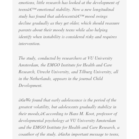
emotions, little research has looked at the development of
teensâ€™ emotional stability. Now a new longitudinal
study has found that adolescentsâ€™ mood swings
decline gradually as they get older, which should reassure
parents about their moody teens while also helping
identify when instability is considered risky and requires
intervention.
The study, conducted by researchers at VU University
Amsterdam, the EMGO Institute for Health and Care
Research, Utrecht University, and Tilburg University, all
in the Netherlands, appears in the journal Child
Development.
â€œWe found that early adolescence is the period of the
greatest volatility, but adolescents gradually stabilize in
their moods,â€ according to Hans M. Koot, professor of
developmental psychology at VU University Amsterdam
and the EMGO Institute for Health and Care Research, a
coauthor of the study. â€œAn important message to teens,