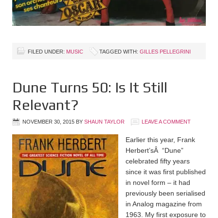
FILED UNDER:
MUSIC
TAGGED WITH:
GILLES PELLEGRINI
Dune Turns 50: Is It Still
Relevant?
NOVEMBER 30, 2015
BY
SHAUN TAYLOR
LEAVE A COMMENT
Earlier this year, Frank
Herbert’sÂ “Dune”
celebrated fifty years
since it was first published
in novel form – it had
previously been serialised
in Analog magazine from
1963. My first exposure to