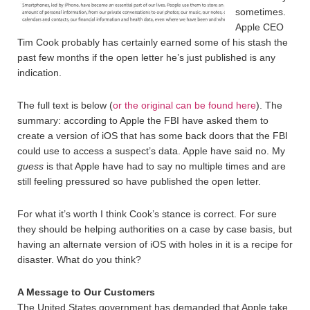
sometimes.
Apple CEO
Tim Cook probably has certainly earned some of his stash the
past few months if the open letter he’s just published is any
indication.
The full text is below (
or the original can be found here
). The
summary: according to Apple the FBI have asked them to
create a version of iOS that has some back doors that the FBI
could use to access a suspect’s data. Apple have said no. My
guess
is that Apple have had to say no multiple times and are
still feeling pressured so have published the open letter.
For what it’s worth I think Cook’s stance is correct. For sure
they should be helping authorities on a case by case basis, but
having an alternate version of iOS with holes in it is a recipe for
disaster. What do you think?
A Message to Our Customers
The United States government has demanded that Apple take