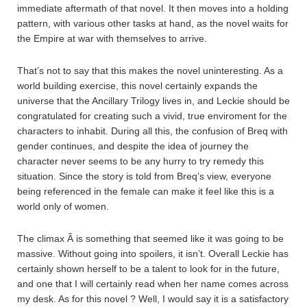
immediate aftermath of that novel. It then moves into a holding
pattern, with various other tasks at hand, as the novel waits for
the Empire at war with themselves to arrive.
That’s not to say that this makes the novel uninteresting. As a
world building exercise, this novel certainly expands the
universe that the Ancillary Trilogy lives in, and Leckie should be
congratulated for creating such a vivid, true enviroment for the
characters to inhabit. During all this, the confusion of Breq with
gender continues, and despite the idea of journey the
character never seems to be any hurry to try remedy this
situation. Since the story is told from Breq’s view, everyone
being referenced in the female can make it feel like this is a
world only of women.
The climax Â is something that seemed like it was going to be
massive. Without going into spoilers, it isn’t. Overall Leckie has
certainly shown herself to be a talent to look for in the future,
and one that I will certainly read when her name comes across
my desk. As for this novel ? Well, I would say it is a satisfactory