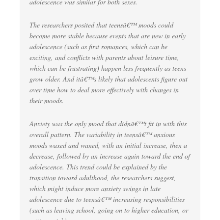
adolescence was similar for both sexes.
The researchers posited that teensâ€™ moods could
become more stable because events that are new in early
adolescence (such as first romances, which can be
exciting, and conflicts with parents about leisure time,
which can be frustrating) happen less frequently as teens
grow older. And itâ€™s likely that adolescents figure out
over time how to deal more effectively with changes in
their moods.
Anxiety was the only mood that didnâ€™t fit in with this
overall pattern. The variability in teensâ€™ anxious
moods waxed and waned, with an initial increase, then a
decrease, followed by an increase again toward the end of
adolescence. This trend could be explained by the
transition toward adulthood, the researchers suggest,
which might induce more anxiety swings in late
adolescence due to teensâ€™ increasing responsibilities
(such as leaving school, going on to higher education, or