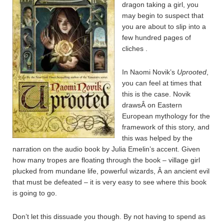
dragon taking a girl, you
may begin to suspect that
you are about to slip into a
few hundred pages of
cliches .
In Naomi Novik’s
Uprooted
,
you can feel at times that
this is the case. Novik
drawsÂ on Eastern
European mythology for the
framework of this story, and
this was helped by the
narration on the audio book by Julia Emelin’s accent. Given
how many tropes are floating through the book – village girl
plucked from mundane life, powerful wizards, Â an ancient evil
that must be defeated – it is very easy to see where this book
is going to go.
Don’t let this dissuade you though. By not having to spend as