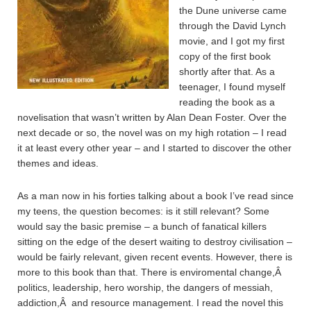
the Dune universe came
through the David Lynch
movie, and I got my first
copy of the first book
shortly after that. As a
teenager, I found myself
reading the book as a
novelisation that wasn’t written by Alan Dean Foster. Over the
next decade or so, the novel was on my high rotation – I read
it at least every other year – and I started to discover the other
themes and ideas.
As a man now in his forties talking about a book I’ve read since
my teens, the question becomes: is it still relevant? Some
would say the basic premise – a bunch of fanatical killers
sitting on the edge of the desert waiting to destroy civilisation –
would be fairly relevant, given recent events. However, there is
more to this book than that. There is enviromental change,Â
politics, leadership, hero worship, the dangers of messiah,
addiction,Â and resource management. I read the novel this