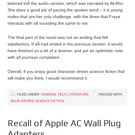
listened toÂ the audio version, which was narrated by Ali Ahn.
She does a good job of pacing the spoken word – it is young
males that are her only challenge, with the three that Freya
interacts with all sounding the same to me.
The final part of the novel was not an ending that felt
satisfactory. If itÂ had ended in the previous section, it would
have finished on a bit of a downer, and yet an optimistic note
with all journeys completed .
Overall, if you enjoy good character driven science fiction that
will make you think, I would recommend it.
FILED UNDER:
GENERAL TECH
,
LITERATURE
TAGGED WITH:
BOOK REVIEW
,
SCIENCE FICTION
Recall of Apple AC Wall Plug
Adapters