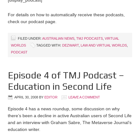
[display_podcast]
For details on how to automatically receive these podcasts,
check our podcast page.
FILED UNDER:
AUSTRALIAN NEWS
,
TMJ PODCASTS
,
VIRTUAL
WORLDS
TAGGED WITH:
DEZWART
,
LAW AND VIRTUAL WORLDS
,
PODCAST
Episode 4 of TMJ Podcast –
Education in Second Life
APRIL 30, 2008
BY
EDITOR
LEAVE A COMMENT
Episode 4 has a news roundup, some discussion on why
there’s been a decline in active Australian users of Second Life
and an interview with Graham Sabre, The Metaverse Journal’s
education writer.