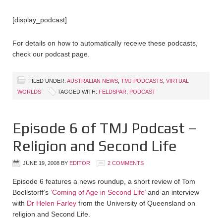
[display_podcast]
For details on how to automatically receive these podcasts,
check our podcast page.
FILED UNDER:
AUSTRALIAN NEWS
,
TMJ PODCASTS
,
VIRTUAL
WORLDS
TAGGED WITH:
FELDSPAR
,
PODCAST
Episode 6 of TMJ Podcast –
Religion and Second Life
JUNE 19, 2008
BY
EDITOR
2 COMMENTS
Episode 6 features a news roundup, a short review of Tom
Boellstorff’s
‘Coming of Age in Second Life’
and an interview
with
Dr Helen Farley
from the University of Queensland on
religion and Second Life.