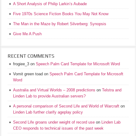
A Short Analysis of Philip Larkin’s Aubade
Five 1970s Science Fiction Books You May Not Know
The Man in the Maze by Robert Silverberg: Synopsis
Give Me A Push
RECENT COMMENTS
frogiee_3
on
Speech Palm Card Template for Microsoft Word
Vomit green toad
on
Speech Palm Card Template for Microsoft
Word
Australia and Virtual Worlds – 2008 predictions
on
Telstra and
Linden Lab to provide Australian servers?
A personal comparison of Second Life and World of Warcraft
on
Linden Lab further clarify ageplay policy
Second Life groans under weight of record use
on
Linden Lab
CEO responds to technical issues of the past week