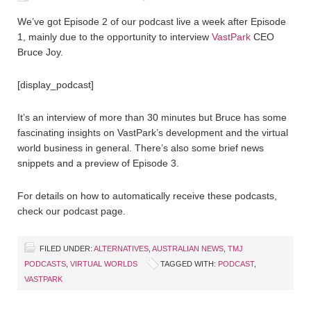
We’ve got Episode 2 of our podcast live a week after Episode
1, mainly due to the opportunity to interview
VastPark
CEO
Bruce Joy.
[display_podcast]
It’s an interview of more than 30 minutes but Bruce has some
fascinating insights on VastPark’s development and the virtual
world business in general. There’s also some brief news
snippets and a preview of Episode 3.
For details on how to automatically receive these podcasts,
check our podcast page.
FILED UNDER:
ALTERNATIVES
,
AUSTRALIAN NEWS
,
TMJ
PODCASTS
,
VIRTUAL WORLDS
TAGGED WITH:
PODCAST
,
VASTPARK