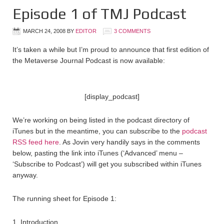
Episode 1 of TMJ Podcast
MARCH 24, 2008
BY
EDITOR
3 COMMENTS
It’s taken a while but I’m proud to announce that first edition of
the Metaverse Journal Podcast is now available:
[display_podcast]
We’re working on being listed in the podcast directory of
iTunes but in the meantime, you can subscribe to the
podcast
RSS feed here
. As Jovin very handily says in the comments
below, pasting the link into iTunes (‘Advanced’ menu –
‘Subscribe to Podcast’) will get you subscribed within iTunes
anyway.
The running sheet for Episode 1:
1. Introduction