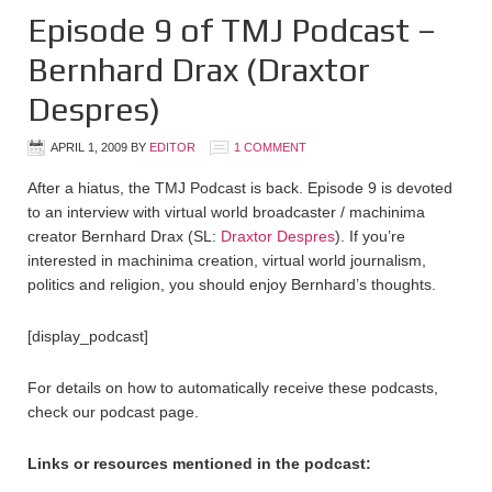
Episode 9 of TMJ Podcast –
Bernhard Drax (Draxtor
Despres)
APRIL 1, 2009
BY
EDITOR
1 COMMENT
After a hiatus, the TMJ Podcast is back. Episode 9 is devoted
to an interview with virtual world broadcaster / machinima
creator Bernhard Drax (SL:
Draxtor Despres
). If you’re
interested in machinima creation, virtual world journalism,
politics and religion, you should enjoy Bernhard’s thoughts.
[display_podcast]
For details on how to automatically receive these podcasts,
check our podcast page.
Links or resources mentioned in the podcast: