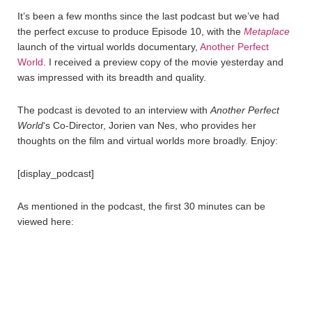
It’s been a few months since the last podcast but we’ve had
the perfect excuse to produce Episode 10, with the
Metaplace
launch of the virtual worlds documentary,
Another Perfect
World
. I received a preview copy of the movie yesterday and
was impressed with its breadth and quality.
The podcast is devoted to an interview with
Another Perfect
World
‘s Co-Director, Jorien van Nes, who provides her
thoughts on the film and virtual worlds more broadly. Enjoy:
[display_podcast]
As mentioned in the podcast, the first 30 minutes can be
viewed here: