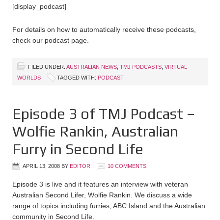
[display_podcast]
For details on how to automatically receive these podcasts,
check our podcast page.
FILED UNDER:
AUSTRALIAN NEWS
,
TMJ PODCASTS
,
VIRTUAL
WORLDS
TAGGED WITH:
PODCAST
Episode 3 of TMJ Podcast –
Wolfie Rankin, Australian
Furry in Second Life
APRIL 13, 2008
BY
EDITOR
10 COMMENTS
Episode 3 is live and it features an interview with veteran
Australian Second Lifer, Wolfie Rankin. We discuss a wide
range of topics including furries, ABC Island and the Australian
community in Second Life.