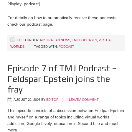
[display_podcast]
For details on how to automatically receive these podcasts,
check our podcast page.
FILED UNDER:
AUSTRALIAN NEWS
,
TMJ PODCASTS
,
VIRTUAL
WORLDS
TAGGED WITH:
PODCAST
Episode 7 of TMJ Podcast –
Feldspar Epstein joins the
fray
AUGUST 22, 2008
BY
EDITOR
LEAVE A COMMENT
This episode consists of a discussion between Feldpar Epstein
and myself on a range of topics including virtual worlds
addiction, Google Lively, education in Second Life and much
more.