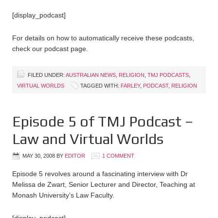
[display_podcast]
For details on how to automatically receive these podcasts,
check our podcast page.
FILED UNDER:
AUSTRALIAN NEWS
,
RELIGION
,
TMJ PODCASTS
,
VIRTUAL WORLDS
TAGGED WITH:
FARLEY
,
PODCAST
,
RELIGION
Episode 5 of TMJ Podcast –
Law and Virtual Worlds
MAY 30, 2008
BY
EDITOR
1 COMMENT
Episode 5 revolves around a fascinating interview with Dr
Melissa de Zwart, Senior Lecturer and Director, Teaching at
Monash University’s Law Faculty.