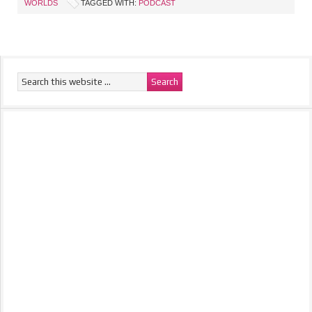
WORLDS
TAGGED WITH:
PODCAST