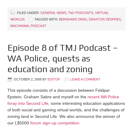
FILED UNDER:
GENERAL NEWS
,
TMJ PODCASTS
,
VIRTUAL
WORLDS
TAGGED WITH:
BERNHARD DRAX
,
DRAXTOR DESPRES
,
MACHINIMA
,
PODCAST
Episode 8 of TMJ Podcast –
WA Police, quests as
education and zoning
OCTOBER 2, 2008
BY
EDITOR
LEAVE A COMMENT
This episode consists of a discussion between Feldpar
Epstein, Graham Sabre and myself on the
recent WA Police
foray into Second Life
, some interesting education applications
of both social and gaming virtual worlds, and the challenges of
zoning land in Second Life. We also announce the winner of
our L$5000
forum sign-up competition
.