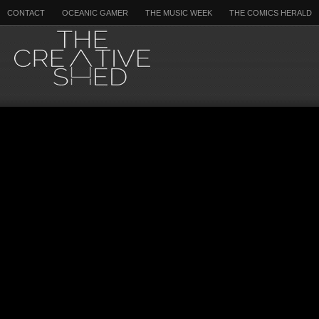
CONTACT
OCEANIC GAMER
THE MUSIC WEEK
THE COMICS HERALD