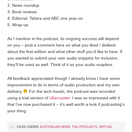
2. News roundup
3. Book reviews
4. Editorial: Telstra and ABC one year on
5. Wrap-up
As I mention in the podcast, its ongoing success will depend
on you – post a comment here on what you liked / disliked
about the first edition and what other stuff you’d like to hear. If
you wanted to submit your own audio snippets for inclusion,
they’ll be used as well. Think of it as your audio soapbox.
All feedback appreciated though I already know I have some
improvement to do in terms of audio production and my own
delivery
For the tech-heads, the podcast was recorded
using a trial version of
Ubercaster
. I was so impressed with it
that I’ve now purchased it – it’s well worth a look if podcasting’s
your thing.
FILED UNDER:
AUSTRALIAN NEWS
,
TMJ PODCASTS
,
VIRTUAL