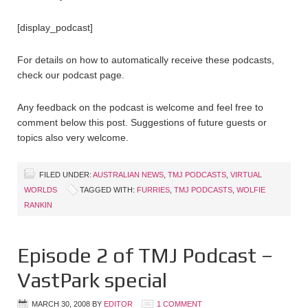
[display_podcast]
For details on how to automatically receive these podcasts,
check our podcast page.
Any feedback on the podcast is welcome and feel free to
comment below this post. Suggestions of future guests or
topics also very welcome.
FILED UNDER:
AUSTRALIAN NEWS
,
TMJ PODCASTS
,
VIRTUAL
WORLDS
TAGGED WITH:
FURRIES
,
TMJ PODCASTS
,
WOLFIE
RANKIN
Episode 2 of TMJ Podcast –
VastPark special
MARCH 30, 2008
BY
EDITOR
1 COMMENT