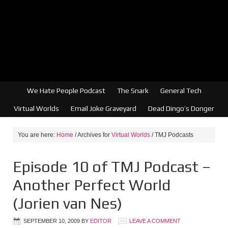
We Hate People Podcast
The Snark
General Tech
Virtual Worlds
Email Joke Graveyard
Dead Dingo’s Donger
You are here:
Home
/
Archives for
Virtual Worlds
/
TMJ Podcasts
Episode 10 of TMJ Podcast –
Another Perfect World
(Jorien van Nes)
SEPTEMBER 10, 2009
BY
EDITOR
LEAVE A COMMENT