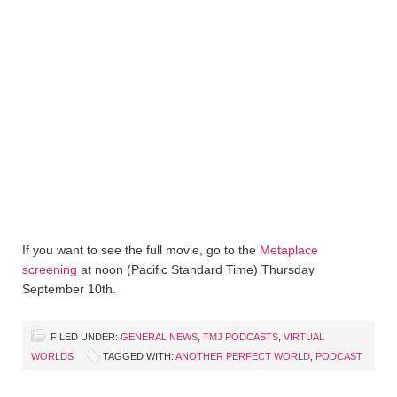
If you want to see the full movie, go to the
Metaplace
screening
at noon (Pacific Standard Time) Thursday
September 10th.
FILED UNDER:
GENERAL NEWS
,
TMJ PODCASTS
,
VIRTUAL
WORLDS
TAGGED WITH:
ANOTHER PERFECT WORLD
,
PODCAST