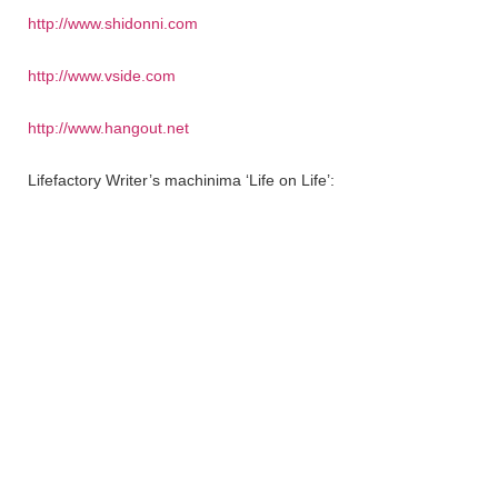
http://www.shidonni.com
http://www.vside.com
http://www.hangout.net
Lifefactory Writer’s machinima ‘Life on Life’: