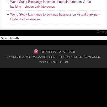
World Stock Exchange faces an uncertain future
on
Virtual
banking – Linden Lab intervenes
World Stock Exchange to continue business
on
Virtual banking –
Linden Lab intervenes
Prev
Previous
Posts
RETURN TO TOP OF PAGE
COPYRIGHT © 2026 ·
MAGAZINE CHILD THEME
ON
GENESIS FRAMEWORK
·
WORDPRESS
·
LOG IN