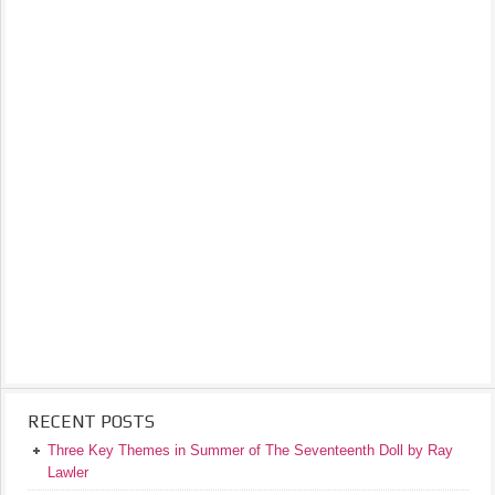
RECENT POSTS
Three Key Themes in Summer of The Seventeenth Doll by Ray
Lawler