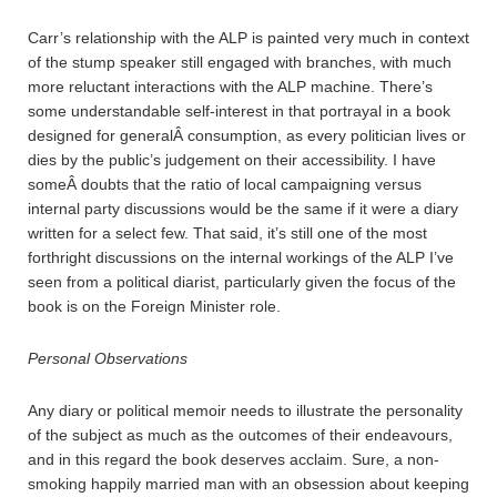
Carr’s relationship with the ALP is painted very much in context
of the stump speaker still engaged with branches, with much
more reluctant interactions with the ALP machine. There’s
some understandable self-interest in that portrayal in a book
designed for generalÂ consumption, as every politician lives or
dies by the public’s judgement on their accessibility. I have
someÂ doubts that the ratio of local campaigning versus
internal party discussions would be the same if it were a diary
written for a select few. That said, it’s still one of the most
forthright discussions on the internal workings of the ALP I’ve
seen from a political diarist, particularly given the focus of the
book is on the Foreign Minister role.
Personal Observations
Any diary or political memoir needs to illustrate the personality
of the subject as much as the outcomes of their endeavours,
and in this regard the book deserves acclaim. Sure, a non-
smoking happily married man with an obsession about keeping