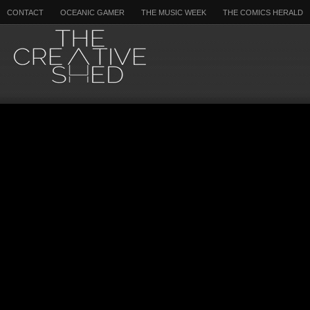
CONTACT
OCEANIC GAMER
THE MUSIC WEEK
THE COMICS HERALD