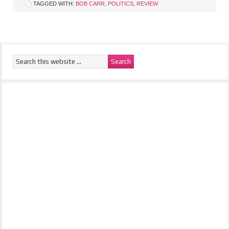
TAGGED WITH:
BOB CARR
,
POLITICS
,
REVIEW