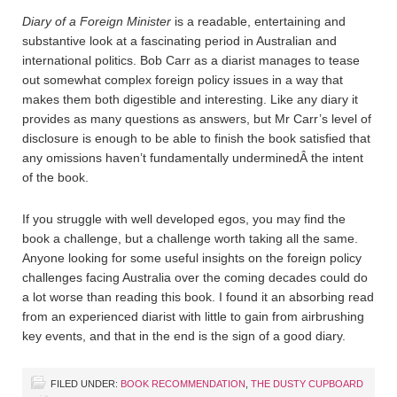
Diary of a Foreign Minister
is a readable, entertaining and
substantive look at a fascinating period in Australian and
international politics. Bob Carr as a diarist manages to tease
out somewhat complex foreign policy issues in a way that
makes them both digestible and interesting. Like any diary it
provides as many questions as answers, but Mr Carr’s level of
disclosure is enough to be able to finish the book satisfied that
any omissions haven’t fundamentally underminedÂ the intent
of the book.
If you struggle with well developed egos, you may find the
book a challenge, but a challenge worth taking all the same.
Anyone looking for some useful insights on the foreign policy
challenges facing Australia over the coming decades could do
a lot worse than reading this book. I found it an absorbing read
from an experienced diarist with little to gain from airbrushing
key events, and that in the end is the sign of a good diary.
FILED UNDER:
BOOK RECOMMENDATION
,
THE DUSTY CUPBOARD