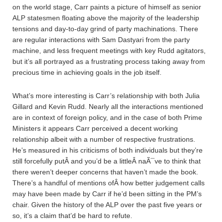
on the world stage, Carr paints a picture of himself as senior
ALP statesmen floating above the majority of the leadership
tensions and day-to-day grind of party machinations. There
are regular interactions with Sam Dastyari from the party
machine, and less frequent meetings with key Rudd agitators,
but it’s all portrayed as a frustrating process taking away from
precious time in achieving goals in the job itself.
What’s more interesting is Carr’s relationship with both Julia
Gillard and Kevin Rudd. Nearly all the interactions mentioned
are in context of foreign policy, and in the case of both Prime
Ministers it appears Carr perceived a decent working
relationship albeit with a number of respective frustrations.
He’s measured in his criticisms of both individuals but they’re
still forcefully putÂ and you’d be a littleÂ naÃ¯ve to think that
there weren’t deeper concerns that haven’t made the book.
There’s a handful of mentions ofÂ how better judgement calls
may have been made by Carr if he’d been sitting in the PM’s
chair. Given the history of the ALP over the past five years or
so, it’s a claim that’d be hard to refute.