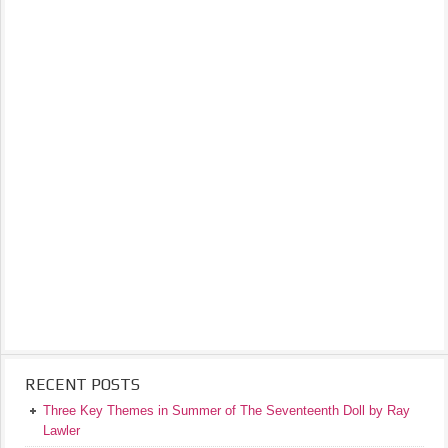
RECENT POSTS
Three Key Themes in Summer of The Seventeenth Doll by Ray
Lawler