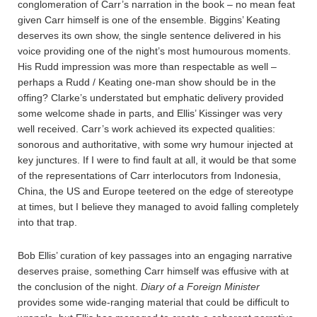
conglomeration of Carr’s narration in the book – no mean feat
given Carr himself is one of the ensemble. Biggins’ Keating
deserves its own show, the single sentence delivered in his
voice providing one of the night’s most humourous moments.
His Rudd impression was more than respectable as well –
perhaps a Rudd / Keating one-man show should be in the
offing? Clarke’s understated but emphatic delivery provided
some welcome shade in parts, and Ellis’ Kissinger was very
well received. Carr’s work achieved its expected qualities:
sonorous and authoritative, with some wry humour injected at
key junctures. If I were to find fault at all, it would be that some
of the representations of Carr interlocutors from Indonesia,
China, the US and Europe teetered on the edge of stereotype
at times, but I believe they managed to avoid falling completely
into that trap.
Bob Ellis’ curation of key passages into an engaging narrative
deserves praise, something Carr himself was effusive with at
the conclusion of the night.
Diary of a Foreign Minister
provides some wide-ranging material that could be difficult to