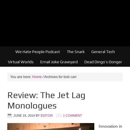
We Hate People Podcast
The Snark
General Tech
Virtual Worlds
Email Joke Graveyard
Dead Dingo’s Donger
You are here:
Home
/
Archives for bob carr
Review: The Jet Lag
Monologues
JUNE 19, 2014
BY
EDITOR
1 COMMENT
Innovation in