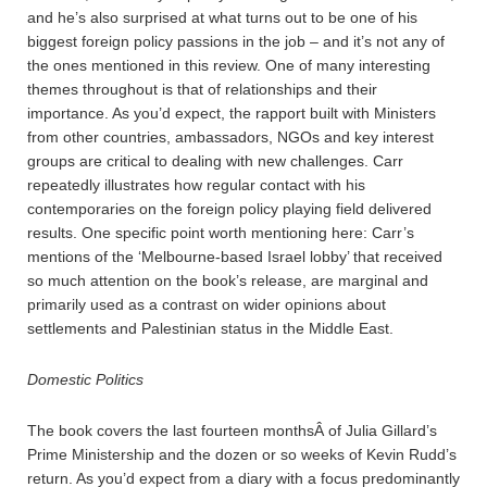
and he’s also surprised at what turns out to be one of his
biggest foreign policy passions in the job – and it’s not any of
the ones mentioned in this review. One of many interesting
themes throughout is that of relationships and their
importance. As you’d expect, the rapport built with Ministers
from other countries, ambassadors, NGOs and key interest
groups are critical to dealing with new challenges. Carr
repeatedly illustrates how regular contact with his
contemporaries on the foreign policy playing field delivered
results. One specific point worth mentioning here: Carr’s
mentions of the ‘Melbourne-based Israel lobby’ that received
so much attention on the book’s release, are marginal and
primarily used as a contrast on wider opinions about
settlements and Palestinian status in the Middle East.
Domestic Politics
The book covers the last fourteen monthsÂ of Julia Gillard’s
Prime Ministership and the dozen or so weeks of Kevin Rudd’s
return. As you’d expect from a diary with a focus predominantly