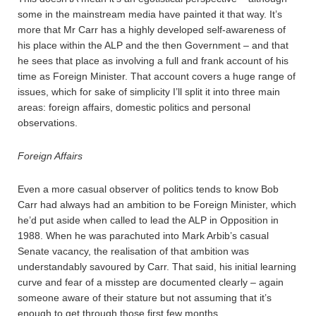
some in the mainstream media have painted it that way. It’s
more that Mr Carr has a highly developed self-awareness of
his place within the ALP and the then Government – and that
he sees that place as involving a full and frank account of his
time as Foreign Minister. That account covers a huge range of
issues, which for sake of simplicity I’ll split it into three main
areas: foreign affairs, domestic politics and personal
observations.
Foreign Affairs
Even a more casual observer of politics tends to know Bob
Carr had always had an ambition to be Foreign Minister, which
he’d put aside when called to lead the ALP in Opposition in
1988. When he was parachuted into Mark Arbib’s casual
Senate vacancy, the realisation of that ambition was
understandably savoured by Carr. That said, his initial learning
curve and fear of a misstep are documented clearly – again
someone aware of their stature but not assuming that it’s
enough to get through those first few months.