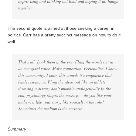
improvising and thinking out loud and hoping it all hangs
together.
The second quote is aimed at those seeking a career in
politics. Carr has a pretty succinct message on how to do it
well:
That’s all. Look them in the eye. Fling the words out in
an energised voice. Make connection. Personalise. I know
this community, I know this crowd; it’s confidence that
lends resonance. Fling the ideas out like an athlete
throwing a discus; don’t mumble apologetically.In the
end, psychology shapes the message – do you like your
audience, like your story, like yourself in the role?
Sometimes the medium
is
the message.
Summary