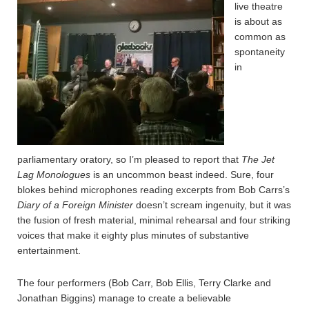
live theatre
is about as
common as
spontaneity
in
parliamentary oratory, so I’m pleased to report that
The Jet
Lag Monologues
is an uncommon beast indeed. Sure, four
blokes behind microphones reading excerpts from Bob Carrs’s
Diary of a Foreign Minister
doesn’t scream ingenuity, but it was
the fusion of fresh material, minimal rehearsal and four striking
voices that make it eighty plus minutes of substantive
entertainment.
The four performers (Bob Carr, Bob Ellis, Terry Clarke and
Jonathan Biggins) manage to create a believable