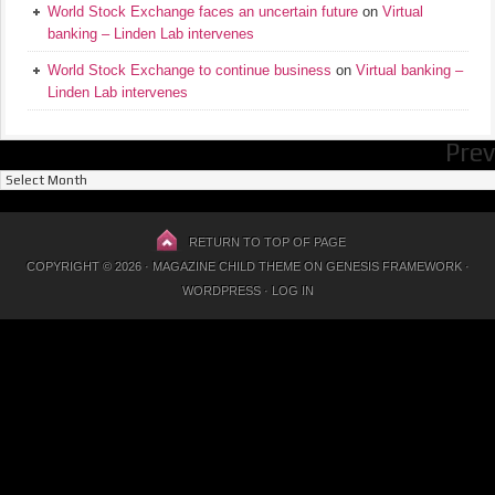
World Stock Exchange faces an uncertain future
on
Virtual
banking – Linden Lab intervenes
World Stock Exchange to continue business
on
Virtual banking –
Linden Lab intervenes
Prev
Previous
Posts
RETURN TO TOP OF PAGE
COPYRIGHT © 2026 ·
MAGAZINE CHILD THEME
ON
GENESIS FRAMEWORK
·
WORDPRESS
·
LOG IN