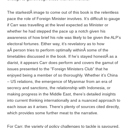
The starkestÂ image to come out of this book is the relentless
pace the role of Foreign Minister involves. It’s difficult to gauge
if Carr was travelling at the level expected as Minister or
whether he had stepped the pace up a notch given his
awareness of how brief his role was likely to be given the ALP’s
electoral fortunes. Either way, it’s revelatory as to how
aÂ person tries to perform optimally withinÂ some of the
timetables discussed in the book. If he’s stayed honestÂ as a
diarist, it appears Carr does perform and covers the gamut of
issues presented to the “Foreign Ministers Club” that he
enjoyed being a member of so thoroughly. Whether it’s China
– US relations, the emergence of Myanmar from an era of
secrecy and sanctions, the relationship with Indonesia, or
making progress in the Middle East, there’s detailed insights
into current thinking internationally and a nuanced approach to
each issue as it arises. There’s plenty of sources cited directly,
which provides some further meat to the narrative.
For Carr, the variety of policy challenges to tackle is savoured,