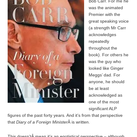
Bob Carr. For me he
was the animated
Premier with the
great speaking voice
(a strength Mr Carr
acknowledges
repeatedly
throughout the
book). For others he
was the guy who
looked like Ginger
Meggs’ dad. For
anyone, he should
be at least
acknowledged as
one of the most
significant ALP
figures of the past forty years. And it’s from that perspective
that
Diary of a Foreign Minister
Â is written.
This doesn’tÂ mean it’s an egotistical perspective – although