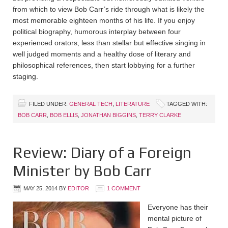
from which to view Bob Carr’s ride through what is likely the
most memorable eighteen months of his life. If you enjoy
political biography, humorous interplay between four
experienced orators, less than stellar but effective singing in
well judged moments and a healthy dose of literary and
philosophical references, then start lobbying for a further
staging.
FILED UNDER:
GENERAL TECH
,
LITERATURE
TAGGED WITH:
BOB CARR
,
BOB ELLIS
,
JONATHAN BIGGINS
,
TERRY CLARKE
Review: Diary of a Foreign
Minister by Bob Carr
MAY 25, 2014
BY
EDITOR
1 COMMENT
Everyone has their
mental picture of