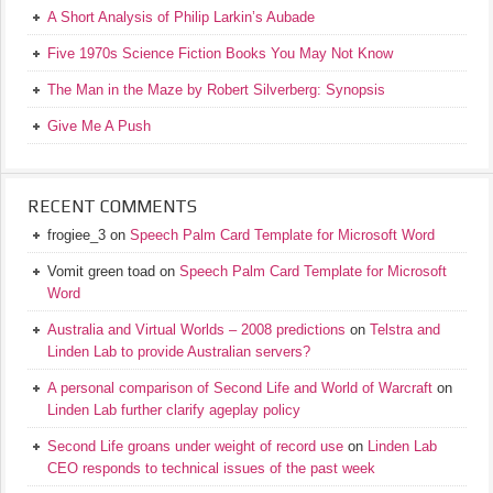
A Short Analysis of Philip Larkin’s Aubade
Five 1970s Science Fiction Books You May Not Know
The Man in the Maze by Robert Silverberg: Synopsis
Give Me A Push
RECENT COMMENTS
frogiee_3
on
Speech Palm Card Template for Microsoft Word
Vomit green toad
on
Speech Palm Card Template for Microsoft
Word
Australia and Virtual Worlds – 2008 predictions
on
Telstra and
Linden Lab to provide Australian servers?
A personal comparison of Second Life and World of Warcraft
on
Linden Lab further clarify ageplay policy
Second Life groans under weight of record use
on
Linden Lab
CEO responds to technical issues of the past week