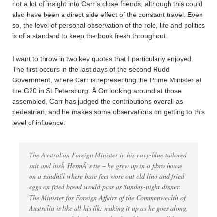
not a lot of insight into Carr’s close friends, although this could
also have been a direct side effect of the constant travel. Even
so, the level of personal observation of the role, life and politics
is of a standard to keep the book fresh throughout.
I want to throw in two key quotes that I particularly enjoyed.
The first occurs in the last days of the second Rudd
Government, where Carr is representing the Prime Minister at
the G20 in St Petersburg. Â On looking around at those
assembled, Carr has judged the contributions overall as
pedestrian, and he makes some observations on getting to this
level of influence:
The Australian Foreign Minister in his navy-blue tailored
suit and hisÂ
HermÃ¨s tie – he grew up in a fibro house
on a sandhill where bare feet wore out old lino and fried
eggs on fried bread would pass as Sunday-night dinner.
The Minister for Foreign Affairs of the Commonwealth of
Australia is like all his ilk: making it up as he goes along,