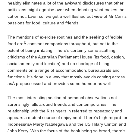
healthy eliminates a lot of the awkward disclosures that other
politicians might agonise over when debating what makes the
cut or not. Even so, we get a well fleshed out view of Mr Carr’s
passions for food, culture and friends.
The mentions of exercise routines and the seeking of ‘edible’
food areÂ constant companions throughout, but not to the
extent of being irritating. There’s certainly some scathing
criticisms of the Australian Parliament House (its food, design,
social amenity and location) and no shortage of biting
comments on a range of accommodation, bureaucrats and
functions. It’s done in a way that mostly avoids coming across
asÂ prepossessed and provides some humour as well.
The most interesting section of personal observations not
surprisingly falls around friends and contemporaries. The
relationship with the Kissingers in referred to repeatedly and
appears a mutual source of enjoyment. There’s high regard for
Indonesia’sÂ Marty Natalegawa and the US’ Hilary Clinton and
John Kerry. With the focus of the book being so broad, there’s