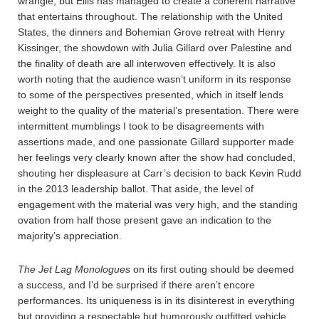
wrangle, but Ellis has managed to create a coherent narrative
that entertains throughout. The relationship with the United
States, the dinners and Bohemian Grove retreat with Henry
Kissinger, the showdown with Julia Gillard over Palestine and
the finality of death are all interwoven effectively. It is also
worth noting that the audience wasn’t uniform in its response
to some of the perspectives presented, which in itself lends
weight to the quality of the material’s presentation. There were
intermittent mumblings I took to be disagreements with
assertions made, and one passionate Gillard supporter made
her feelings very clearly known after the show had concluded,
shouting her displeasure at Carr’s decision to back Kevin Rudd
in the 2013 leadership ballot. That aside, the level of
engagement with the material was very high, and the standing
ovation from half those present gave an indication to the
majority’s appreciation.
The Jet Lag Monologues
on its first outing should be deemed
a success, and I’d be surprised if there aren’t encore
performances. Its uniqueness is in its disinterest in everything
but providing a respectable but humorously outfitted vehicle