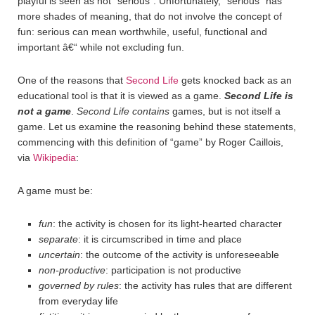
playful is seen as not “serious”. Unfortunately, “serious” has
more shades of meaning, that do not involve the concept of
fun: serious can mean worthwhile, useful, functional and
important â€“ while not excluding fun.
One of the reasons that
Second Life
gets knocked back as an
educational tool is that it is viewed as a game.
Second Life is
not a game
.
Second Life
contains
games, but is not itself a
game. Let us examine the reasoning behind these statements,
commencing with this definition of “game” by Roger Caillois,
via
Wikipedia
:
A game must be:
fun
: the activity is chosen for its light-hearted character
separate
: it is circumscribed in time and place
uncertain
: the outcome of the activity is unforeseeable
non-productive
: participation is not productive
governed by rules
: the activity has rules that are different
from everyday life