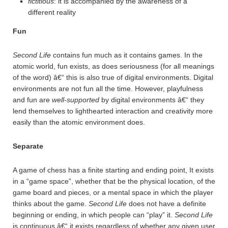
fictitious
: it is accompanied by the awareness of a
different reality
Fun
Second Life
contains fun much as it contains games. In the
atomic world, fun exists, as does seriousness (for all meanings
of the word) â€“ this is also true of digital environments. Digital
environments are not fun all the time. However, playfulness
and fun are
well-supported
by digital environments â€“ they
lend themselves to lighthearted interaction and creativity more
easily than the atomic environment does.
Separate
A game of chess has a finite starting and ending point, It exists
in a “game space”, whether that be the physical location, of the
game board and pieces, or a mental space in which the player
thinks about the game.
Second Life
does not have a definite
beginning or ending, in which people can “play” it.
Second Life
is continuous â€“ it exists regardless of whether any given user