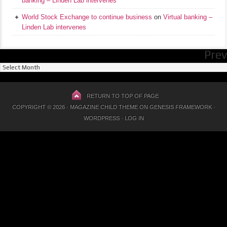
banking – Linden Lab intervenes
World Stock Exchange to continue business
on
Virtual banking –
Linden Lab intervenes
Prev
Previous
Posts
RETURN TO TOP OF PAGE
COPYRIGHT © 2026 ·
MAGAZINE CHILD THEME
ON
GENESIS FRAMEWORK
·
WORDPRESS
·
LOG IN