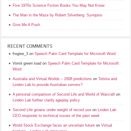
Five 1970s Science Fiction Books You May Not Know
The Man in the Maze by Robert Silverberg: Synopsis
Give Me A Push
RECENT COMMENTS
frogiee_3
on
Speech Palm Card Template for Microsoft Word
Vomit green toad
on
Speech Palm Card Template for Microsoft
Word
Australia and Virtual Worlds – 2008 predictions
on
Telstra and
Linden Lab to provide Australian servers?
A personal comparison of Second Life and World of Warcraft
on
Linden Lab further clarify ageplay policy
Second Life groans under weight of record use
on
Linden Lab
CEO responds to technical issues of the past week
World Stock Exchange faces an uncertain future
on
Virtual