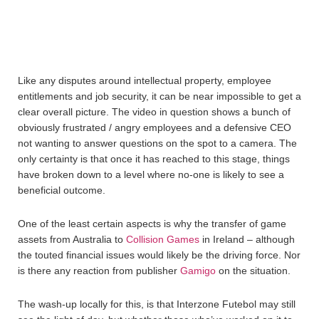
Like any disputes around intellectual property, employee
entitlements and job security, it can be near impossible to get a
clear overall picture. The video in question shows a bunch of
obviously frustrated / angry employees and a defensive CEO
not wanting to answer questions on the spot to a camera. The
only certainty is that once it has reached to this stage, things
have broken down to a level where no-one is likely to see a
beneficial outcome.
One of the least certain aspects is why the transfer of game
assets from Australia to
Collision Games
in Ireland – although
the touted financial issues would likely be the driving force. Nor
is there any reaction from publisher
Gamigo
on the situation.
The wash-up locally for this, is that Interzone Futebol may still