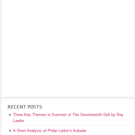
RECENT POSTS
Three Key Themes in Summer of The Seventeenth Doll by Ray
Lawler
A Short Analysis of Philip Larkin’s Aubade