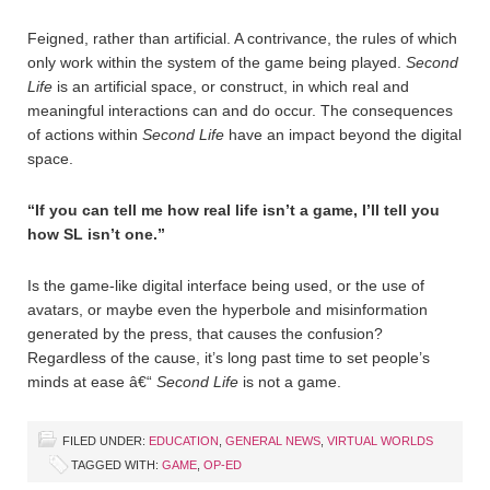
Feigned, rather than artificial. A contrivance, the rules of which
only work within the system of the game being played.
Second
Life
is an artificial space, or construct, in which real and
meaningful interactions can and do occur. The consequences
of actions within
Second Life
have an impact beyond the digital
space.
“If you can tell me how real life isn’t a game, I’ll tell you
how SL isn’t one.”
Is the game-like digital interface being used, or the use of
avatars, or maybe even the hyperbole and misinformation
generated by the press, that causes the confusion?
Regardless of the cause, it’s long past time to set people’s
minds at ease â€“
Second Life
is not a game.
FILED UNDER:
EDUCATION
,
GENERAL NEWS
,
VIRTUAL WORLDS
TAGGED WITH:
GAME
,
OP-ED