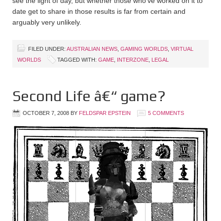
see the light of day, but whether those who’ve worked on it to
date get to share in those results is far from certain and
arguably very unlikely.
FILED UNDER:
AUSTRALIAN NEWS
,
GAMING WORLDS
,
VIRTUAL
WORLDS
TAGGED WITH:
GAME
,
INTERZONE
,
LEGAL
Second Life â€“ game?
OCTOBER 7, 2008
BY
FELDSPAR EPSTEIN
5 COMMENTS