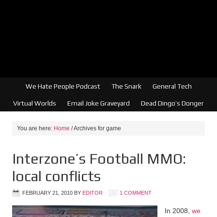
We Hate People Podcast
The Snark
General Tech
Virtual Worlds
Email Joke Graveyard
Dead Dingo’s Donger
You are here:
Home
/
Archives for game
Interzone’s Football MMO:
local conflicts
FEBRUARY 21, 2010
BY
EDITOR
1 COMMENT
In 2008,
we