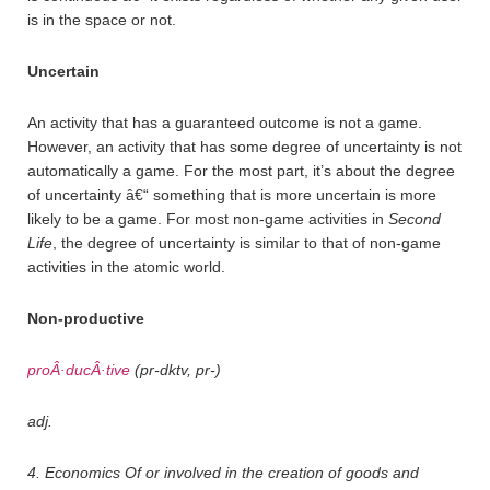
is in the space or not.
Uncertain
An activity that has a guaranteed outcome is not a game.
However, an activity that has some degree of uncertainty is not
automatically a game. For the most part, it’s about the degree
of uncertainty â€“ something that is more uncertain is more
likely to be a game. For most non-game activities in
Second
Life
, the degree of uncertainty is similar to that of non-game
activities in the atomic world.
Non-productive
proÂ·ducÂ·tive
(pr-dktv, pr-)
adj.
4. Economics Of or involved in the creation of goods and