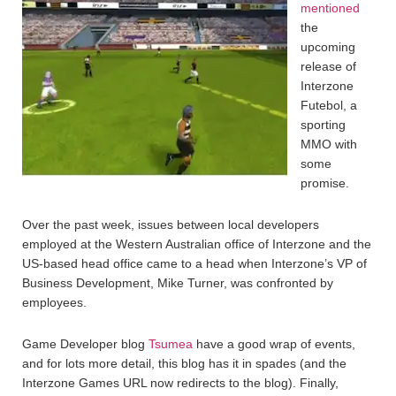
mentioned
the
upcoming
release of
Interzone
Futebol, a
sporting
MMO with
some
promise.
Over the past week, issues between local developers
employed at the Western Australian office of Interzone and the
US-based head office came to a head when Interzone’s VP of
Business Development, Mike Turner, was confronted by
employees.
Game Developer blog
Tsumea
have a good wrap of events,
and for lots more detail, this blog has it in spades (and the
Interzone Games URL now redirects to the blog). Finally,