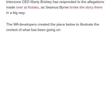
Interzone CEO Marty Brickey has responded to the allegations
made
over at Kotaku
, as Seamus Byrne
broke the story there
in a big way.
The WA developers created the piece below to illustrate the
context of what has been going on: