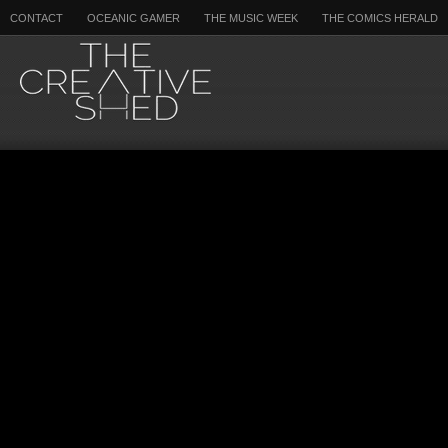
CONTACT
OCEANIC GAMER
THE MUSIC WEEK
THE COMICS HERALD