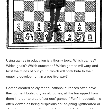
Using games in education is a thorny topic. Which games?
Which goals? Which outcomes? Which games will warp and
twist the minds of our youth, which will contribute to their
ongoing development in a positive way?
Games created solely for educational purposes often have
their content boiled dry as old bones, all the fun ripped from
them in order to create “serious” games. “Fun” in education is
often viewed as being suspicious â€“ anything lighthearted or