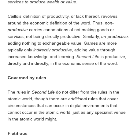
services to produce wealth or value.
Caillois’ definition of productivity, or lack thereof, revolves
around the economic definition of the word. Thus,
non-
productive
carries connotations of not making goods or
services, not being directly productive. Similarly,
un-productive
:
adding nothing to exchangeable value. Games are more
typically only
indirectly productive
, adding value through
increased knowledge and learning.
Second Life
is productive,
directly and indirectly, in the economic sense of the word.
Governed by rules
The rules in
Second Life
do not differ from the rules in the
atomic world, though there are
additional
rules that cover
circumstances that can occur in digital environments that
cannot occur in the atomic world, just as any specialist venue
in the atomic world might.
Fictitious