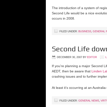
The introduction of a system of regi
Second Life would be a nice evolution
occurs in 2008.
FILED UNDER:
BUSINESS
,
GENERAL 
Second Life down
DECEMBER 30, 2007
BY
EDITOR
L
If you’re planning a major Second L
AEDT, then be aware that
Linden L
crashing issues and to further imple
At least it’s occurring at an Australia-
FILED UNDER:
GENERAL NEWS
,
VIR