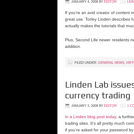
JANUARY 4, 2008
BY
EDITOR
LEA
If you’re an avid creator of content
great use. Torley Linden describes h
actually makes the tutorials that mu
Plus, Second Life newer residents ne
addition.
FILED UNDER:
GENERAL NEWS
,
VIR
Linden Lab issues
currency trading
JANUARY 3, 2008
BY
EDITOR
1 C
In a Linden blog post today
, a furth
trading sites. It’s all pretty much co
if you’re asked for your password by a