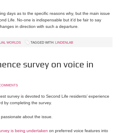
ming days as to the specific reasons why, but the main issue
ond Life. No-one is indispensable but it’d be fair to say
 changes in direction with such a departure.
TUAL WORLDS
TAGGED WITH:
LINDENLAB
nce survey on voice in
 COMMENTS
test survey is devoted to Second Life residents’ experience
rd by completing the survey.
 passionate about the issue.
survey is being undertaken
on preferred voice features into