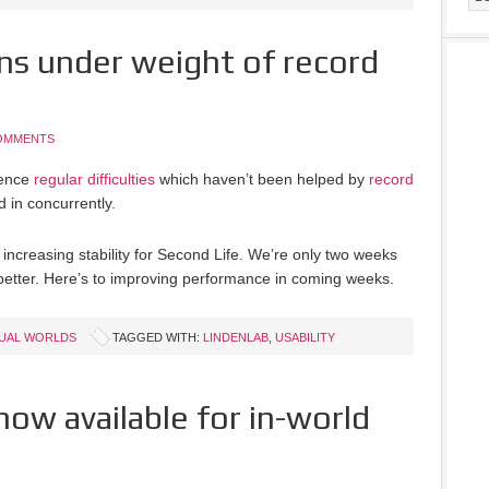
ns under weight of record
OMMENTS
ience
regular difficulties
which haven’t been helped by
record
 in concurrently.
 increasing stability for Second Life. We’re only two weeks
t better. Here’s to improving performance in coming weeks.
TUAL WORLDS
TAGGED WITH:
LINDENLAB
,
USABILITY
now available for in-world