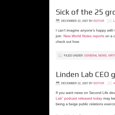
Sick of the 25 gr
DECEMBER 22, 2007
BY
EDITOR
L
I can’t imagine anyone’s happy with 
join.
New World Notes reports
on a c
check out how.
FILED UNDER:
GENERAL NEWS
,
VIR
Linden Lab CEO g
DECEMBER 22, 2007
BY
EDITOR
If you want news on Second Life de
Lab” podcast released today
may be 
being a beige public relations exercis