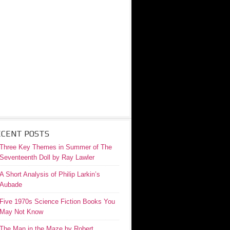
ECENT POSTS
Three Key Themes in Summer of The
Seventeenth Doll by Ray Lawler
A Short Analysis of Philip Larkin’s
Aubade
Five 1970s Science Fiction Books You
May Not Know
The Man in the Maze by Robert