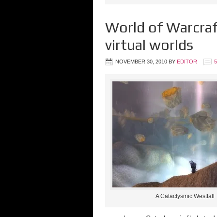
World of Warcraf
virtual worlds
NOVEMBER 30, 2010
BY
EDITOR
A Cataclysmic Westfall