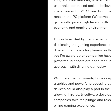
PS3, Xbox360 and Wii), where the int
undertake contracted tasks. I believ
interaction with
EVE Online
. For thos
runs on the PC platform (Windows a
game with quite a high level of diffic
economy and gaming environment.
I’m really excited by the prospect o
duplicating the gaming experience b
different that caters for players o
yes I’m aware other companies have 
platforms, but there are none that I
approach with differing gameplay.
With the advent of smart-phones capa
graphics and powerful processing capa
devices could also play a part in th
allowing third-party software develop
companies take the plunge and releas
online gaming experience.