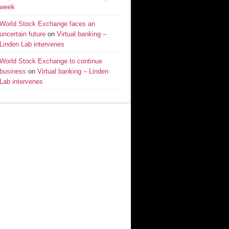
week
World Stock Exchange faces an
uncertain future
on
Virtual banking –
Linden Lab intervenes
World Stock Exchange to continue
business
on
Virtual banking – Linden
Lab intervenes