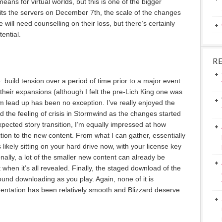
eans for virtual worlds, but this is one of the bigger
its the servers on December 7th, the scale of the changes
e will need counselling on their loss, but there’s certainly
ential.
R
: build tension over a period of time prior to a major event.
their expansions (although I felt the pre-Lich King one was
sm lead up has been no exception. I’ve really enjoyed the
d the feeling of crisis in Stormwind as the changes started
expected story transition, I’m equally impressed at how
tion to the new content. From what I can gather, essentially
s likely sitting on your hard drive now, with your license key
onally, a lot of the smaller new content can already be
 when it’s all revealed. Finally, the staged download of the
und downloading as you play. Again, none of it is
ementation has been relatively smooth and Blizzard deserve