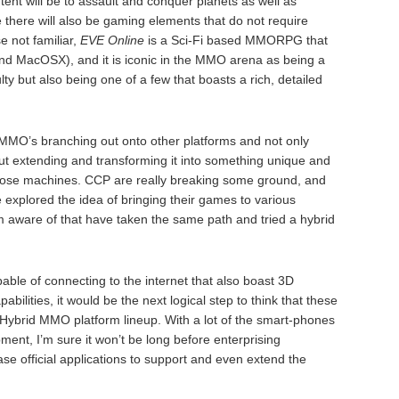
ent will be to assault and conquer planets as well as
e there will also be gaming elements that do not require
e not familiar,
EVE Online
is a Sci-Fi based MMORPG that
nd MacOSX), and it is iconic in the MMO arena as being a
ulty but also being one of a few that boasts a rich, detailed
f MMO’s branching out onto other platforms and not only
ut extending and transforming it into something unique and
n those machines. CCP are really breaking some ground, and
explored the idea of bringing their games to various
’m aware of that have taken the same path and tried a hybrid
ble of connecting to the internet that also boast 3D
bilities, it would be the next logical step to think that these
e Hybrid MMO platform lineup. With a lot of the smart-phones
ment, I’m sure it won’t be long before enterprising
e official applications to support and even extend the