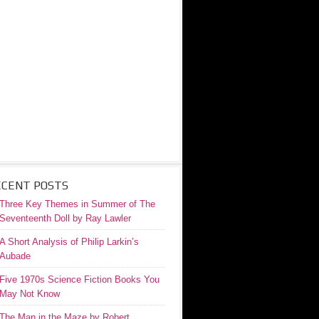
ECENT POSTS
Three Key Themes in Summer of The
Seventeenth Doll by Ray Lawler
A Short Analysis of Philip Larkin’s
Aubade
Five 1970s Science Fiction Books You
May Not Know
The Man in the Maze by Robert