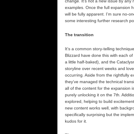
change. It’s not a new issue by any m
examples. Once the full expansion h
will be fully apparent. I’m sure no-on
some interesting further research pot
The transition
It’s a common story-telling technique
Blizzard have done this with each of 
a little half-baked), and the Catacly
storyline over recent weeks and love
occurring. Aside from the rightfully 
they’ve managed the technical transi
all of the content for the expansion i
purely unlocking it on the 7th. Additi
explored, helping to build excitement
new content works well, with backgro
specifically surprising but the impl
kudos for it.