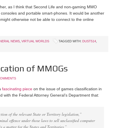
ither, as I think that Second Life and non-gaming MMO
 consoles and portable smart-phones. It would be another
might otherwise not be able to connect to the online
NERAL NEWS
,
VIRTUAL WORLDS
TAGGED WITH:
DUST514
,
ification of MMOGs
COMMENTS
 a
fascinating piece
on the issue of games classification in
med with the Federal Attorney General’s Department that:
tion of the relevant State or Territory legislation,”
minal offence under those laws to sell unclassified computer
 a matter for the States and Territories.”