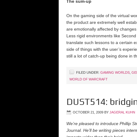
The sum-up
On the gaming side of the virtual w
the product are extremely well est
are emotionally affected by changes t
Less rigid environments like Second 
translate such lessons to a certain 
side of things with the user’s exper
still a lot of catch-up being done in t
FILED UNDER:
GAMING WORLDS
,
GE
WORLD OF WARCRAFT
DUST514: bridgin
OCTOBER 21, 2009
BY
JAGERAL KUHN
We’re pleased to introduce Phillip S
Journal. He’ll be writing pieces int