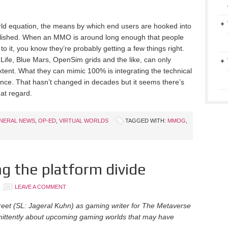
orld equation, the means by which end users are hooked into
ablished. When an MMO is around long enough that people
o it, you know they’re probably getting a few things right.
Life, Blue Mars, OpenSim grids and the like, can only
extent. What they can mimic 100% is integrating the technical
ience. That hasn’t changed in decades but it seems there’s
hat regard.
NERAL NEWS
,
OP-ED
,
VIRTUAL WORLDS
TAGGED WITH:
MMOG
,
g the platform divide
LEAVE A COMMENT
treet (SL: Jageral Kuhn) as gaming writer for The Metaverse
ermittently about upcoming gaming worlds that may have