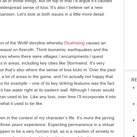
 all of those things, but on top of that I’d argue it’s caused
idespread sense of loss. It’s also I believe set a new
ansion. Let’s look at both issues in a little more detail.
ion of the WoW storyline whereby
Deathwing
causes an
aval on Azeroth. Think tsunamis, earthquakes and the
places where there were villages / encampments / quest
n areas, including key cities like Stormwind. It’s very
but that’s also where the sense of loss kicks in. Over the past
 a lot of areas in the game, and I’m actually not happy that
R
or example – one of its key striking features was the fact
it has water right at its eastern wall. Although I never would
 used to be. Like any loss, over time I’ll incorporate it into
what it used to be like.
ven in the context of my character’s life. It’s more the jarring
f three years’ experience. Expecting permanence in a virtual
appen to be a very human trait, as is a reaction of anxiety to