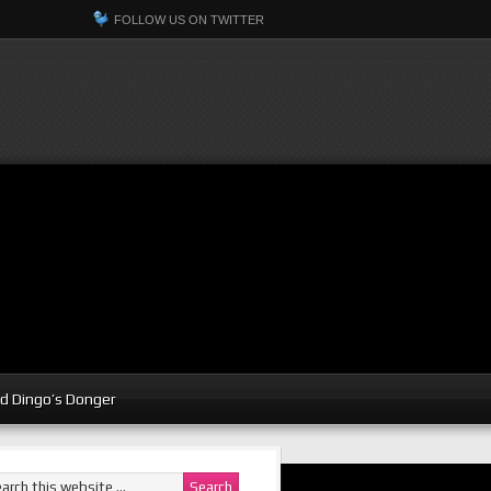
FOLLOW US ON TWITTER
d Dingo’s Donger