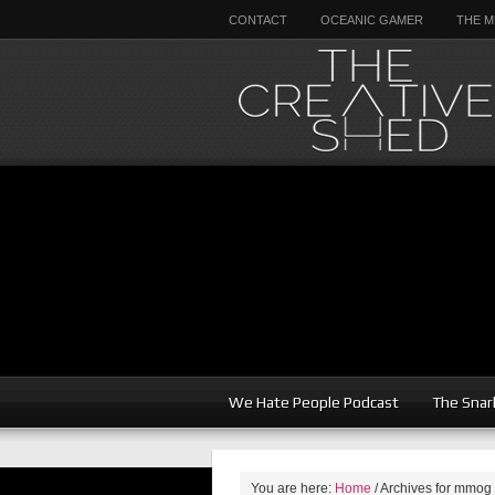
CONTACT
OCEANIC GAMER
THE M
We Hate People Podcast
The Snar
You are here:
Home
/
Archives for mmog