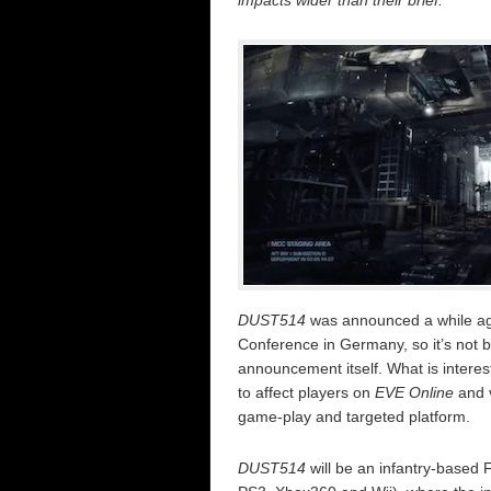
impacts wider than their brief.
DUST514
was announced a while ag
Conference in Germany, so it’s not b
announcement itself. What is interes
to affect players on
EVE Online
and v
game-play and targeted platform.
DUST514
will be an infantry-based 