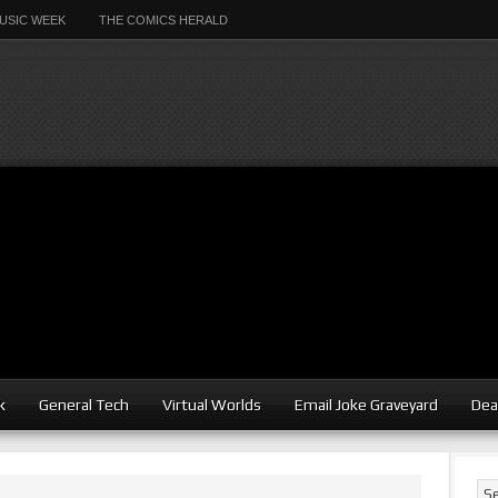
USIC WEEK
THE COMICS HERALD
k
General Tech
Virtual Worlds
Email Joke Graveyard
Dea