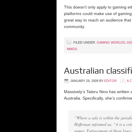
This doesn’t only apply to gaming e
platforms could make use of gaming
great way to reach an audience that 
community.
FILED UNDER:
GAMING WORLDS
,
GE
MMOG
Australian class
JANUARY 29, 2009
BY
EDITOR
6 
Massively’s Tateru Nino has written
Australia. Specifically, she’s confir
“Where a sale is within the jurisdic
Heffernan informed us, “it is a cri
games. Enforcement of those laws is