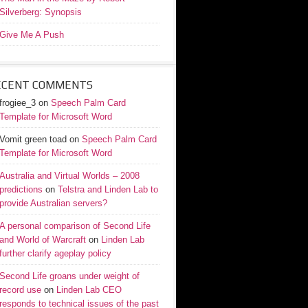
Silverberg: Synopsis
Give Me A Push
ECENT COMMENTS
frogiee_3
on
Speech Palm Card
Template for Microsoft Word
Vomit green toad
on
Speech Palm Card
Template for Microsoft Word
Australia and Virtual Worlds – 2008
predictions
on
Telstra and Linden Lab to
provide Australian servers?
A personal comparison of Second Life
and World of Warcraft
on
Linden Lab
further clarify ageplay policy
Second Life groans under weight of
record use
on
Linden Lab CEO
responds to technical issues of the past