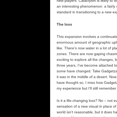
new players. Cataclysm is likely to do
an interesting phenomenon: a fairly w
standard in transitioning to a new exp
The loss
This expansion involves a continuat
enormous amount of geographic uphe
like. There’s now water in a lot of 
zones. There are now gaping chasms i
exciting to explore all the changes, 
three years, I’ve become attached to
some have changed. Take Gadgetzan f
it was in the middle of a desert. Now 
have thought so, I miss how Gadgetzan
my experience but I’ll still remember 
Is it a life-changing loss? No – not e
sensation of a new visual in place o
world isn’t reasonable, but it does h