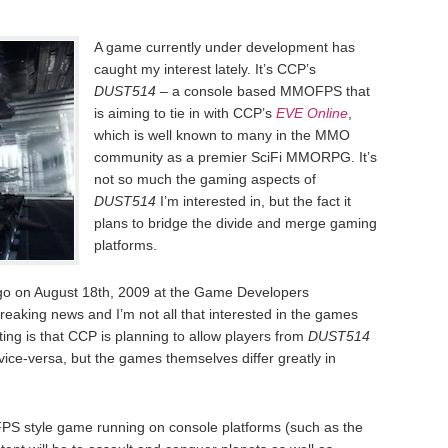
A game currently under development has
caught my interest lately. It’s CCP’s
DUST514
– a console based MMOFPS that
is aiming to tie in with CCP’s
EVE Online
,
which is well known to many in the MMO
community as a premier SciFi MMORPG. It’s
not so much the gaming aspects of
DUST514
I’m interested in, but the fact it
plans to bridge the divide and merge gaming
platforms.
o on August 18th, 2009 at the Game Developers
reaking news and I’m not all that interested in the games
ting is that CCP is planning to allow players from
DUST514
ice-versa, but the games themselves differ greatly in
FPS style game running on console platforms (such as the