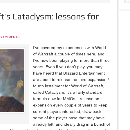
t’s Cataclysm: lessons for
5 COMMENTS
I’ve covered my experiences with World
of Warcraft a couple of times here, and
I’ve now been playing for more than three
years. Even if you don’t play, you may
have heard that Blizzard Entertainment
are about to release the third expansion /
fourth instalment for World of Warcraft,
called Cataclysm. It’s a fairly standard
formula now for MMOs – release an
expansion every couple of years to keep
current players interested, draw back
some of the player base that may have
already left, and ideally drag in a bunch of