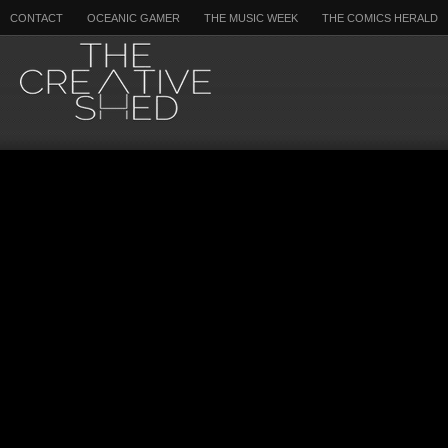
CONTACT
OCEANIC GAMER
THE MUSIC WEEK
THE COMICS HERALD