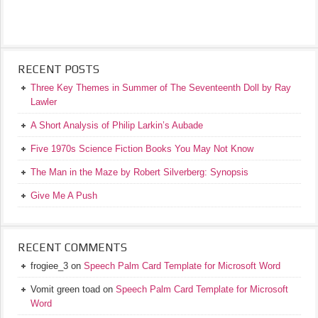
RECENT POSTS
Three Key Themes in Summer of The Seventeenth Doll by Ray
Lawler
A Short Analysis of Philip Larkin’s Aubade
Five 1970s Science Fiction Books You May Not Know
The Man in the Maze by Robert Silverberg: Synopsis
Give Me A Push
RECENT COMMENTS
frogiee_3
on
Speech Palm Card Template for Microsoft Word
Vomit green toad
on
Speech Palm Card Template for Microsoft
Word