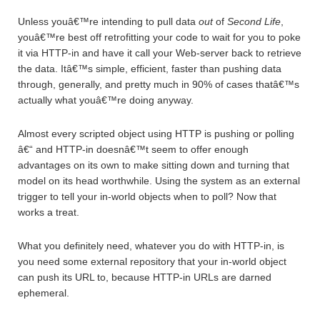
Unless youâ€™re intending to pull data
out
of
Second Life
,
youâ€™re best off retrofitting your code to wait for you to poke
it via HTTP-in and have it call your Web-server back to retrieve
the data. Itâ€™s simple, efficient, faster than pushing data
through, generally, and pretty much in 90% of cases thatâ€™s
actually what youâ€™re doing anyway.
Almost every scripted object using HTTP is pushing or polling
â€“ and HTTP-in doesnâ€™t seem to offer enough
advantages on its own to make sitting down and turning that
model on its head worthwhile. Using the system as an external
trigger to tell your in-world objects when to poll? Now that
works a treat.
What you definitely need, whatever you do with HTTP-in, is
you need some external repository that your in-world object
can push its URL to, because HTTP-in URLs are darned
ephemeral.