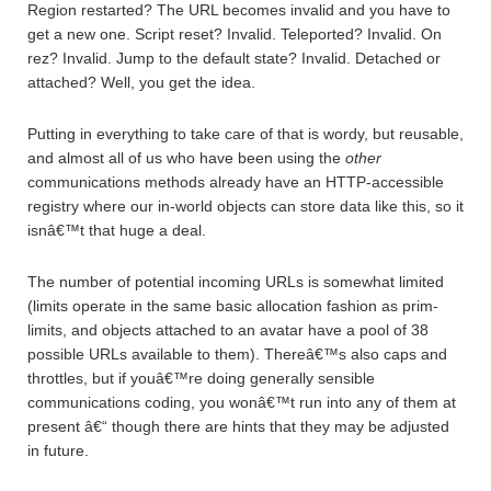
Region restarted? The URL becomes invalid and you have to
get a new one. Script reset? Invalid. Teleported? Invalid. On
rez? Invalid. Jump to the default state? Invalid. Detached or
attached? Well, you get the idea.
Putting in everything to take care of that is wordy, but reusable,
and almost all of us who have been using the
other
communications methods already have an HTTP-accessible
registry where our in-world objects can store data like this, so it
isnâ€™t that huge a deal.
The number of potential incoming URLs is somewhat limited
(limits operate in the same basic allocation fashion as prim-
limits, and objects attached to an avatar have a pool of 38
possible URLs available to them). Thereâ€™s also caps and
throttles, but if youâ€™re doing generally sensible
communications coding, you wonâ€™t run into any of them at
present â€“ though there are hints that they may be adjusted
in future.