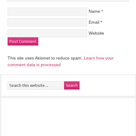
Name
*
Email
*
Website
This site uses Akismet to reduce spam.
Learn how your
comment data is processed.