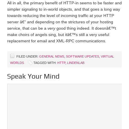
All in all, the primary benefit of HTTP-in seems to be faster and
simpler signaling to in-world objects, and that goes a long way
towards reducing the level of incoming traffic at your HTTP
server â€“ and depending on the strictures of your hosting
service, that can be a
very
good thing indeed. It doesnâ€™t
make choirs of angels sing, but itâ€™s still a very useful
replacement for email and XML-RPC communications.
FILED UNDER:
GENERAL NEWS
,
SOFTWARE UPDATES
,
VIRTUAL
WORLDS
TAGGED WITH:
HTTP
,
LINDENLAB
Speak Your Mind