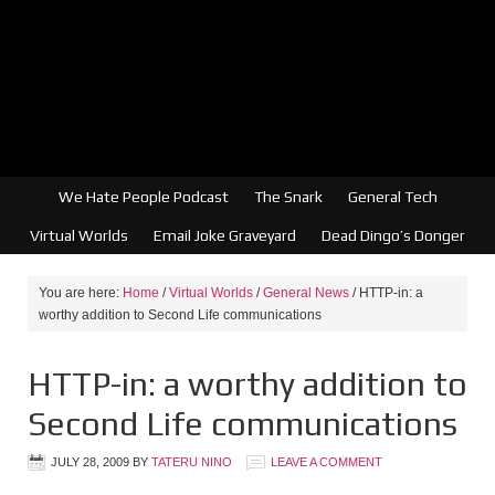
We Hate People Podcast
The Snark
General Tech
Virtual Worlds
Email Joke Graveyard
Dead Dingo’s Donger
You are here:
Home
/
Virtual Worlds
/
General News
/
HTTP-in: a
worthy addition to Second Life communications
HTTP-in: a worthy addition to
Second Life communications
JULY 28, 2009
BY
TATERU NINO
LEAVE A COMMENT