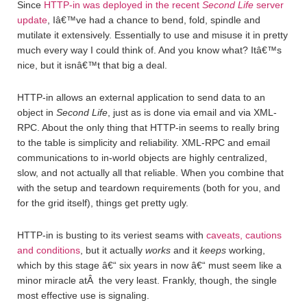
Since
HTTP-in was deployed in the recent
Second Life
server
update
, Iâ€™ve had a chance to bend, fold, spindle and
mutilate it extensively. Essentially to use and misuse it in pretty
much every way I could think of. And you know what? Itâ€™s
nice, but it isnâ€™t that big a deal.
HTTP-in allows an external application to send data to an
object in
Second Life
, just as is done via email and via XML-
RPC. About the only thing that HTTP-in seems to really bring
to the table is simplicity and reliability. XML-RPC and email
communications to in-world objects are highly centralized,
slow, and not actually all that reliable. When you combine that
with the setup and teardown requirements (both for you, and
for the grid itself), things get pretty ugly.
HTTP-in is busting to its veriest seams with
caveats, cautions
and conditions
, but it actually
works
and it
keeps
working,
which by this stage â€“ six years in now â€“ must seem like a
minor miracle atÂ the very least. Frankly, though, the single
most effective use is signaling.