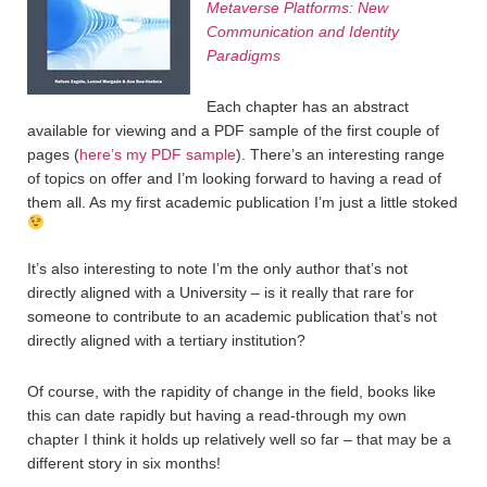
Metaverse Platforms: New
Communication and Identity
Paradigms
Each chapter has an abstract
available for viewing and a PDF sample of the first couple of
pages (
here’s my PDF sample
). There’s an interesting range
of topics on offer and I’m looking forward to having a read of
them all. As my first academic publication I’m just a little stoked
It’s also interesting to note I’m the only author that’s not
directly aligned with a University – is it really that rare for
someone to contribute to an academic publication that’s not
directly aligned with a tertiary institution?
Of course, with the rapidity of change in the field, books like
this can date rapidly but having a read-through my own
chapter I think it holds up relatively well so far – that may be a
different story in six months!