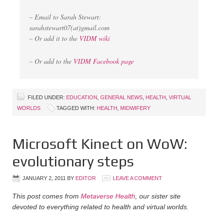
– Email to Sarah Stewart:
sarahstewart07(at)gmail.com
– Or add it to the
VIDM wiki
– Or add to the
VIDM Facebook page
FILED UNDER:
EDUCATION
,
GENERAL NEWS
,
HEALTH
,
VIRTUAL
WORLDS
TAGGED WITH:
HEALTH
,
MIDWIFERY
Microsoft Kinect on WoW:
evolutionary steps
JANUARY 2, 2011
BY
EDITOR
LEAVE A COMMENT
This post comes from
Metaverse Health
, our sister site
devoted to everything related to health and virtual worlds.