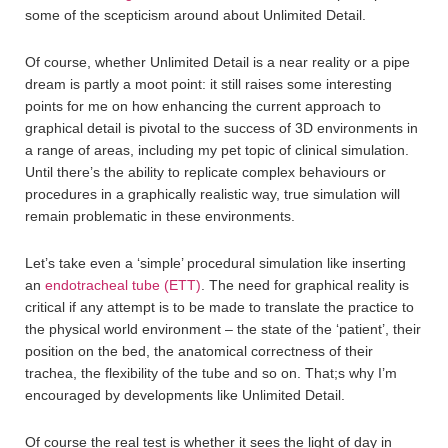
some of the scepticism around about Unlimited Detail.
Of course, whether Unlimited Detail is a near reality or a pipe
dream is partly a moot point: it still raises some interesting
points for me on how enhancing the current approach to
graphical detail is pivotal to the success of 3D environments in
a range of areas, including my pet topic of clinical simulation.
Until there’s the ability to replicate complex behaviours or
procedures in a graphically realistic way, true simulation will
remain problematic in these environments.
Let’s take even a ‘simple’ procedural simulation like inserting
an
endotracheal tube (ETT)
. The need for graphical reality is
critical if any attempt is to be made to translate the practice to
the physical world environment – the state of the ‘patient’, their
position on the bed, the anatomical correctness of their
trachea, the flexibility of the tube and so on. That;s why I’m
encouraged by developments like Unlimited Detail.
Of course the real test is whether it sees the light of day in