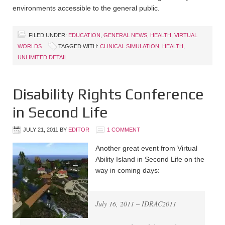
environments accessible to the general public.
FILED UNDER:
EDUCATION
,
GENERAL NEWS
,
HEALTH
,
VIRTUAL
WORLDS
TAGGED WITH:
CLINICAL SIMULATION
,
HEALTH
,
UNLIMITED DETAIL
Disability Rights Conference
in Second Life
JULY 21, 2011
BY
EDITOR
1 COMMENT
Another great event from Virtual
Ability Island in Second Life on the
way in coming days:
July 16, 2011 – IDRAC2011