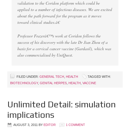
validation to the Coridon platform which could be
applied to a number of infectious diseases. We are excited
about the path forward for the program as it moves
toward clinical studies.â€
Professor Frazerâ€™s work at Coridon follows the
success of his discovery with the late Dr Jian Zhou of a
basis for a cervical cancer vaccine (Gardasil), which was
also commercialised by UniQuest.
FILED UNDER:
GENERAL TECH
,
HEALTH
TAGGED WITH:
BIOTECHNOLOGY
,
GENITAL HERPES
,
HEALTH
,
VACCINE
Unlimited Detail: simulation
implications
AUGUST 3, 2011
BY
EDITOR
1 COMMENT