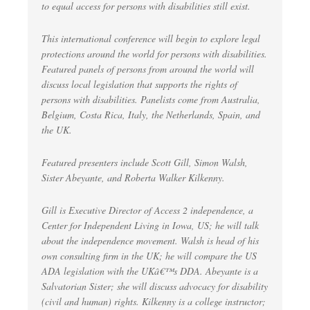
to equal access for persons with disabilities still exist.
This international conference will begin to explore legal
protections around the world for persons with disabilities.
Featured panels of persons from around the world will
discuss local legislation that supports the rights of
persons with disabilities. Panelists come from Australia,
Belgium, Costa Rica, Italy, the Netherlands, Spain, and
the UK.
Featured presenters include Scott Gill, Simon Walsh,
Sister Abeyante, and Roberta Walker Kilkenny.
Gill is Executive Director of Access 2 independence, a
Center for Independent Living in Iowa, US; he will talk
about the independence movement. Walsh is head of his
own consulting firm in the UK; he will compare the US
ADA legislation with the UKâ€™s DDA. Abeyante is a
Salvatorian Sister; she will discuss advocacy for disability
(civil and human) rights. Kilkenny is a college instructor;