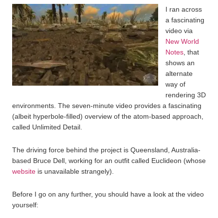
I ran across
a fascinating
video via
New World
Notes
, that
shows an
alternate
way of
rendering 3D
environments. The seven-minute video provides a fascinating
(albeit hyperbole-filled) overview of the atom-based approach,
called Unlimited Detail.
The driving force behind the project is Queensland, Australia-
based Bruce Dell, working for an outfit called Euclideon (whose
website
is unavailable strangely).
Before I go on any further, you should have a look at the video
yourself: