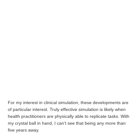
For my interest in clinical simulation, these developments are
of particular interest. Truly effective simulation is likely when
health practitioners are physically able to replicate tasks. With
my crystal ball in hand, I can’t see that being any more than
five years away.