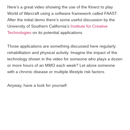
Here’s a great video showing the use of the Kinect to play
World of Warcraft using a software framework called FAAST.
After the initial demo there’s some useful discussion by the
University of Southern California’s
Institute for Creative
Technologies
on its potential applications.
Those applications are something discussed here regularly:
rehabilitation and physical activity. Imagine the impact of the
technology shown in the video for someone who plays a dozen
or more hours of an MMO each week? Let alone someone
with a chronic disease or multiple lifestyle risk factors.
Anyway, have a look for yourself: