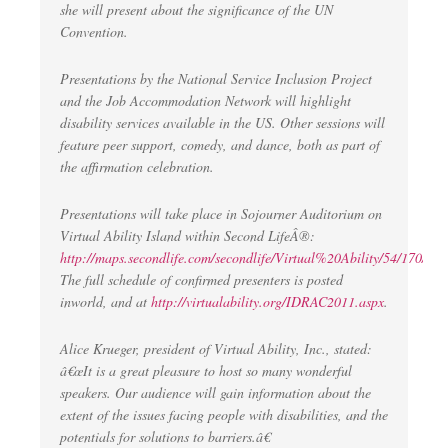
she will present about the significance of the UN
Convention.
Presentations by the National Service Inclusion Project
and the Job Accommodation Network will highlight
disability services available in the US. Other sessions will
feature peer support, comedy, and dance, both as part of
the affirmation celebration.
Presentations will take place in Sojourner Auditorium on
Virtual Ability Island within Second LifeÂ®:
http://maps.secondlife.com/secondlife/Virtual%20Ability/54/170/23
.
The full schedule of confirmed presenters is posted
inworld, and at
http://virtualability.org/IDRAC2011.aspx
.
Alice Krueger, president of Virtual Ability, Inc., stated:
â€œIt is a great pleasure to host so many wonderful
speakers. Our audience will gain information about the
extent of the issues facing people with disabilities, and the
potentials for solutions to barriers.â€