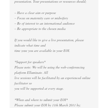
presentation. Your presentations or resources should;
– Have a clear aim or purpose
– Focus on maternity care or midwifery
– Be of interest to an international audience
– Be appropriate to the chosen media
If you would like to give a live presentation, please
indicate what time and
time zone you are available in your EOI.
*Support for speakers*
Please note: We will be using the web-conferencing
platform Elluminate. All
live sessions will be facilitated by an experienced online
facilitator so
you will be supported at every stage.
*When and where to submit your EOI*
Please submit your EOI by 11th March 2011 by;