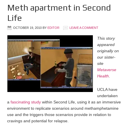
Meth apartment in Second
Life
OCTOBER 19, 2010
BY
EDITOR
LEAVE A COMMENT
This story
appeared
originally on
our sister-
site
Metaverse
Health
.
UCLA have
undertaken
a
fascinating study
within Second Life, using it as an immersive
environment to replicate scenarios around methamphetamine
use and the triggers those scenarios provide in relation to
cravings and potential for relapse.