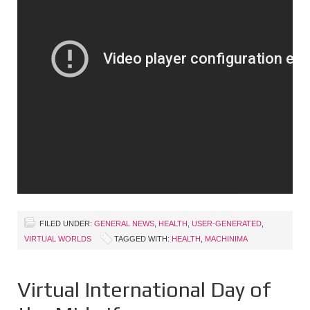
FILED UNDER:
GENERAL NEWS
,
HEALTH
,
USER-GENERATED
,
VIRTUAL WORLDS
TAGGED WITH:
HEALTH
,
MACHINIMA
Virtual International Day of