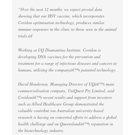
“Over the next 12 months, we expect pivotal data
showing that our HSV vaccine, which incorporates
Coridon optimisation technology, produces similar
immune responses in the clinic to those seen in the animal
trials.â€
Working at UQ Diamantina Institute, Coridon is
developing DNA vaccines for the prevention and
treatment for a range of infectious diseases and cancers in
humans, utilising the companyâ€™s patented technology.
David Henderson, Managing Director of UQâ€™s main
commercialisation company, UniQuest Pty Limited, said
Coridonâ€™s recent results and support from investors
such as Allied Healthcare Group demonstrated the
valuable contribut ion Australian university-based
research is having on concerted efforts to address a global
health challenge and on Queenslandâ€™s reputation in
the biotechnology industry.