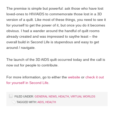
The premise is simple but powerful: ask those who have lost
loved-ones to HIV/AIDS to commemorate those lost in a 3D
version of a quilt. Like most of these things, you need to see it
for yourself to get the power of it, but once you do it becomes
obvious. I had a wander around the handful of quilt rooms
already created and was impressed to saythe least – the
overall build in Second Life is stupendous and easy to get
around / navigate.
The launch of the 3D AIDS quilt occurred today and the call is
now out for people to contribute.
For more information, go to either the
website
or
check it out
for yourself in Second Life
.
FILED UNDER:
GENERAL NEWS
,
HEALTH
,
VIRTUAL WORLDS
TAGGED WITH:
AIDS
,
HEALTH