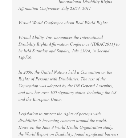
International Disability Rights
Affirmation Conference- July 23/24, 2011
Virtual World Conference about Real World Rights
Virtual Ability, Inc. announces the International
Disability Rights Affirmation Conference (IDRAC2011) to
be held Saturday and Sunday, July 23/24, in Second
LifeÂ®.
In 2006, the United Nations held a Convention on the
Rights of Persons with Disabilities. The text of the
Convention was adopted by the UN General Assembly,
and now has over 100 signatory states, including the US
and the European Union.
Legislation to protect the rights of persons with
disabilities is becoming common around the world.
However, the June 9 World Health Organization study,
the World Report on Disability, found significant barriers