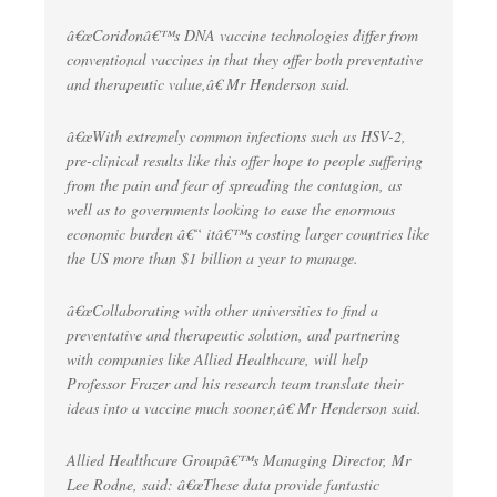
â€œCoridonâ€™s DNA vaccine technologies differ from
conventional vaccines in that they offer both preventative
and therapeutic value,â€ Mr Henderson said.
â€œWith extremely common infections such as HSV-2,
pre-clinical results like this offer hope to people suffering
from the pain and fear of spreading the contagion, as
well as to governments looking to ease the enormous
economic burden â€“ itâ€™s costing larger countries like
the US more than $1 billion a year to manage.
â€œCollaborating with other universities to find a
preventative and therapeutic solution, and partnering
with companies like Allied Healthcare, will help
Professor Frazer and his research team translate their
ideas into a vaccine much sooner,â€ Mr Henderson said.
Allied Healthcare Groupâ€™s Managing Director, Mr
Lee Rodne, said: â€œThese data provide fantastic