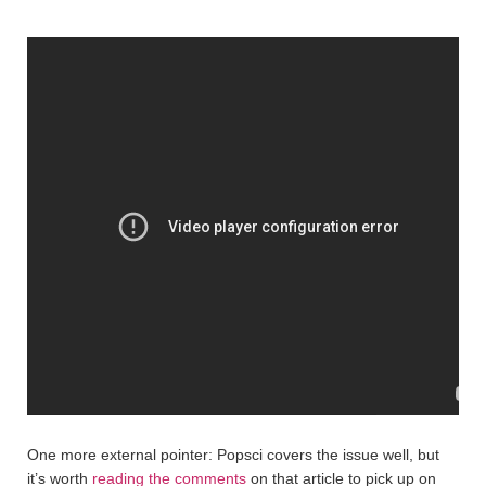
One more external pointer: Popsci covers the issue well, but
it’s worth
reading the comments
on that article to pick up on