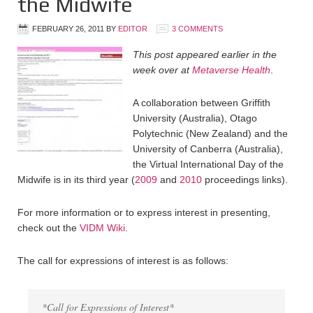
the Midwife
FEBRUARY 26, 2011
BY
EDITOR
3 COMMENTS
This post appeared earlier in the
week over at
Metaverse Health
.
A collaboration between Griffith
University (Australia), Otago
Polytechnic (New Zealand) and the
University of Canberra (Australia),
the Virtual International Day of the
Midwife is in its third year (
2009
and
2010
proceedings links).
For more information or to express interest in presenting,
check out the
VIDM Wiki
.
The call for expressions of interest is as follows:
*Call for Expressions of Interest*