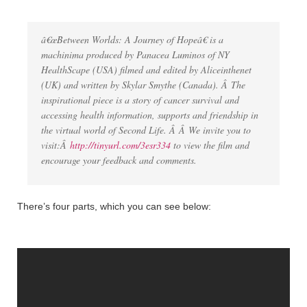
â€œBetween Worlds: A Journey of Hopeâ€ is a
machinima produced by Panacea Luminos of NY
HealthScape (USA) filmed and edited by Aliceinthenet
(UK) and written by Skylar Smythe (Canada). Â The
inspirational piece is a story of cancer survival and
accessing health information, supports and friendship in
the virtual world of Second Life. Â Â We invite you to
visit:Â
http://tinyurl.com/3esr334
to view the film and
encourage your feedback and comments.
There’s four parts, which you can see below: