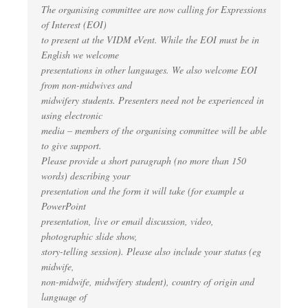
The organising committee are now calling for Expressions
of Interest (EOI)
to present at the VIDM eVent. While the EOI must be in
English we welcome
presentations in other languages. We also welcome EOI
from non-midwives and
midwifery students. Presenters need not be experienced in
using electronic
media – members of the organising committee will be able
to give support.
Please provide a short paragraph (no more than 150
words) describing your
presentation and the form it will take (for example a
PowerPoint
presentation, live or email discussion, video,
photographic slide show,
story-telling session). Please also include your status (eg
midwife,
non-midwife, midwifery student), country of origin and
language of