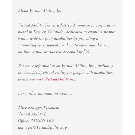
About Virtual Ability, Inc.
Virtual Ability, Inc. is a 501(c)(3) non-profit corporation
based in Denver, Colorado, dedicated to enabling people
with a wide range of disabilities by providing a
supporting environment for them to enter and thrive in
on-line virtual worlds like Second LifeÂ®.
For more information on Virtual Ability, Inc., including
the benefits of virtual reality for people with disabilities,
please see
www.VirtualAbility.org
.
For further information, contact:
Alice Krueger, President
Virtual Ability Inc.
Office: 303/400-3306
akrueger@VirtualAbility.org