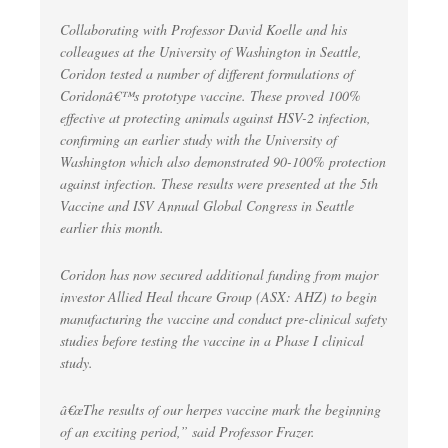
Collaborating with Professor David Koelle and his
colleagues at the University of Washington in Seattle,
Coridon tested a number of different formulations of
Coridonâ€™s prototype vaccine. These proved 100%
effective at protecting animals against HSV-2 infection,
confirming an earlier study with the University of
Washington which also demonstrated 90-100% protection
against infection. These results were presented at the 5th
Vaccine and ISV Annual Global Congress in Seattle
earlier this month.
Coridon has now secured additional funding from major
investor Allied Heal thcare Group (ASX: AHZ) to begin
manufacturing the vaccine and conduct pre-clinical safety
studies before testing the vaccine in a Phase I clinical
study.
â€œThe results of our herpes vaccine mark the beginning
of an exciting period,” said Professor Frazer.