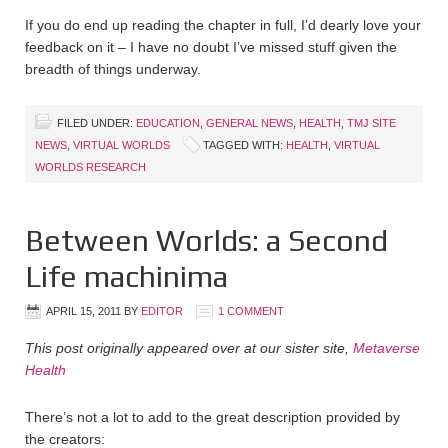
If you do end up reading the chapter in full, I’d dearly love your
feedback on it – I have no doubt I’ve missed stuff given the
breadth of things underway.
FILED UNDER:
EDUCATION
,
GENERAL NEWS
,
HEALTH
,
TMJ SITE
NEWS
,
VIRTUAL WORLDS
TAGGED WITH:
HEALTH
,
VIRTUAL
WORLDS RESEARCH
Between Worlds: a Second
Life machinima
APRIL 15, 2011
BY
EDITOR
1 COMMENT
This post originally appeared over at our sister site,
Metaverse
Health
There’s not a lot to add to the great description provided by
the creators: