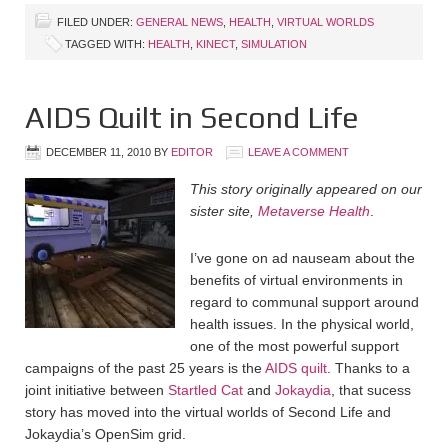
FILED UNDER:
GENERAL NEWS
,
HEALTH
,
VIRTUAL WORLDS
TAGGED WITH:
HEALTH
,
KINECT
,
SIMULATION
AIDS Quilt in Second Life
DECEMBER 11, 2010
BY
EDITOR
LEAVE A COMMENT
This story originally appeared on our
sister site,
Metaverse Health
.
I’ve gone on ad nauseam about the
benefits of virtual environments in
regard to communal support around
health issues. In the physical world,
one of the most powerful support
campaigns of the past 25 years is the
AIDS quilt
. Thanks to a
joint initiative between
Startled Cat
and
Jokaydia
, that sucess
story has moved into the virtual worlds of Second Life and
Jokaydia’s OpenSim grid.