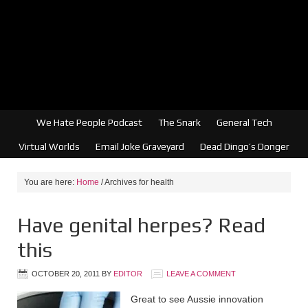
We Hate People Podcast
The Snark
General Tech
Virtual Worlds
Email Joke Graveyard
Dead Dingo’s Donger
You are here:
Home
/
Archives for health
Have genital herpes? Read
this
OCTOBER 20, 2011
BY
EDITOR
LEAVE A COMMENT
Great to see Aussie innovation