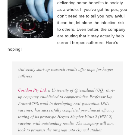
delivering some benefits to society
as a whole. If you’ve got herpes, you
don’t need me to tell you how awful
it can be, let alone the infection risk
to others. Even better, the company
are touting that it may actually help
current herpes sufferers. Here’s
hoping!
University start-up research results offer hope for herpes
sufferers
Coridon Pty Ltd
, a University of Queensland (UQ) start-
up company established to commercialise Professor Ian
Frazerâ€™s work in developing next generation DNA
vaccines, has successfully completed pre-clinical efficacy
testing of its prototype Herpes Simplex Virus 2 (HSV-2)
vaccine, with outstanding results. The company will now
look to progress the program into clinical studies.