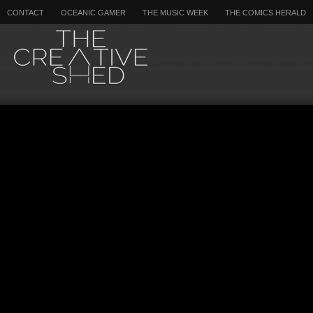
CONTACT
OCEANIC GAMER
THE MUSIC WEEK
THE COMICS HERALD