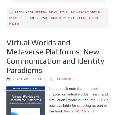
FILED UNDER:
GENERAL NEWS
,
HEALTH
,
NON-PROFIT
,
VIRTUAL
WORLDS
TAGGED WITH:
DISABILITY RIGHTS
,
HEALTH
,
NON-
PROFIT
Virtual Worlds and
Metaverse Platforms: New
Communication and Identity
Paradigms
JULY 14, 2011
BY
EDITOR
3 COMMENTS
Just a quick note that the book
chapter on virtual worlds, health and
simulation I wrote during late 2010 is
now available for ordering as part of
the book
Virtual Worlds and