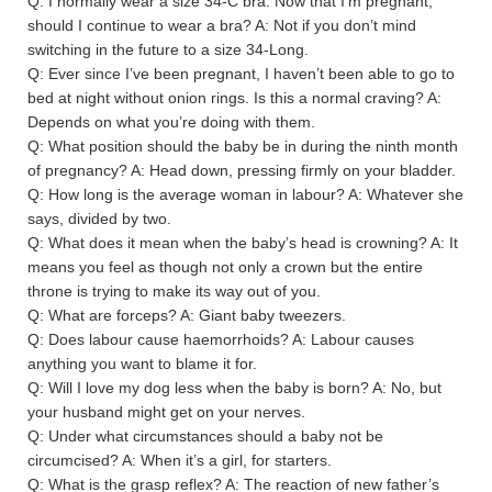
Q: I normally wear a size 34-C bra. Now that I’m pregnant,
should I continue to wear a bra? A: Not if you don’t mind
switching in the future to a size 34-Long.
Q: Ever since I’ve been pregnant, I haven’t been able to go to
bed at night without onion rings. Is this a normal craving? A:
Depends on what you’re doing with them.
Q: What position should the baby be in during the ninth month
of pregnancy? A: Head down, pressing firmly on your bladder.
Q: How long is the average woman in labour? A: Whatever she
says, divided by two.
Q: What does it mean when the baby’s head is crowning? A: It
means you feel as though not only a crown but the entire
throne is trying to make its way out of you.
Q: What are forceps? A: Giant baby tweezers.
Q: Does labour cause haemorrhoids? A: Labour causes
anything you want to blame it for.
Q: Will I love my dog less when the baby is born? A: No, but
your husband might get on your nerves.
Q: Under what circumstances should a baby not be
circumcised? A: When it’s a girl, for starters.
Q: What is the grasp reflex? A: The reaction of new father’s