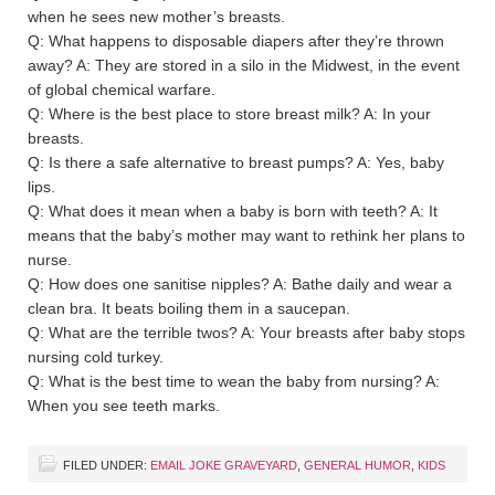
when he sees new mother’s breasts.
Q: What happens to disposable diapers after they’re thrown
away? A: They are stored in a silo in the Midwest, in the event
of global chemical warfare.
Q: Where is the best place to store breast milk? A: In your
breasts.
Q: Is there a safe alternative to breast pumps? A: Yes, baby
lips.
Q: What does it mean when a baby is born with teeth? A: It
means that the baby’s mother may want to rethink her plans to
nurse.
Q: How does one sanitise nipples? A: Bathe daily and wear a
clean bra. It beats boiling them in a saucepan.
Q: What are the terrible twos? A: Your breasts after baby stops
nursing cold turkey.
Q: What is the best time to wean the baby from nursing? A:
When you see teeth marks.
FILED UNDER:
EMAIL JOKE GRAVEYARD
,
GENERAL HUMOR
,
KIDS