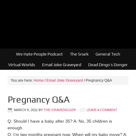
We Hate People Podcast
The Snark
General Tech
Virtual Worlds
Email Joke Graveyard
Dead Dingo’s Donger
You are here:
Home
/
Email Joke Graveyard
/
Pregnancy Q&A
Pregnancy Q&A
MARCH 9, 2011
BY
THE GRAVEDIGGER
LEAVE A COMMENT
Q: Should I have a baby after 35? A: No, 35 children is
enough.
Q: I’m two months pregnant now. When will my baby move? A: