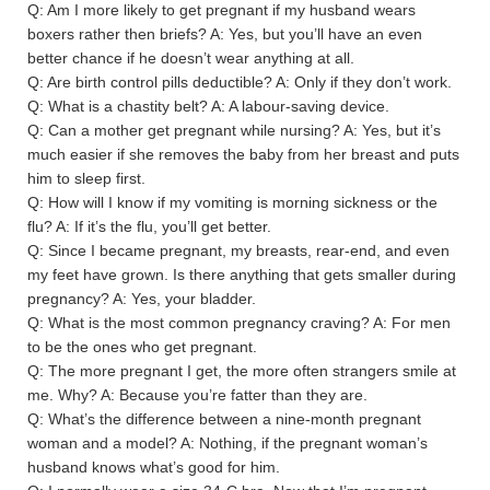
Q: Am I more likely to get pregnant if my husband wears
boxers rather then briefs? A: Yes, but you’ll have an even
better chance if he doesn’t wear anything at all.
Q: Are birth control pills deductible? A: Only if they don’t work.
Q: What is a chastity belt? A: A labour-saving device.
Q: Can a mother get pregnant while nursing? A: Yes, but it’s
much easier if she removes the baby from her breast and puts
him to sleep first.
Q: How will I know if my vomiting is morning sickness or the
flu? A: If it’s the flu, you’ll get better.
Q: Since I became pregnant, my breasts, rear-end, and even
my feet have grown. Is there anything that gets smaller during
pregnancy? A: Yes, your bladder.
Q: What is the most common pregnancy craving? A: For men
to be the ones who get pregnant.
Q: The more pregnant I get, the more often strangers smile at
me. Why? A: Because you’re fatter than they are.
Q: What’s the difference between a nine-month pregnant
woman and a model? A: Nothing, if the pregnant woman’s
husband knows what’s good for him.