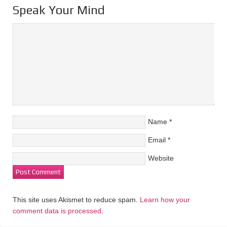
Speak Your Mind
Name
*
Email
*
Website
This site uses Akismet to reduce spam.
Learn how your
comment data is processed.