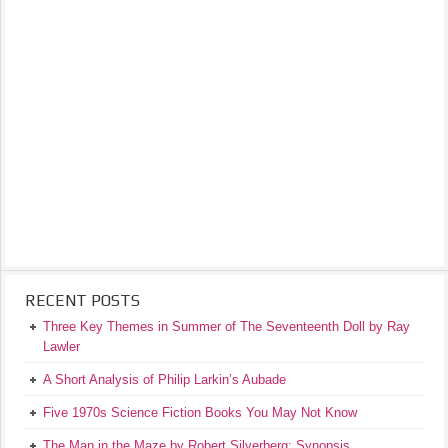
RECENT POSTS
Three Key Themes in Summer of The Seventeenth Doll by Ray
Lawler
A Short Analysis of Philip Larkin’s Aubade
Five 1970s Science Fiction Books You May Not Know
The Man in the Maze by Robert Silverberg: Synopsis