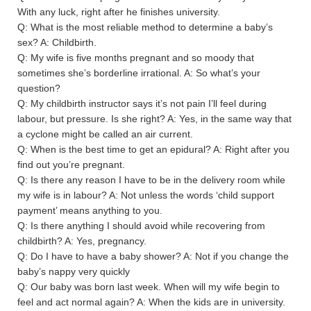
With any luck, right after he finishes university.
Q: What is the most reliable method to determine a baby’s
sex? A: Childbirth.
Q: My wife is five months pregnant and so moody that
sometimes she’s borderline irrational. A: So what’s your
question?
Q: My childbirth instructor says it’s not pain I’ll feel during
labour, but pressure. Is she right? A: Yes, in the same way that
a cyclone might be called an air current.
Q: When is the best time to get an epidural? A: Right after you
find out you’re pregnant.
Q: Is there any reason I have to be in the delivery room while
my wife is in labour? A: Not unless the words ‘child support
payment’ means anything to you.
Q: Is there anything I should avoid while recovering from
childbirth? A: Yes, pregnancy.
Q: Do I have to have a baby shower? A: Not if you change the
baby’s nappy very quickly
Q: Our baby was born last week. When will my wife begin to
feel and act normal again? A: When the kids are in university.