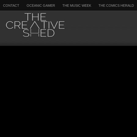
CONTACT
OCEANIC GAMER
THE MUSIC WEEK
THE COMICS HERALD