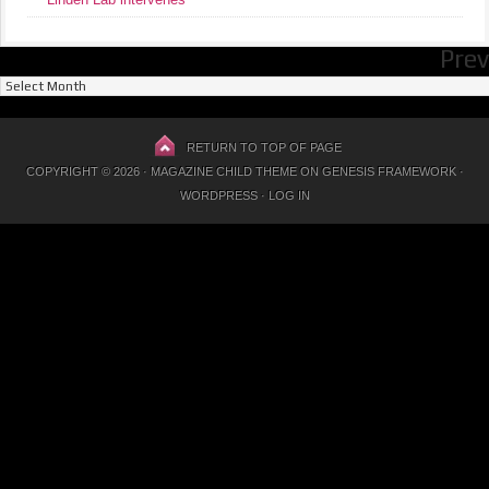
Prev
Previous
Posts
RETURN TO TOP OF PAGE
COPYRIGHT © 2026 ·
MAGAZINE CHILD THEME
ON
GENESIS FRAMEWORK
·
WORDPRESS
·
LOG IN