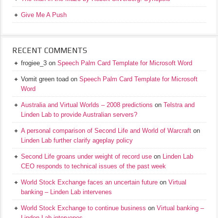
Give Me A Push
RECENT COMMENTS
frogiee_3
on
Speech Palm Card Template for Microsoft Word
Vomit green toad
on
Speech Palm Card Template for Microsoft
Word
Australia and Virtual Worlds – 2008 predictions
on
Telstra and
Linden Lab to provide Australian servers?
A personal comparison of Second Life and World of Warcraft
on
Linden Lab further clarify ageplay policy
Second Life groans under weight of record use
on
Linden Lab
CEO responds to technical issues of the past week
World Stock Exchange faces an uncertain future
on
Virtual
banking – Linden Lab intervenes
World Stock Exchange to continue business
on
Virtual banking –
Linden Lab intervenes