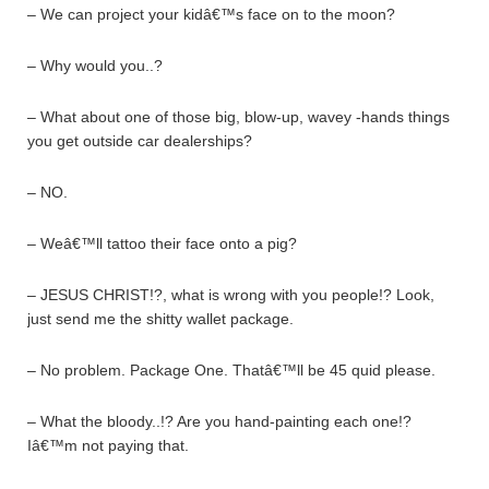
– We can project your kidâ€™s face on to the moon?
– Why would you..?
– What about one of those big, blow-up, wavey -hands things
you get outside car dealerships?
– NO.
– Weâ€™ll tattoo their face onto a pig?
– JESUS CHRIST!?, what is wrong with you people!? Look,
just send me the shitty wallet package.
– No problem. Package One. Thatâ€™ll be 45 quid please.
– What the bloody..!? Are you hand-painting each one!?
Iâ€™m not paying that.