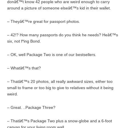
donâ€™t know 42 people who are weird enough to carry
around a picture of someone elseâ€™s kid in their wallet.
– Theyâ€™re great for passport photos.
– 42!? How many passports do you think he needs? Heâ€™s
six, not f*ing Bond.
– OK, well Package Two is one of our bestsellers.
– Whatâ€™s that?
– Thatâ€™s 20 photos, all really awkward sizes, either too
small to frame or too big to give to relatives without it being
weird.
– Great. ..Package Three?
– Thatâ€™s Package Two plus a snow-globe and a 6-foot
canvas for your living room wall.