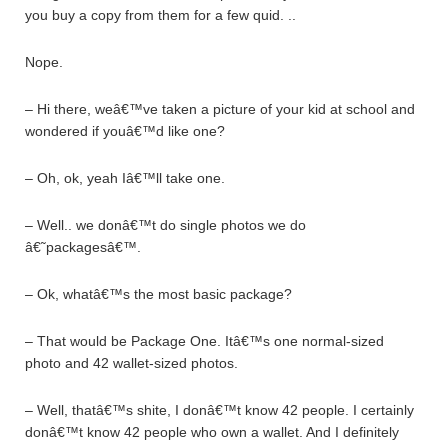
you buy a copy from them for a few quid. ..
Nope.
– Hi there, weâ€™ve taken a picture of your kid at school and
wondered if youâ€™d like one?
– Oh, ok, yeah Iâ€™ll take one.
– Well.. we donâ€™t do single photos we do
â€˜packagesâ€™.
– Ok, whatâ€™s the most basic package?
– That would be Package One. Itâ€™s one normal-sized
photo and 42 wallet-sized photos.
– Well, thatâ€™s shite, I donâ€™t know 42 people. I certainly
donâ€™t know 42 people who own a wallet. And I definitely