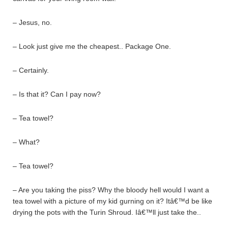
– Jesus, no.
– Look just give me the cheapest.. Package One.
– Certainly.
– Is that it? Can I pay now?
– Tea towel?
– What?
– Tea towel?
– Are you taking the piss? Why the bloody hell would I want a
tea towel with a picture of my kid gurning on it? Itâ€™d be like
drying the pots with the Turin Shroud. Iâ€™ll just take the..