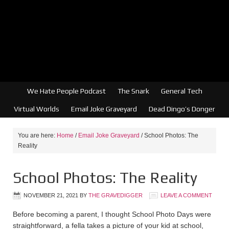
We Hate People Podcast
The Snark
General Tech
Virtual Worlds
Email Joke Graveyard
Dead Dingo’s Donger
You are here:
Home
/
Email Joke Graveyard
/
School Photos: The
Reality
School Photos: The Reality
NOVEMBER 21, 2021
BY
THE GRAVEDIGGER
LEAVE A COMMENT
Before becoming a parent, I thought School Photo Days were
straightforward, a fella takes a picture of your kid at school,