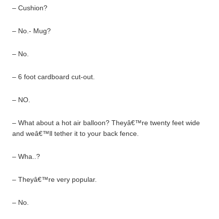
– Cushion?
– No.- Mug?
– No.
– 6 foot cardboard cut-out.
– NO.
– What about a hot air balloon? Theyâ€™re twenty feet wide
and weâ€™ll tether it to your back fence.
– Wha..?
– Theyâ€™re very popular.
– No.