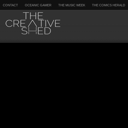
CONTACT
OCEANIC GAMER
THE MUSIC WEEK
THE COMICS HERALD