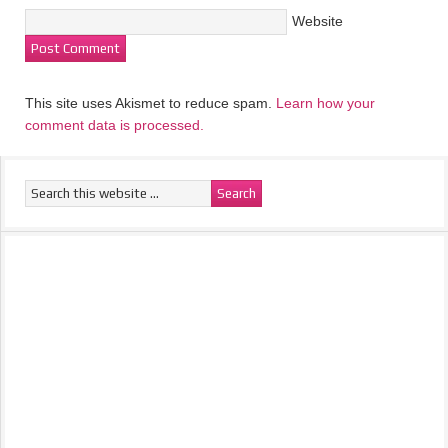
Website
This site uses Akismet to reduce spam.
Learn how your
comment data is processed.