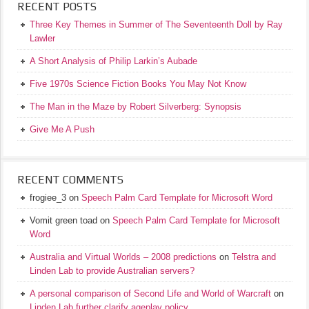
RECENT POSTS
Three Key Themes in Summer of The Seventeenth Doll by Ray
Lawler
A Short Analysis of Philip Larkin’s Aubade
Five 1970s Science Fiction Books You May Not Know
The Man in the Maze by Robert Silverberg: Synopsis
Give Me A Push
RECENT COMMENTS
frogiee_3
on
Speech Palm Card Template for Microsoft Word
Vomit green toad
on
Speech Palm Card Template for Microsoft
Word
Australia and Virtual Worlds – 2008 predictions
on
Telstra and
Linden Lab to provide Australian servers?
A personal comparison of Second Life and World of Warcraft
on
Linden Lab further clarify ageplay policy