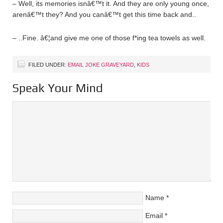
– Well, its memories isnâ€™t it. And they are only young once,
arenâ€™t they? And you canâ€™t get this time back and..
– ..Fine. â€¦and give me one of those f*ing tea towels as well.
FILED UNDER:
EMAIL JOKE GRAVEYARD
,
KIDS
Speak Your Mind
Name
*
Email
*