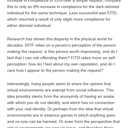
increase in compliance of 20% over a simple request; compare
this to only an 8% increase in compliance for the dark-skinned
individual for the same technique. Less successful was FITD,
which returned a result of only slight more compliance for
either skinned individual.
Research has shown this disparity in the physical world for
decades. DITF relies on a person’s perception of the person
making the request: is this person worth impressing, and do I
feel that I can risk offending them? FITD relies more on self-
perception: how do I feel about my own reputation, and do I
care how I appear to the person making the request?
Interestingly, many people seem to share the opinion that
virtual environments are exempt from social influence. This
idea possibly stems from the anonymity of having an avatar
with which you do not identify, and which has no connection
with your real identity. Or perhaps from the idea that virtual
environments are in essence games in which anything goes
and no-one can be harmed. Or even from the perspective that
virtual environments are easy to leave, and therefore there