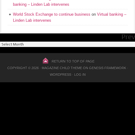
banking – Linden Lab intervenes
World Stock Exchange to continue business
on
Virtual banking –
Linden Lab intervenes
Prev
Previous
Posts
RETURN TO TOP OF PAGE
COPYRIGHT © 2026 ·
MAGAZINE CHILD THEME
ON
GENESIS FRAMEWORK
·
WORDPRESS
·
LOG IN