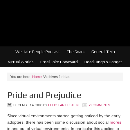
We Hate People Podcast
The Snark
General Tech
Virtual Worlds
Email Joke Graveyard
Dead Dingo’s Donger
You are here:
Home
/
Archives for bias
Pride and Prejudice
DECEMBER 4, 2008
BY
FELDSPAR EPSTEIN
2 COMMENTS
Since virtual environments started getting noticed by the early
adopters, there has been some discussion about social
mores
in and out of virtual environments. In particular this applies to