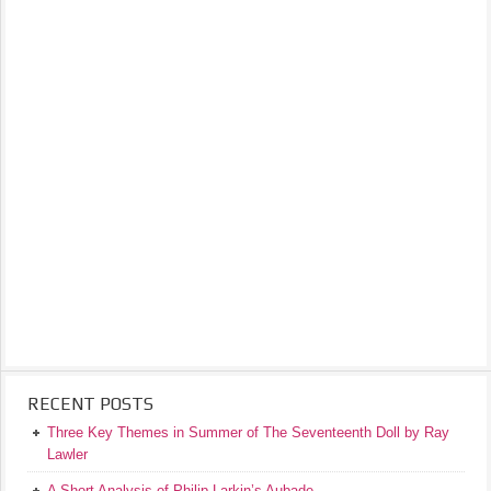
RECENT POSTS
Three Key Themes in Summer of The Seventeenth Doll by Ray
Lawler
A Short Analysis of Philip Larkin’s Aubade