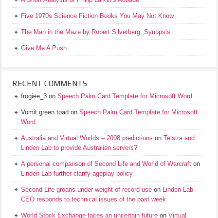
Five 1970s Science Fiction Books You May Not Know
The Man in the Maze by Robert Silverberg: Synopsis
Give Me A Push
RECENT COMMENTS
frogiee_3
on
Speech Palm Card Template for Microsoft Word
Vomit green toad
on
Speech Palm Card Template for Microsoft
Word
Australia and Virtual Worlds – 2008 predictions
on
Telstra and
Linden Lab to provide Australian servers?
A personal comparison of Second Life and World of Warcraft
on
Linden Lab further clarify ageplay policy
Second Life groans under weight of record use
on
Linden Lab
CEO responds to technical issues of the past week
World Stock Exchange faces an uncertain future
on
Virtual