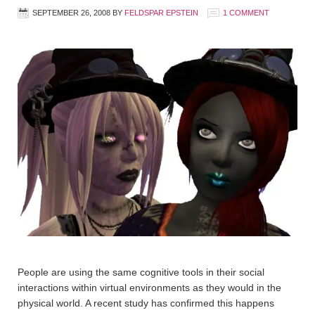
SEPTEMBER 26, 2008
BY
FELDSPAR EPSTEIN
1 COMMENT
People are using the same cognitive tools in their social
interactions within virtual environments as they would in the
physical world. A recent study has confirmed this happens