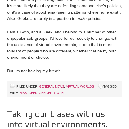
it’s more likely that they are defending someone else’s policies,
or it’s a case of apophenia (seeing patterns where none exist).
Also, Geeks are rarely in a position to
make
policies.
I am a Goth, and a Geek, and I belong to a number of other
unpopular sub-groups. I’d love for our society to change, with
the assistance of virtual environments, to one that is more
tolerant of people who are different, whether that be by birth,
environment or choice.
But I’m not holding my breath.
FILED UNDER:
GENERAL NEWS
,
VIRTUAL WORLDS
TAGGED
WITH:
BIAS
,
GEEK
,
GENDER
,
GOTH
Taking our biases with us
into virtual environments.