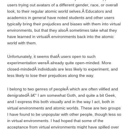
users trying out avatars of a different gender, race, or overall
look, to their regular atomic world selves.Â Educators and
academics in general have noted students and other users
typically bring their prejudices and biases with them into virtual
environments, but that they alsoÂ sometimes take what they
have learned in virtualÂ environments back into the atomic
world with them.
Unfortunately, it seems thatÂ users open to such
experimentation wereÂ already quite open-minded. More
closed-mindedÂ individuals are less likely to experiment, and
less likely to lose their prejudices along the way.
I belong to two genres of peopleÂ which are often vilified and
denigratedÂ â€“ I am somewhat Goth, and quite a bit Geek,
and I express this both visually and in the way I act, both in
virtual environments and atomic worlds. These are two groups
I have found to be unpopular with other people, though less so
in virtual environments. I had hoped that some of the
acceptance from virtual environments might have spilled over