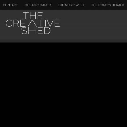
CONTACT
OCEANIC GAMER
THE MUSIC WEEK
THE COMICS HERALD