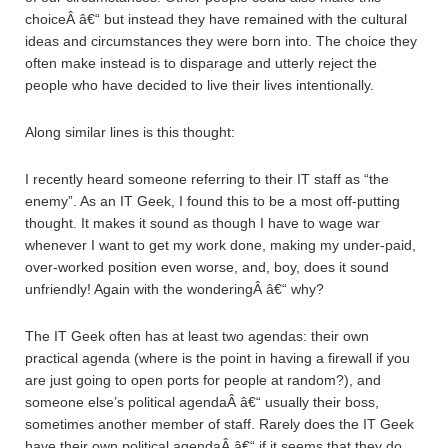
choiceÂ â€“ but instead they have remained with the cultural
ideas and circumstances they were born into. The choice they
often make instead is to disparage and utterly reject the
people who have decided to live their lives intentionally.
Along similar lines is this thought:
I recently heard someone referring to their IT staff as “the
enemy”. As an IT Geek, I found this to be a most off-putting
thought. It makes it sound as though I have to wage war
whenever I want to get my work done, making my under-paid,
over-worked position even worse, and, boy, does it sound
unfriendly! Again with the wonderingÂ â€“ why?
The IT Geek often has at least two agendas: their own
practical agenda (where is the point in having a firewall if you
are just going to open ports for people at random?), and
someone else’s political agendaÂ â€“ usually their boss,
sometimes another member of staff. Rarely does the IT Geek
have their own political agendaÂ â€“ if it seems that they do,