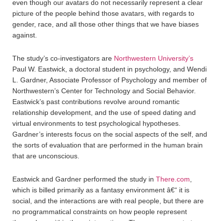
even though our avatars do not necessarily represent a clear
picture of the people behind those avatars, with regards to
gender, race, and all those other things that we have biases
against.
The study’s co-investigators are
Northwestern University’s
Paul W. Eastwick, a doctoral student in psychology, and Wendi
L. Gardner, Associate Professor of Psychology and member of
Northwestern’s Center for Technology and Social Behavior.
Eastwick’s past contributions revolve around romantic
relationship development, and the use of speed dating and
virtual environments to test psychological hypotheses.
Gardner’s interests focus on the social aspects of the self, and
the sorts of evaluation that are performed in the human brain
that are unconscious.
Eastwick and Gardner performed the study in
There.com
,
which is billed primarily as a fantasy environment â€“ it is
social, and the interactions are with real people, but there are
no programmatical constraints on how people represent