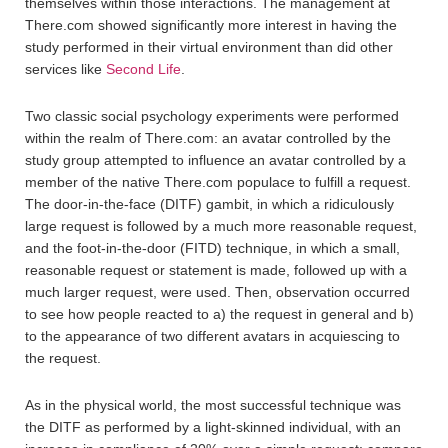
themselves within those interactions. The management at
There.com showed significantly more interest in having the
study performed in their virtual environment than did other
services like
Second Life
.
Two classic social psychology experiments were performed
within the realm of There.com: an avatar controlled by the
study group attempted to influence an avatar controlled by a
member of the native There.com populace to fulfill a request.
The door-in-the-face (DITF) gambit, in which a ridiculously
large request is followed by a much more reasonable request,
and the foot-in-the-door (FITD) technique, in which a small,
reasonable request or statement is made, followed up with a
much larger request, were used. Then, observation occurred
to see how people reacted to a) the request in general and b)
to the appearance of two different avatars in acquiescing to
the request.
As in the physical world, the most successful technique was
the DITF as performed by a light-skinned individual, with an