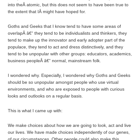
into theÂ atomic, but this does not seem to have been true to
the extent that IÂ might have hoped for.
Goths and Geeks that I know tend to have some areas of
overlapÂ â€“ they tend to be individualists and thinkers, they
tend to make up the innovator and early adopter part of the
populace, they tend to act and dress distinctively, and they
tend to be unpopular with other groups: educators, academics,
business peopleÂ â€“ normal, mainstream folk.
I wondered why. Especially, I wondered why Goths and Geeks
should be so unpopular amongst people who use virtual
environments, and who are exposed to people with curious
looks and outlooks on a regular basis.
This is what I came up with:
We make choices about how we are going to look, act and live
our lives. We have made choices independently of our genes,
of our circumstances. Other people could also make this