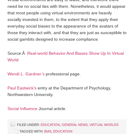
need be no social ties with them. Nonetheless, it would appear
that most people using virtual environments are heavily
socially invested in them, to the extent that they apply their
everyday social biases to the appearance of the avatars of
those they interact with, and that they are just as susceptible to
social gambits designed to increase compliance.
Source:Â
Real-world Behavior And Biases Show Up In Virtual
World
Wendi L. Gardner’s
professional page.
Paul Eastwick’s
entry at the Department of Psychology,
Northwestern University.
Social Influence
Journal article.
FILED UNDER:
EDUCATION
,
GENERAL NEWS
,
VIRTUAL WORLDS
TAGGED WITH:
BIAS
,
EDUCATION