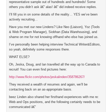
representative sample out of hundreds and hundreds! Some
others you didn’t ask â€” alas! â€” did indeed receive replies.
I’ll fill you in on some details of the reality… YES we’ve been
actively recruiting…
Have you met our new Lindens? Like Neo (Liaison), Yoz (Tools
& Web Program Manager), Siobhan (Data Warehousing), and
shame on me for not knowing offhand who else has joined us.
I’ve personally been helping interview Technical Writer&Editors,
so yeah, definitely some responses there.
WHAT ELSE?
Oh, Jeska, Doug, and Ian travelled all the way up to Canada to
recruit! You can even find pictures here:
http://www.flickr.com/photos/jeskalinden/358786267/
They received a wealth of resumes and again, we’ll be
contacting back on an as-appropriate basis.
beez Linden also shared her firsthand experiences with me re:
Web and Ops positions, and the following certainly needs to be
communicated â€”