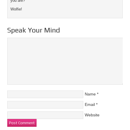
you are?
Wolfie!
Speak Your Mind
Name
*
Email
*
Website