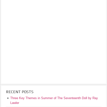
RECENT POSTS
Three Key Themes in Summer of The Seventeenth Doll by Ray
Lawler