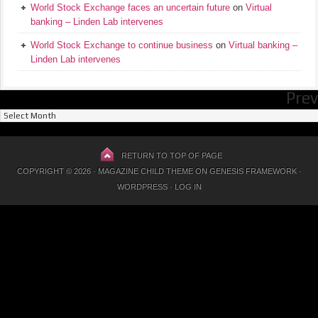
World Stock Exchange faces an uncertain future
on
Virtual
banking – Linden Lab intervenes
World Stock Exchange to continue business
on
Virtual banking –
Linden Lab intervenes
Prev
Previous
Posts
RETURN TO TOP OF PAGE
COPYRIGHT © 2026 ·
MAGAZINE CHILD THEME
ON
GENESIS FRAMEWORK
·
WORDPRESS
·
LOG IN