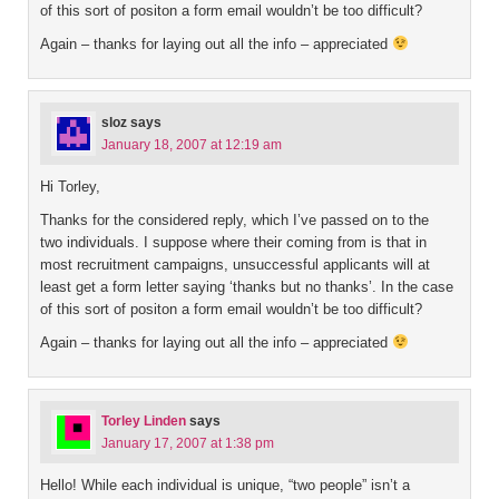
of this sort of positon a form email wouldn’t be too difficult?
Again – thanks for laying out all the info – appreciated
sloz
says
January 18, 2007 at 12:19 am
Hi Torley,
Thanks for the considered reply, which I’ve passed on to the
two individuals. I suppose where their coming from is that in
most recruitment campaigns, unsuccessful applicants will at
least get a form letter saying ‘thanks but no thanks’. In the case
of this sort of positon a form email wouldn’t be too difficult?
Again – thanks for laying out all the info – appreciated
Torley Linden
says
January 17, 2007 at 1:38 pm
Hello! While each individual is unique, “two people” isn’t a