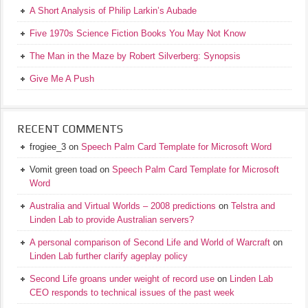
A Short Analysis of Philip Larkin’s Aubade
Five 1970s Science Fiction Books You May Not Know
The Man in the Maze by Robert Silverberg: Synopsis
Give Me A Push
RECENT COMMENTS
frogiee_3
on
Speech Palm Card Template for Microsoft Word
Vomit green toad
on
Speech Palm Card Template for Microsoft
Word
Australia and Virtual Worlds – 2008 predictions
on
Telstra and
Linden Lab to provide Australian servers?
A personal comparison of Second Life and World of Warcraft
on
Linden Lab further clarify ageplay policy
Second Life groans under weight of record use
on
Linden Lab
CEO responds to technical issues of the past week