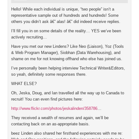
Hello! While each individual is unique, “two people” isn’t a
representative sample out of hundreds and hundreds! Some
others you didn’t ask â€” alas! â€” did indeed receive replies.
I’ll fill you in on some details of the reality… YES we’ve been
actively recruiting…
Have you met our new Lindens? Like Neo (Liaison), Yoz (Tools
& Web Program Manager), Siobhan (Data Warehousing), and
shame on me for not knowing offhand who else has joined us.
I’ve personally been helping interview Technical Writer&Editors,
so yeah, definitely some responses there.
WHAT ELSE?
Oh, Jeska, Doug, and Ian travelled all the way up to Canada to
recruit! You can even find pictures here:
http://www.flickr.com/photos/jeskalinden/358786
…
They received a wealth of resumes and again, we’ll be
contacting back on an as-appropriate basis.
beez Linden also shared her firsthand experiences with me re: