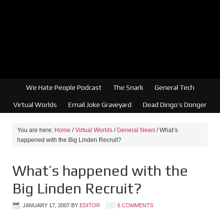
We Hate People Podcast
The Snark
General Tech
Virtual Worlds
Email Joke Graveyard
Dead Dingo’s Donger
You are here:
Home
/
Virtual Worlds
/
General News
/
What’s
happened with the Big Linden Recruit?
What’s happened with the
Big Linden Recruit?
JANUARY 17, 2007
BY
EDITOR
6 COMMENTS