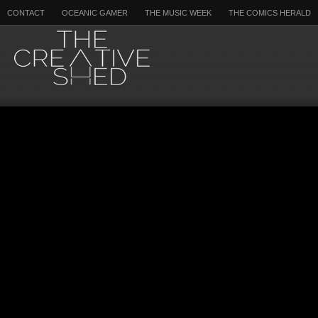
CONTACT
OCEANIC GAMER
THE MUSIC WEEK
THE COMICS HERALD