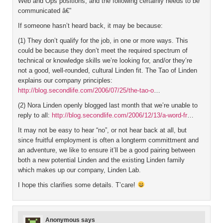
Web and Ops positions, and the following certainly needs to be
communicated â€”
If someone hasn’t heard back, it may be because:
(1) They don’t qualify for the job, in one or more ways. This
could be because they don’t meet the required spectrum of
technical or knowledge skills we’re looking for, and/or they’re
not a good, well-rounded, cultural Linden fit. The Tao of Linden
explains our company principles:
http://blog.secondlife.com/2006/07/25/the-tao-o
…
(2) Nora Linden openly blogged last month that we’re unable to
reply to all:
http://blog.secondlife.com/2006/12/13/a-word-fr
…
It may not be easy to hear “no”, or not hear back at all, but
since fruitful employment is often a longterm committment and
an adventure, we like to ensure it’ll be a good pairing between
both a new potential Linden and the existing Linden family
which makes up our company, Linden Lab.
I hope this clarifies some details. T’care!
Anonymous
says