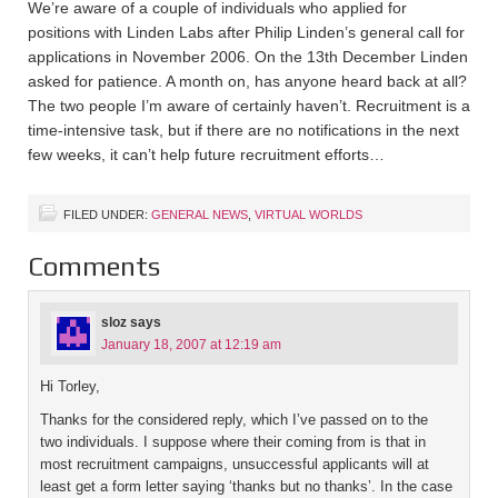
We’re aware of a couple of individuals who applied for
positions with Linden Labs after Philip Linden’s general call for
applications in November 2006. On the 13th December Linden
asked for patience. A month on, has anyone heard back at all?
The two people I’m aware of certainly haven’t. Recruitment is a
time-intensive task, but if there are no notifications in the next
few weeks, it can’t help future recruitment efforts…
FILED UNDER:
GENERAL NEWS
,
VIRTUAL WORLDS
Comments
sloz
says
January 18, 2007 at 12:19 am
Hi Torley,
Thanks for the considered reply, which I’ve passed on to the
two individuals. I suppose where their coming from is that in
most recruitment campaigns, unsuccessful applicants will at
least get a form letter saying ‘thanks but no thanks’. In the case