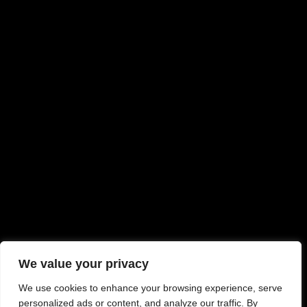
We value your privacy
We use cookies to enhance your browsing experience, serve
personalized ads or content, and analyze our traffic. By