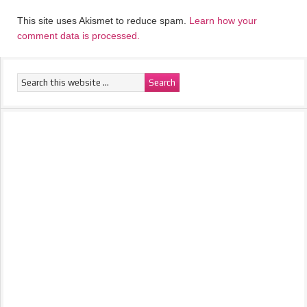
This site uses Akismet to reduce spam.
Learn how your
comment data is processed.