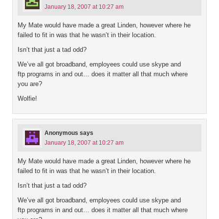
January 18, 2007 at 10:27 am
My Mate would have made a great Linden, however where he
failed to fit in was that he wasn’t in their location.
Isn’t that just a tad odd?
We’ve all got broadband, employees could use skype and
ftp programs in and out… does it matter all that much where
you are?
Wolfie!
Anonymous
says
January 18, 2007 at 10:27 am
My Mate would have made a great Linden, however where he
failed to fit in was that he wasn’t in their location.
Isn’t that just a tad odd?
We’ve all got broadband, employees could use skype and
ftp programs in and out… does it matter all that much where