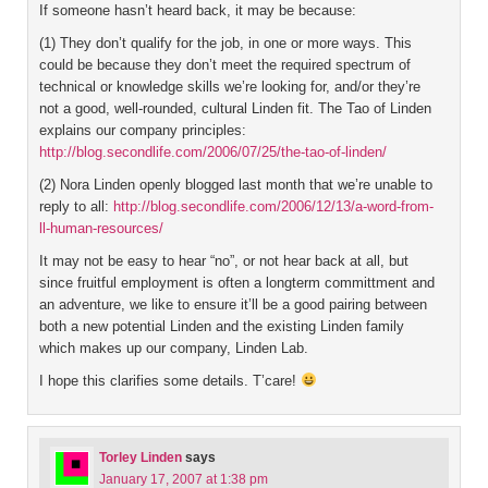
If someone hasn’t heard back, it may be because:
(1) They don’t qualify for the job, in one or more ways. This
could be because they don’t meet the required spectrum of
technical or knowledge skills we’re looking for, and/or they’re
not a good, well-rounded, cultural Linden fit. The Tao of Linden
explains our company principles:
http://blog.secondlife.com/2006/07/25/the-tao-of-linden/
(2) Nora Linden openly blogged last month that we’re unable to
reply to all:
http://blog.secondlife.com/2006/12/13/a-word-from-
ll-human-resources/
It may not be easy to hear “no”, or not hear back at all, but
since fruitful employment is often a longterm committment and
an adventure, we like to ensure it’ll be a good pairing between
both a new potential Linden and the existing Linden family
which makes up our company, Linden Lab.
I hope this clarifies some details. T’care!
Torley Linden
says
January 17, 2007 at 1:38 pm