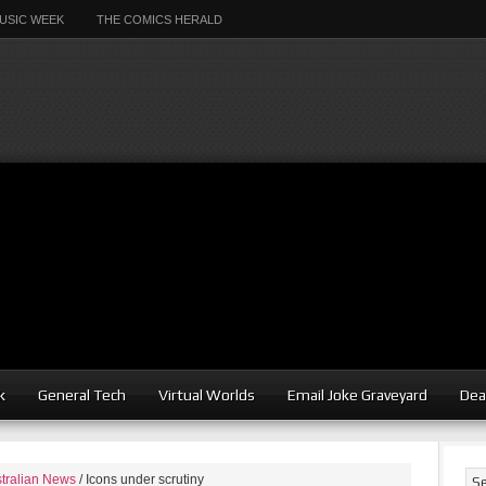
USIC WEEK
THE COMICS HERALD
k
General Tech
Virtual Worlds
Email Joke Graveyard
Dea
tralian News
/
Icons under scrutiny