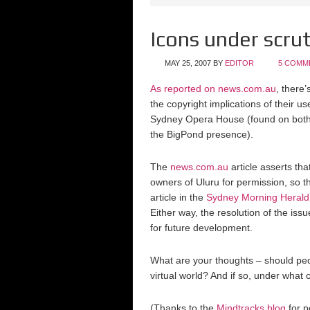
Icons under scrut
MAY 25, 2007
BY
EDITOR
5 COMM
As reported on news.com.au
, there
the copyright implications of their u
Sydney Opera House (found on bot
the BigPond presence).
The
news.com.au
article asserts tha
owners of Uluru for permission, so thi
article in the
Sydney Morning Herald
Either way, the resolution of the issu
for future development.
What are your thoughts – should peop
virtual world? And if so, under what 
(Thanks to the
Mindtracks blog
for p