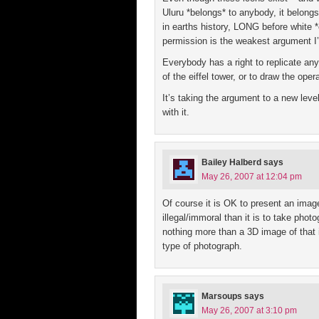
Uluru *belongs* to anybody, it belongs 
in earths history, LONG before white 
permission is the weakest argument I’
Everybody has a right to replicate any
of the eiffel tower, or to draw the op
It’s taking the argument to a new leve
with it.
Bailey Halberd
says
May 26, 2007 at 12:04 pm
Of course it is OK to present an image
illegal/immoral than it is to take phot
nothing more than a 3D image of that 
type of photograph.
Marsoups
says
May 26, 2007 at 3:10 pm