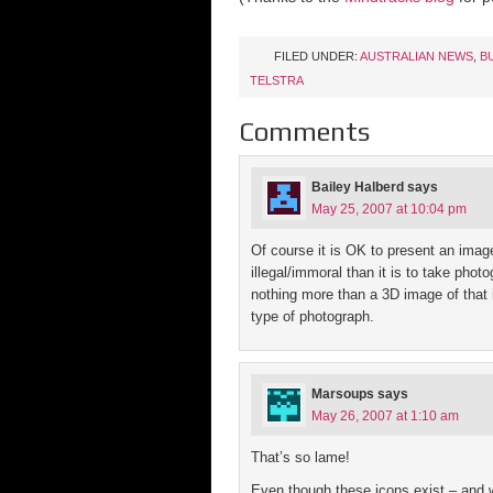
FILED UNDER:
AUSTRALIAN NEWS
,
B
TELSTRA
Comments
Bailey Halberd
says
May 25, 2007 at 10:04 pm
Of course it is OK to present an image
illegal/immoral than it is to take phot
nothing more than a 3D image of that 
type of photograph.
Marsoups
says
May 26, 2007 at 1:10 am
That’s so lame!
Even though these icons exist – and w