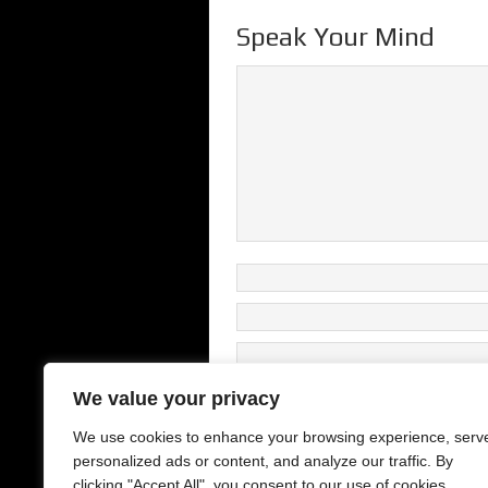
Speak Your Mind
We value your privacy
We use cookies to enhance your browsing experience, serv
This site uses Akismet to reduce s
personalized ads or content, and analyze our traffic. By
clicking "Accept All", you consent to our use of cookies.