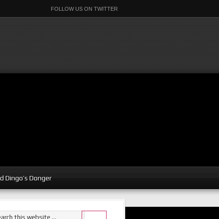
FOLLOW US ON TWITTER
d Dingo’s Donger