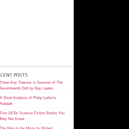
ECENT POSTS
Three Key Themes in Summer of The
Seventeenth Doll by Ray Lawler
A Short Analysis of Philip Larkin’s
Aubade
Five 1970s Science Fiction Books You
May Not Know
The Man in the Maze by Robert