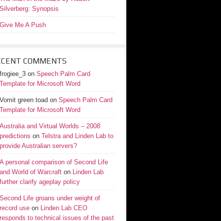
Silverberg: Synopsis
Give Me A Push
ECENT COMMENTS
frogiee_3
on
Speech Palm Card
Template for Microsoft Word
Vomit green toad
on
Speech Palm Card
Template for Microsoft Word
Australia and Virtual Worlds – 2008
predictions
on
Telstra and Linden Lab to
provide Australian servers?
A personal comparison of Second Life
and World of Warcraft
on
Linden Lab
further clarify ageplay policy
Second Life groans under weight of
record use
on
Linden Lab CEO
responds to technical issues of the past