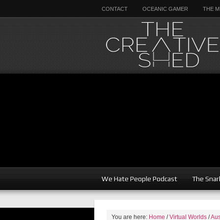
CONTACT
OCEANIC GAMER
THE M
We Hate People Podcast
The Snar
You are here:
Home
/
Virtual Worlds
/
Aus