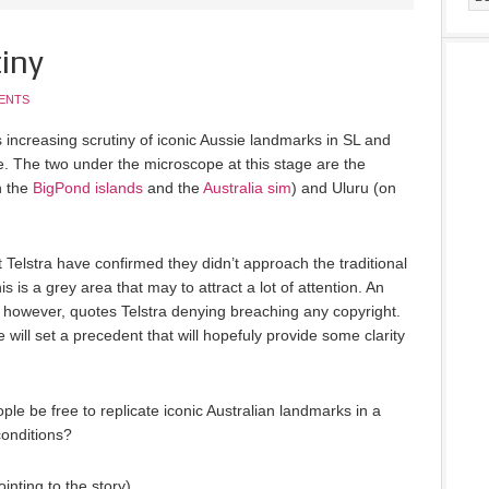
iny
ENTS
’s increasing scrutiny of iconic Aussie landmarks in SL and
se. The two under the microscope at this stage are the
h the
BigPond islands
and the
Australia sim
) and Uluru (on
t Telstra have confirmed they didn’t approach the traditional
s is a grey area that may to attract a lot of attention. An
however, quotes Telstra denying breaching any copyright.
e will set a precedent that will hopefuly provide some clarity
le be free to replicate iconic Australian landmarks in a
conditions?
ointing to the story)