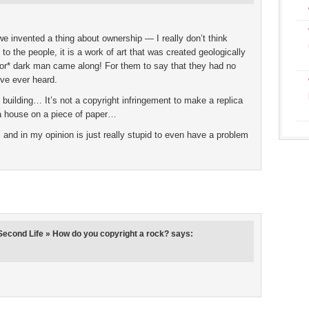
e invented a thing about ownership — I really don’t think
to the people, it is a work of art that was created geologically
*or* dark man came along! For them to say that they had no
ve ever heard.
 building… It’s not a copyright infringement to make a replica
era house on a piece of paper…
l and in my opinion is just really stupid to even have a problem
econd Life » How do you copyright a rock?
says: