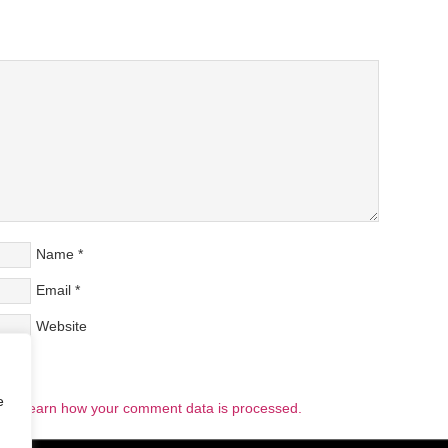
Name
*
Email
*
Website
e
pam.
Learn how your comment data is processed.