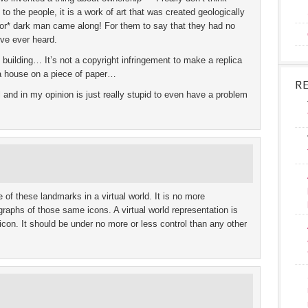
to the people, it is a work of art that was created geologically
*or* dark man came along! For them to say that they had no
ve ever heard.
 building… It’s not a copyright infringement to make a replica
era house on a piece of paper…
R
l and in my opinion is just really stupid to even have a problem
 of these landmarks in a virtual world. It is no more
ographs of those same icons. A virtual world representation is
icon. It should be under no more or less control than any other