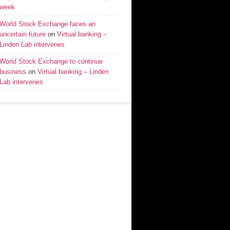
week
World Stock Exchange faces an
uncertain future
on
Virtual banking –
Linden Lab intervenes
World Stock Exchange to continue
business
on
Virtual banking – Linden
Lab intervenes