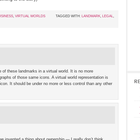
USINESS
,
VIRTUAL WORLDS
TAGGED WITH:
LANDMARK
,
LEGAL
,
 of these landmarks in a virtual world. It is no more
ographs of those same icons. A virtual world representation is
R
icon. It should be under no more or less control than any other
e invented a thing about ownership — I really don’t think