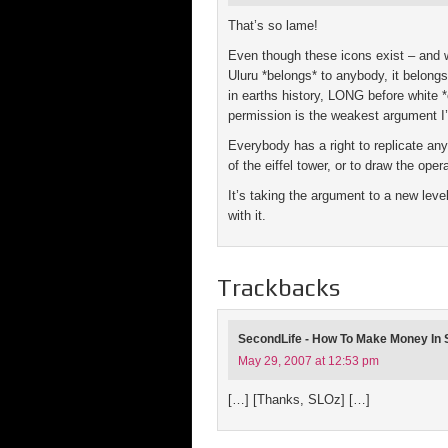
That’s so lame!
Even though these icons exist – and w
Uluru *belongs* to anybody, it belongs 
in earths history, LONG before white 
permission is the weakest argument I’
Everybody has a right to replicate any
of the eiffel tower, or to draw the op
It’s taking the argument to a new leve
with it.
Trackbacks
SecondLife - How To Make Money In S
May 29, 2007 at 12:53 pm
[…] [Thanks, SLOz] […]