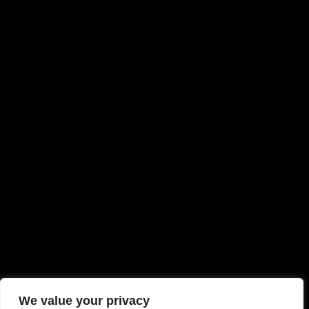
We value your privacy