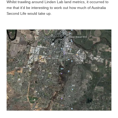
Whilst trawling around Linden Lab land metrics, it occurred to
me that it’d be interesting to work out how much of Australia
Second Life would take up.