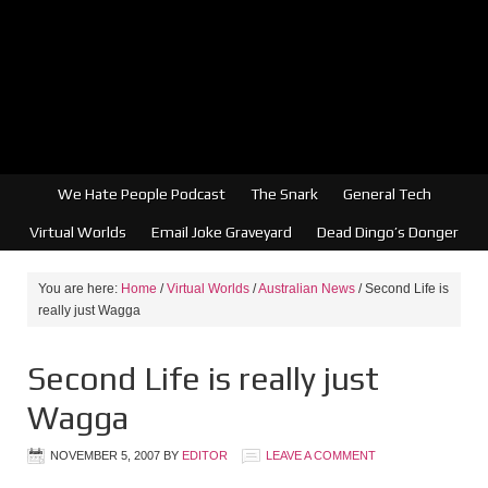
We Hate People Podcast
The Snark
General Tech
Virtual Worlds
Email Joke Graveyard
Dead Dingo’s Donger
You are here:
Home
/
Virtual Worlds
/
Australian News
/
Second Life is
really just Wagga
Second Life is really just
Wagga
NOVEMBER 5, 2007
BY
EDITOR
LEAVE A COMMENT