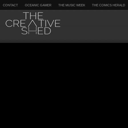
CONTACT
OCEANIC GAMER
THE MUSIC WEEK
THE COMICS HERALD