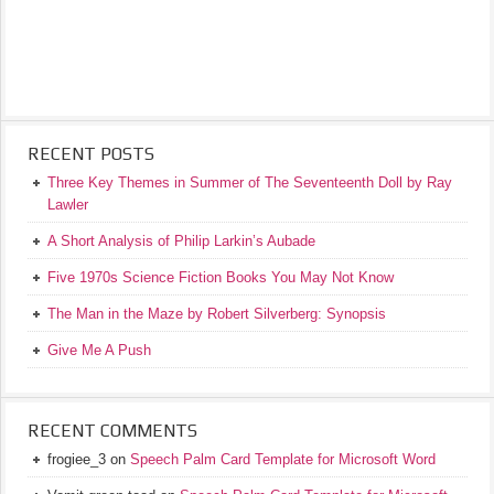
RECENT POSTS
Three Key Themes in Summer of The Seventeenth Doll by Ray
Lawler
A Short Analysis of Philip Larkin’s Aubade
Five 1970s Science Fiction Books You May Not Know
The Man in the Maze by Robert Silverberg: Synopsis
Give Me A Push
RECENT COMMENTS
frogiee_3
on
Speech Palm Card Template for Microsoft Word