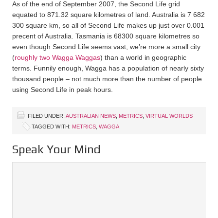
As of the end of September 2007, the Second Life grid
equated to 871.32 square kilometres of land. Australia is 7 682
300 square km, so all of Second Life makes up just over 0.001
precent of Australia. Tasmania is 68300 square kilometres so
even though Second Life seems vast, we’re more a small city
(
roughly two Wagga Waggas
) than a world in geographic
terms. Funnily enough, Wagga has a population of nearly sixty
thousand people – not much more than the number of people
using Second Life in peak hours.
FILED UNDER:
AUSTRALIAN NEWS
,
METRICS
,
VIRTUAL WORLDS
TAGGED WITH:
METRICS
,
WAGGA
Speak Your Mind