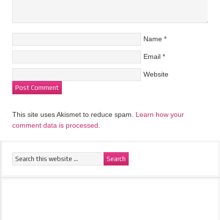
Name
*
Email
*
Website
This site uses Akismet to reduce spam.
Learn how your
comment data is processed.