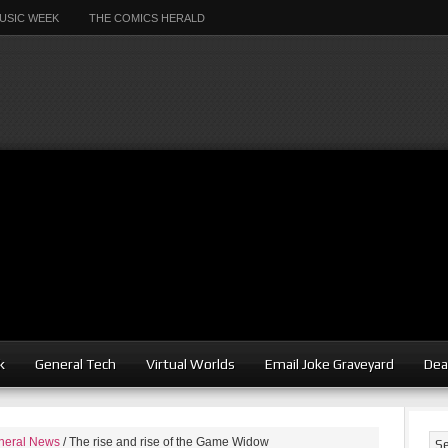
USIC WEEK
THE COMICS HERALD
k
General Tech
Virtual Worlds
Email Joke Graveyard
Dea
neral News
/
The rise and rise of the Game Widow