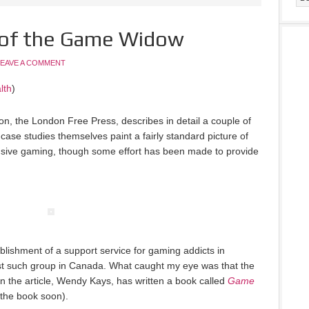
e of the Game Widow
LEAVE A COMMENT
lth
)
ion, the London Free Press, describes in detail a couple of
case studies themselves paint a fairly standard picture of
nsive gaming, though some effort has been made to provide
ablishment of a support service for gaming addicts in
rst such group in Canada. What caught my eye was that the
in the article, Wendy Kays, has written a book called
Game
g the book soon).