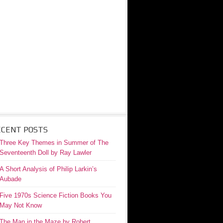
ECENT POSTS
Three Key Themes in Summer of The
Seventeenth Doll by Ray Lawler
A Short Analysis of Philip Larkin’s
Aubade
Five 1970s Science Fiction Books You
May Not Know
The Man in the Maze by Robert