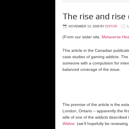
The rise and ris
NOVEMBER 13, 2008
BY
EDITOR
(From our sister site,
Metaverse Hea
This article in the Canadian publicat
case studies of gaming addicts. The 
someone with a compulsion for inte
balanced coverage of the issue.
The premise of the article is the est
London, Ontario – apparently the fi
wife of one of the addicts described 
Widow
. (we’ll hopefully be reviewin