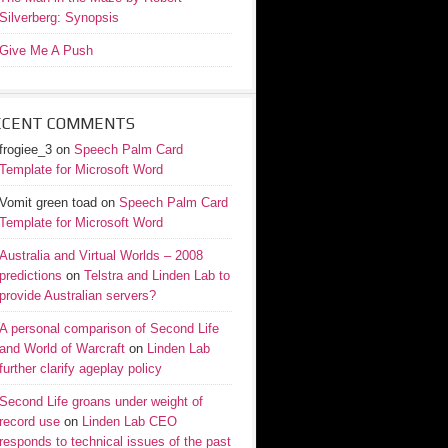
Silverberg: Synopsis
Give Me A Push
ECENT COMMENTS
frogiee_3
on
Speech Palm Card
Template for Microsoft Word
Vomit green toad
on
Speech Palm Card
Template for Microsoft Word
Australia and Virtual Worlds – 2008
predictions
on
Telstra and Linden Lab to
provide Australian servers?
A personal comparison of Second Life
and World of Warcraft
on
Linden Lab
further clarify ageplay policy
Second Life groans under weight of
record use
on
Linden Lab CEO
responds to technical issues of the past