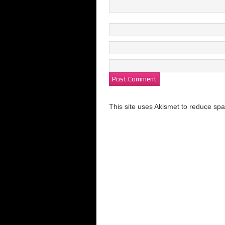
This site uses Akismet to reduce s