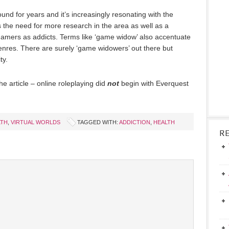
d for years and it’s increasingly resonating with the
s the need for more research in the area as well as a
 gamers as addicts. Terms like ‘game widow’ also accentuate
nres. There are surely ‘game widowers’ out there but
ty.
e article – online roleplaying did
not
begin with Everquest
LTH
,
VIRTUAL WORLDS
TAGGED WITH:
ADDICTION
,
HEALTH
R