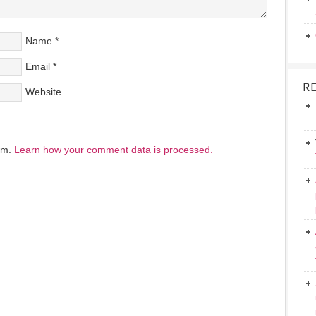
Name
*
Email
*
R
Website
pam.
Learn how your comment data is processed.