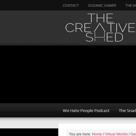
CONTACT
OCEANIC GAMER
THE M
We Hate People Podcast
The Snar
You are here:
Home
/
Virtual Worlds
/
Ge