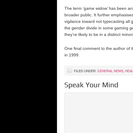
The term ‘game widow’ has been aroun
broader public. It further emphasise
vigilance toward not typecasting all
the gender divide in some gaming ge
they’re likely to be in a distinct minori
One final comment to the author of th
in 1999.
FILED UNDER:
GENERAL NEWS
,
HEA
Speak Your Mind