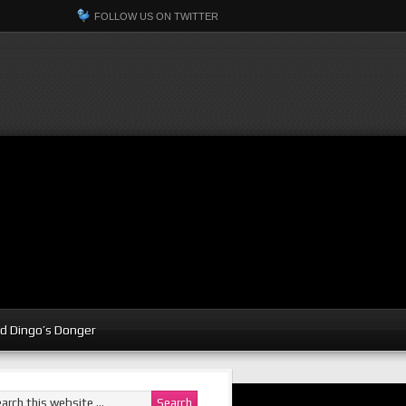
FOLLOW US ON TWITTER
d Dingo’s Donger