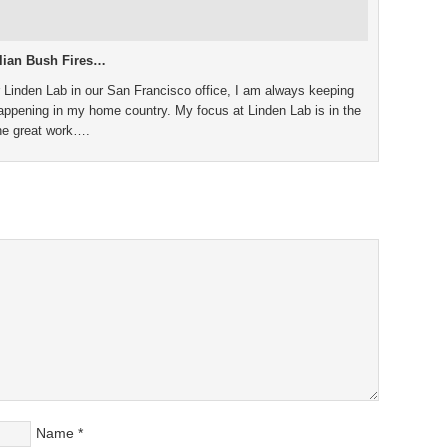
alian Bush Fires…
 Linden Lab in our San Francisco office, I am always keeping
 happening in my home country. My focus at Linden Lab is in the
the great work….
Name
*