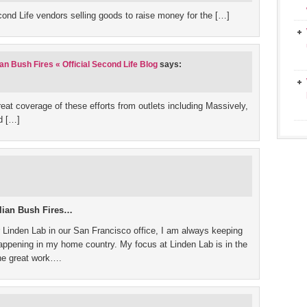
econd Life vendors selling goods to raise money for the […]
an Bush Fires « Official Second Life Blog
says:
t coverage of these efforts from outlets including Massively,
d […]
alian Bush Fires…
 Linden Lab in our San Francisco office, I am always keeping
 happening in my home country. My focus at Linden Lab is in the
the great work….