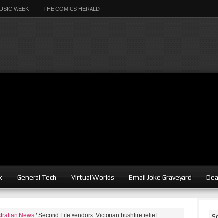
USIC WEEK
THE COMICS HERALD
k
General Tech
Virtual Worlds
Email Joke Graveyard
Dea
tralian News
/
Second Life vendors: Victorian bushfire relief