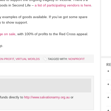
goods in Second Life –
a list of participating vendors is here
.
y examples of goods available. If you’ve got some spare
ay to show support.
ge on sale
, with 100% of profits to the Red Cross appeal.
p.
ON-PROFIT
,
VIRTUAL WORLDS
TAGGED WITH:
NONPROFIT
R
funds directly to
http://www.salvationarmy.org.au
or