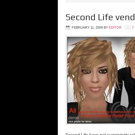
Second Life vendo
FEBRUARY 11, 2009
BY
EDITOR
7
Second Life have not surprisingly ral