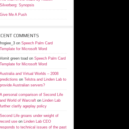
Silverberg: Synopsis
Give Me A Push
ECENT COMMENTS
frogiee_3
on
Speech Palm Card
Template for Microsoft Word
Vomit green toad
on
Speech Palm Card
Template for Microsoft Word
Australia and Virtual Worlds – 2008
predictions
on
Telstra and Linden Lab to
provide Australian servers?
A personal comparison of Second Life
and World of Warcraft
on
Linden Lab
further clarify ageplay policy
Second Life groans under weight of
record use
on
Linden Lab CEO
responds to technical issues of the past