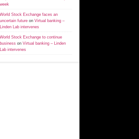
week
World Stock Exchange faces an
uncertain future
on
Virtual banking –
Linden Lab intervenes
World Stock Exchange to continue
business
on
Virtual banking – Linden
Lab intervenes