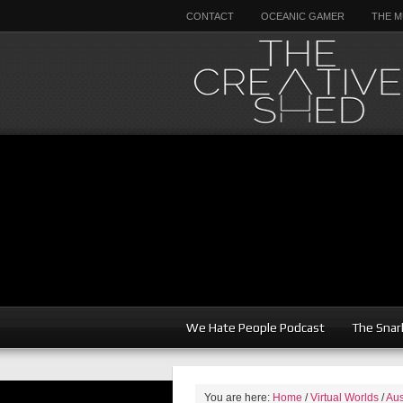
CONTACT
OCEANIC GAMER
THE M
We Hate People Podcast
The Snar
You are here:
Home
/
Virtual Worlds
/
Aus