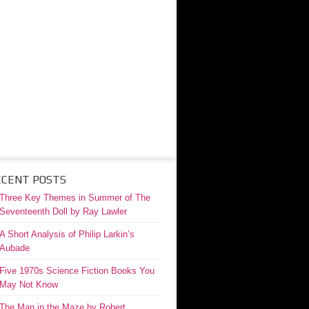
ECENT POSTS
Three Key Themes in Summer of The
Seventeenth Doll by Ray Lawler
A Short Analysis of Philip Larkin’s
Aubade
Five 1970s Science Fiction Books You
May Not Know
The Man in the Maze by Robert