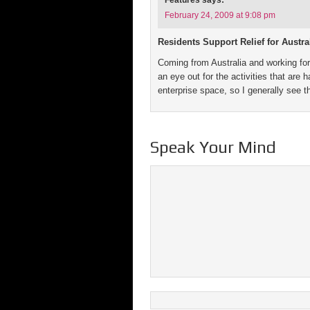
Features
says:
February 24, 2009 at 9:08 pm
Residents Support Relief for Austr
Coming from Australia and working for
an eye out for the activities that are
enterprise space, so I generally see 
Speak Your Mind