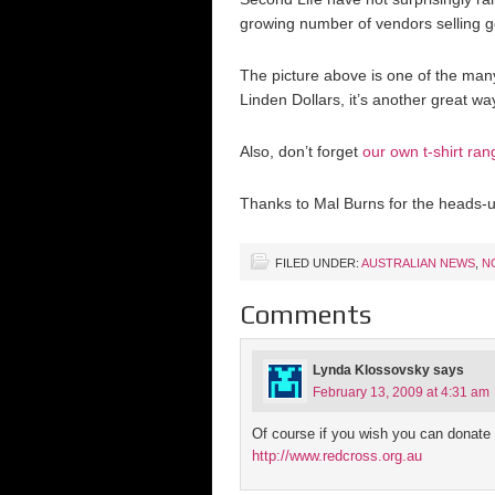
growing number of vendors selling 
The picture above is one of the man
Linden Dollars, it’s another great w
Also, don’t forget
our own t-shirt ran
Thanks to Mal Burns for the heads-u
FILED UNDER:
AUSTRALIAN NEWS
,
N
Comments
Lynda Klossovsky
says
February 13, 2009 at 4:31 am
Of course if you wish you can donate 
http://www.redcross.org.au