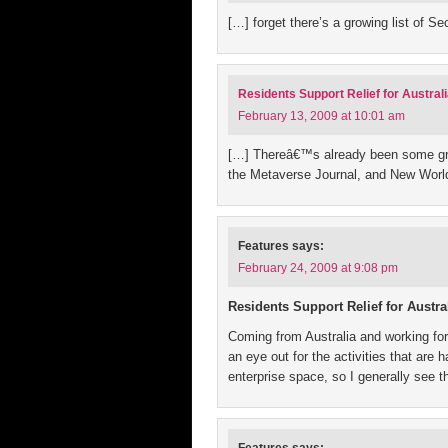
[…] forget there’s a growing list of S
Residents Support Relief for Australi
February 13, 2009 at 10:01 am
[…] Thereâ€™s already been some grea
the Metaverse Journal, and New Worl
Features
says:
February 24, 2009 at 9:08 pm
Residents Support Relief for Austr
Coming from Australia and working for
an eye out for the activities that are
enterprise space, so I generally see 