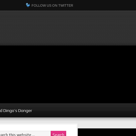
FOLLOW US ON TWITTER
d Dingo’s Donger