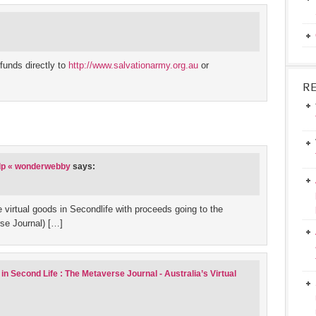
funds directly to
http://www.salvationarmy.org.au
or
R
elp « wonderwebby
says:
 virtual goods in Secondlife with proceeds going to the
rse Journal) […]
in Second Life : The Metaverse Journal - Australia’s Virtual