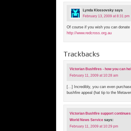
Lynda Klossovsky
says
February 13, 2009 at 8:31 pm
Of course if you wish you can donate 
http://www.redcross.org.au
Trackbacks
Victorian Bushfires - how you can h
February 11, 2009 at 10:28 am
[…] Incredibly, you can even purchase
bushfire appeal (hat tip to the Metave
Victorian Bushfire support continues 
World News Service
says:
February 11, 2009 at 10:29 pm