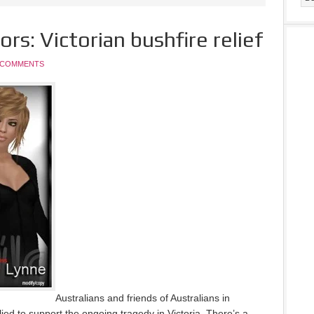
rs: Victorian bushfire relief
 COMMENTS
Australians and friends of Australians in
lied to support the ongoing tragedy in Victoria. There’s a