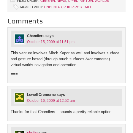
FILED UNDER:
GENERAL NEWS
,
OP-ED
,
VIRTUAL WORLDS
TAGGED WITH:
LINDENLAB
,
PHILIP ROSEDALE
Comments
Chandlers
says
October 15, 2009 at 11:51 pm
This venture involves Mitch Kapor as well and involves surface
and gesture based (through touch surfaces &/or cameras)
virtual worlds navigation and operation.
===
Lowell Cremorne
says
October 16, 2009 at 12:52 am
Thanks for that Chandlers – sounds a pretty reliable option.
skribe
says