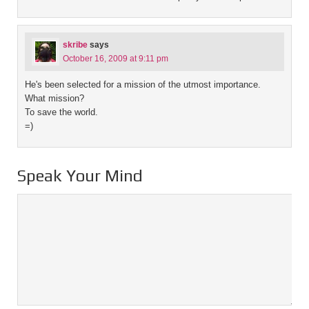
skribe
says
October 16, 2009 at 9:11 pm
He's been selected for a mission of the utmost importance.
What mission?
To save the world.
=)
Speak Your Mind