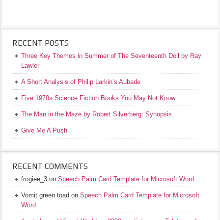
RECENT POSTS
Three Key Themes in Summer of The Seventeenth Doll by Ray
Lawler
A Short Analysis of Philip Larkin’s Aubade
Five 1970s Science Fiction Books You May Not Know
The Man in the Maze by Robert Silverberg: Synopsis
Give Me A Push
RECENT COMMENTS
frogiee_3
on
Speech Palm Card Template for Microsoft Word
Vomit green toad
on
Speech Palm Card Template for Microsoft
Word