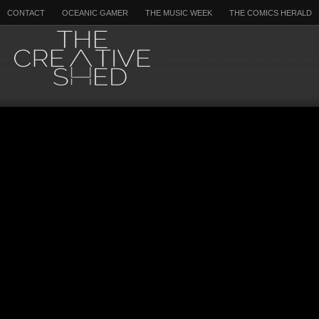
CONTACT
OCEANIC GAMER
THE MUSIC WEEK
THE COMICS HERALD