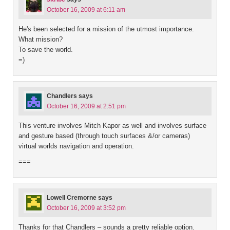
October 16, 2009 at 6:11 am
He's been selected for a mission of the utmost importance.
What mission?
To save the world.
=)
Chandlers
says
October 16, 2009 at 2:51 pm
This venture involves Mitch Kapor as well and involves surface
and gesture based (through touch surfaces &/or cameras)
virtual worlds navigation and operation.
===
Lowell Cremorne
says
October 16, 2009 at 3:52 pm
Thanks for that Chandlers – sounds a pretty reliable option.