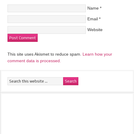
Name
*
Email
*
Website
This site uses Akismet to reduce spam.
Learn how your
comment data is processed.