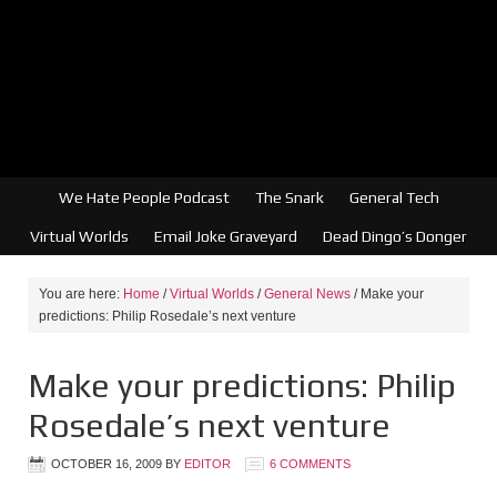
We Hate People Podcast
The Snark
General Tech
Virtual Worlds
Email Joke Graveyard
Dead Dingo’s Donger
You are here:
Home
/
Virtual Worlds
/
General News
/
Make your
predictions: Philip Rosedale’s next venture
Make your predictions: Philip
Rosedale’s next venture
OCTOBER 16, 2009
BY
EDITOR
6 COMMENTS