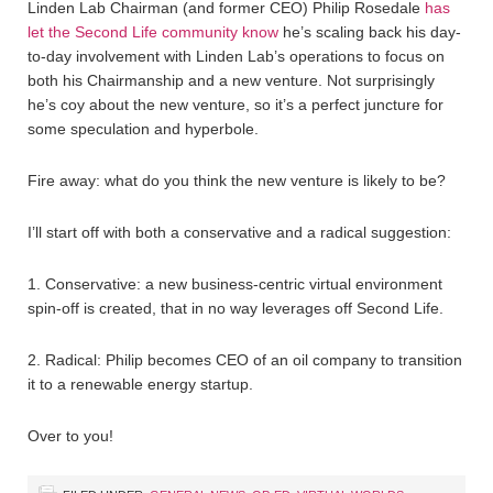
Linden Lab Chairman (and former CEO) Philip Rosedale
has
let the Second Life community know
he’s scaling back his day-
to-day involvement with Linden Lab’s operations to focus on
both his Chairmanship and a new venture. Not surprisingly
he’s coy about the new venture, so it’s a perfect juncture for
some speculation and hyperbole.
Fire away: what do you think the new venture is likely to be?
I’ll start off with both a conservative and a radical suggestion:
1. Conservative: a new business-centric virtual environment
spin-off is created, that in no way leverages off Second Life.
2. Radical: Philip becomes CEO of an oil company to transition
it to a renewable energy startup.
Over to you!