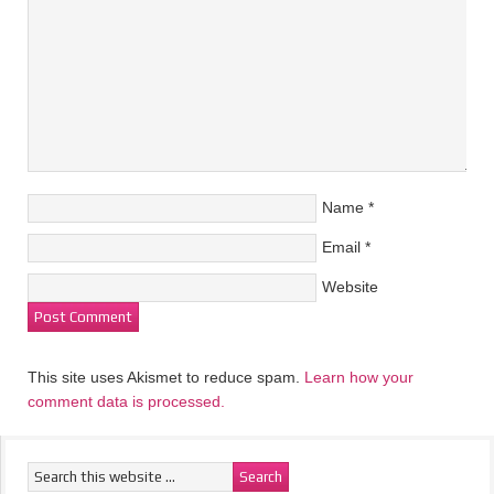
Name
*
Email
*
Website
This site uses Akismet to reduce spam.
Learn how your
comment data is processed.