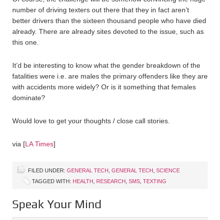
number of driving texters out there that they in fact aren’t
better drivers than the sixteen thousand people who have died
already. There are already sites devoted to the issue, such as
this one.
It’d be interesting to know what the gender breakdown of the
fatalities were i.e. are males the primary offenders like they are
with accidents more widely? Or is it something that females
dominate?
Would love to get your thoughts / close call stories.
via [
LA Times
]
FILED UNDER:
GENERAL TECH
,
GENERAL TECH
,
SCIENCE
TAGGED WITH:
HEALTH
,
RESEARCH
,
SMS
,
TEXTING
Speak Your Mind