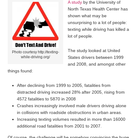
A study
by the University of
North Texas Health Center has
shown what may be
unsurprising to a lot of people:
texting while driving has killed a
lot of people.
The study looked at United
Photo courtesy http://texting-
while-driving.org/
States drivers between 1999
and 2008, and amongst other
things found:
After declining from 1999 to 2005, fatalities from
distracted driving increased 28% after 2005, rising from
4572 fatalities to 5870 in 2008
Crashes increasingly involved male drivers driving alone
in collisions with roadside obstructions in urban areas.
Increasing texting volumes resulted in more than 16000
additional road fatalities from 2001 to 2007.
Of course, the challenge will be somehow convincing the huge