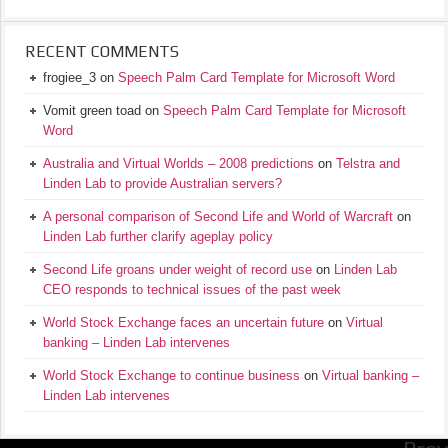
RECENT COMMENTS
frogiee_3
on
Speech Palm Card Template for Microsoft Word
Vomit green toad
on
Speech Palm Card Template for Microsoft
Word
Australia and Virtual Worlds – 2008 predictions
on
Telstra and
Linden Lab to provide Australian servers?
A personal comparison of Second Life and World of Warcraft
on
Linden Lab further clarify ageplay policy
Second Life groans under weight of record use
on
Linden Lab
CEO responds to technical issues of the past week
World Stock Exchange faces an uncertain future
on
Virtual
banking – Linden Lab intervenes
World Stock Exchange to continue business
on
Virtual banking –
Linden Lab intervenes