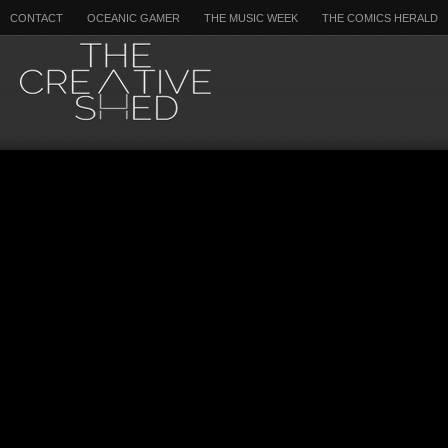
CONTACT
OCEANIC GAMER
THE MUSIC WEEK
THE COMICS HERALD