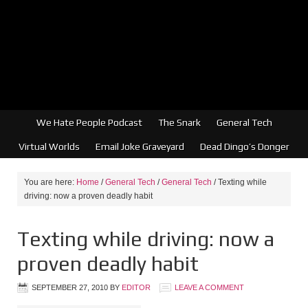
We Hate People Podcast
The Snark
General Tech
Virtual Worlds
Email Joke Graveyard
Dead Dingo’s Donger
You are here:
Home
/
General Tech
/
General Tech
/
Texting while
driving: now a proven deadly habit
Texting while driving: now a
proven deadly habit
SEPTEMBER 27, 2010
BY
EDITOR
LEAVE A COMMENT