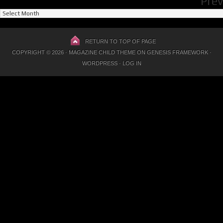
Prev
Previous
Posts
RETURN TO TOP OF PAGE
COPYRIGHT © 2026 ·
MAGAZINE CHILD THEME
ON
GENESIS FRAMEWORK
·
WORDPRESS
·
LOG IN