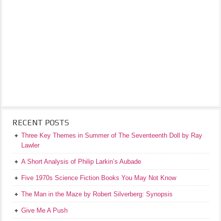
RECENT POSTS
Three Key Themes in Summer of The Seventeenth Doll by Ray
Lawler
A Short Analysis of Philip Larkin’s Aubade
Five 1970s Science Fiction Books You May Not Know
The Man in the Maze by Robert Silverberg: Synopsis
Give Me A Push