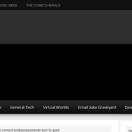
USIC WEEK
THE COMICS HERALD
k
General Tech
Virtual Worlds
Email Joke Graveyard
Dea
-correct embarrassments turn to gold