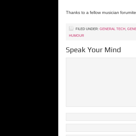
Thanks to a fellow musician forumite,
FILED UNDER:
GENERAL TECH
,
GENE
HUMOUR
Speak Your Mind