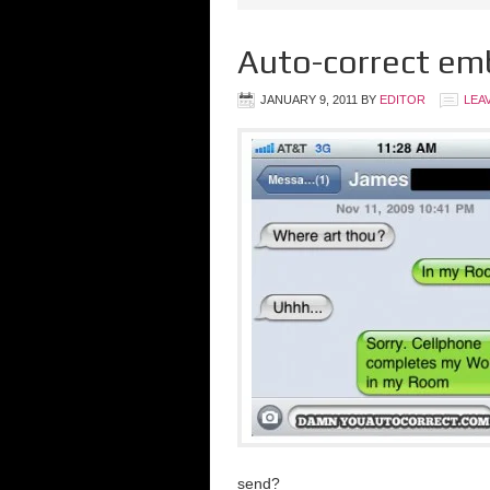
Auto-correct em
JANUARY 9, 2011
BY
EDITOR
LEA
send?