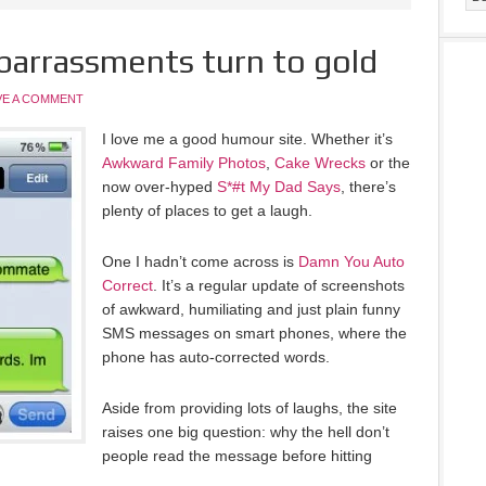
barrassments turn to gold
VE A COMMENT
I love me a good humour site. Whether it’s
Awkward Family Photos
,
Cake Wrecks
or the
now over-hyped
S*#t My Dad Says
, there’s
plenty of places to get a laugh.
One I hadn’t come across is
Damn You Auto
Correct
. It’s a regular update of screenshots
of awkward, humiliating and just plain funny
SMS messages on smart phones, where the
phone has auto-corrected words.
Aside from providing lots of laughs, the site
raises one big question: why the hell don’t
people read the message before hitting