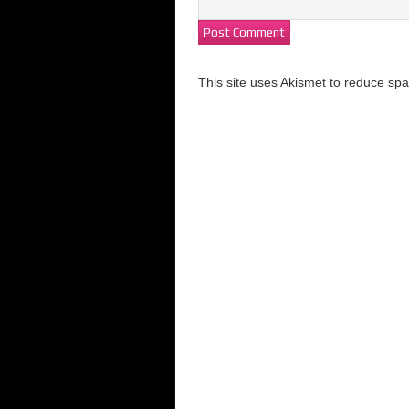
This site uses Akismet to reduce s