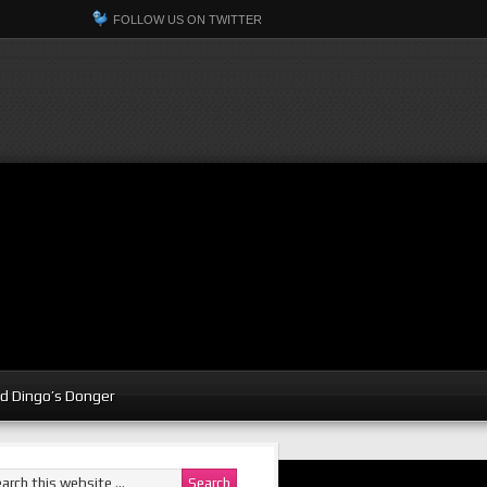
FOLLOW US ON TWITTER
d Dingo’s Donger