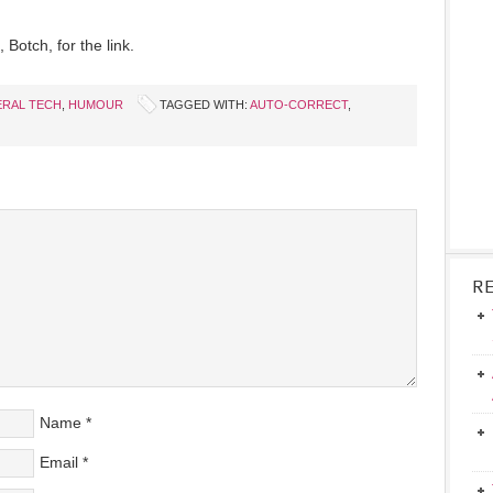
 Botch, for the link.
RAL TECH
,
HUMOUR
TAGGED WITH:
AUTO-CORRECT
,
R
Name
*
Email
*