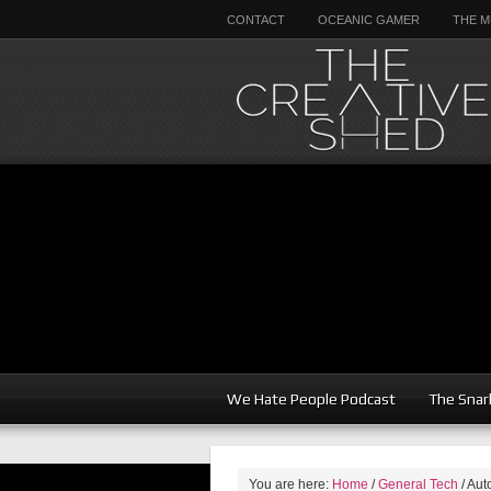
CONTACT
OCEANIC GAMER
THE M
We Hate People Podcast
The Snar
You are here:
Home
/
General Tech
/
Auto