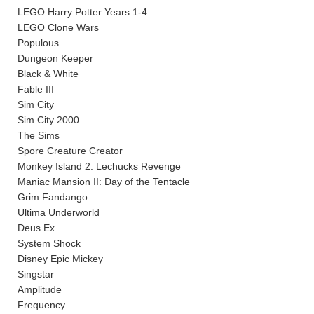
LEGO Harry Potter Years 1-4
LEGO Clone Wars
Populous
Dungeon Keeper
Black & White
Fable III
Sim City
Sim City 2000
The Sims
Spore Creature Creator
Monkey Island 2: Lechucks Revenge
Maniac Mansion II: Day of the Tentacle
Grim Fandango
Ultima Underworld
Deus Ex
System Shock
Disney Epic Mickey
Singstar
Amplitude
Frequency