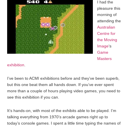
I had the
pleasure this
morning of
attending the
Australian
Centre for
the Moving
Image
‘s
Game
Masters
exhibition
.
I’ve been to ACMI exhibitions before and they’ve been superb,
but this one beat them all hands down. If you’ve ever spent
more than a couple of hours playing video games, you need to
see this exhibition if you can.
It’s hands-on, with most of the exhibits able to be played. I’m
talking everything from 1970’s arcade games right up to
today’s console games. I spent a little time typing the names of