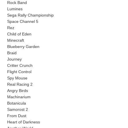
Rock Band
Lumines
Sega Rally Championship
Space Channel 5
Rez
Child of Eden
Minecraft
Blueberry Garden
Braid
Journey
Critter Crunch
Flight Control
Spy Mouse
Real Racing 2
Angry Birds
Machinarium
Botanicula
Samorost 2
From Dust
Heart of Darkness