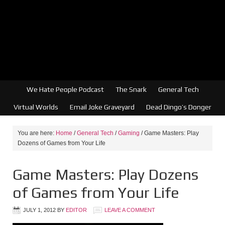
We Hate People Podcast
The Snark
General Tech
Virtual Worlds
Email Joke Graveyard
Dead Dingo’s Donger
You are here:
Home
/
General Tech
/
Gaming
/
Game Masters: Play
Dozens of Games from Your Life
Game Masters: Play Dozens
of Games from Your Life
JULY 1, 2012
BY
EDITOR
LEAVE A COMMENT