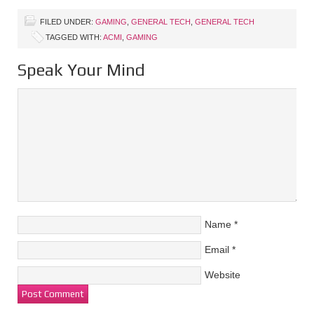
FILED UNDER:
GAMING
,
GENERAL TECH
,
GENERAL TECH
TAGGED WITH:
ACMI
,
GAMING
Speak Your Mind
Name
*
Email
*
Website