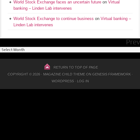
World Stock Exchange faces an uncertain future
on
Virtual
banking – Linden Lab intervenes
World Stock Exchange to continue business
on
Virtual banking –
Linden Lab intervenes
Prev
Previous
Posts
RETURN TO TOP OF PAGE
COPYRIGHT © 2026 ·
MAGAZINE CHILD THEME
ON
GENESIS FRAMEWORK
·
WORDPRESS
·
LOG IN