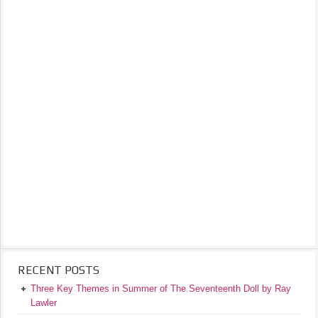
RECENT POSTS
Three Key Themes in Summer of The Seventeenth Doll by Ray
Lawler