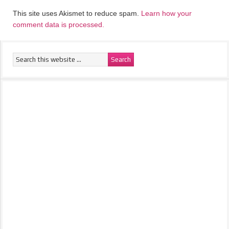
This site uses Akismet to reduce spam.
Learn how your
comment data is processed.