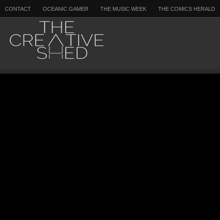
CONTACT
OCEANIC GAMER
THE MUSIC WEEK
THE COMICS HERALD