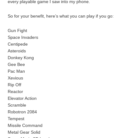
every playable game I saw into my phone.
So for your benefit, here’s what you can play if you go:
Gun Fight
Space Invaders
Centipede
Asteroids
Donkey Kong
Gee Bee
Pac Man
Xevious
Rip Off
Reactor
Elevator Action
Scramble
Robotron 2084
Tempest
Missile Command
Metal Gear Solid