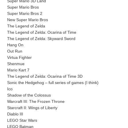
Super Mario 3D Land
Super Mario Bros
Super Mario Bros 2
New Super Mario Bros
The Legend of Zelda
The Legend of Zelda: Ocarina of Time
The Legend of Zelda: Skyward Sword
Hang On
Out Run
Virtua Fighter
Shenmue
Mario Kart 7
The Legend of Zelda: Ocarina of Time 3D
Sonic the Hedgehog – full series of games (I think)
Ico
Shadow of the Colossus
Warcraft III: The Frozen Throne
Starcraft II: Wings of Liberty
Diablo III
LEGO Star Wars
LEGO Batman