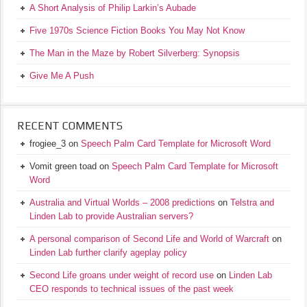
A Short Analysis of Philip Larkin’s Aubade
Five 1970s Science Fiction Books You May Not Know
The Man in the Maze by Robert Silverberg: Synopsis
Give Me A Push
RECENT COMMENTS
frogiee_3
on
Speech Palm Card Template for Microsoft Word
Vomit green toad
on
Speech Palm Card Template for Microsoft
Word
Australia and Virtual Worlds – 2008 predictions
on
Telstra and
Linden Lab to provide Australian servers?
A personal comparison of Second Life and World of Warcraft
on
Linden Lab further clarify ageplay policy
Second Life groans under weight of record use
on
Linden Lab
CEO responds to technical issues of the past week