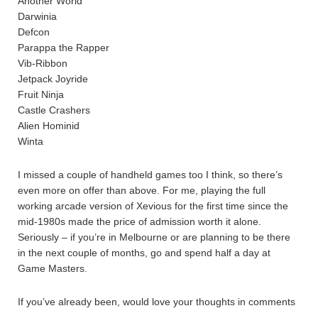
Another World
Darwinia
Defcon
Parappa the Rapper
Vib-Ribbon
Jetpack Joyride
Fruit Ninja
Castle Crashers
Alien Hominid
Winta
I missed a couple of handheld games too I think, so there’s
even more on offer than above. For me, playing the full
working arcade version of Xevious for the first time since the
mid-1980s made the price of admission worth it alone.
Seriously – if you’re in Melbourne or are planning to be there
in the next couple of months, go and spend half a day at
Game Masters.
If you’ve already been, would love your thoughts in comments