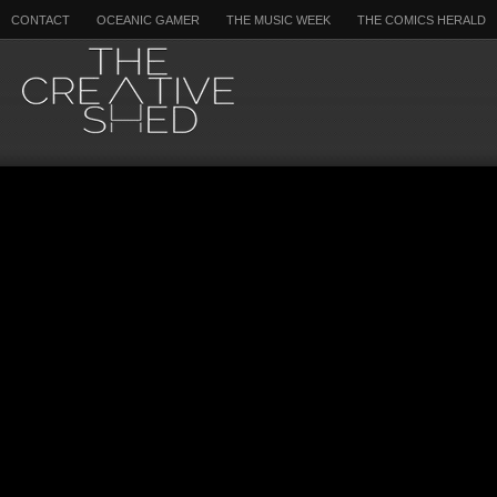
CONTACT
OCEANIC GAMER
THE MUSIC WEEK
THE COMICS HERALD