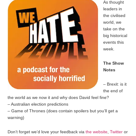
As thought
leaders in
the civilised
world, we
take on the
big historical
events this
week.
The Show
Notes
– Brexit: is it
the end of
the world as we now it and why does David feel fine?
– Australian election predictions
– Game of Thrones (does contain spoilers but you’ll get a
warning)
Don’t forget we’d love your feedback via
the website
,
Twitter
or