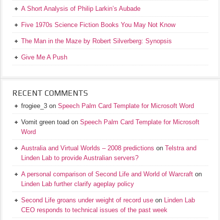
A Short Analysis of Philip Larkin’s Aubade
Five 1970s Science Fiction Books You May Not Know
The Man in the Maze by Robert Silverberg: Synopsis
Give Me A Push
RECENT COMMENTS
frogiee_3
on
Speech Palm Card Template for Microsoft Word
Vomit green toad
on
Speech Palm Card Template for Microsoft
Word
Australia and Virtual Worlds – 2008 predictions
on
Telstra and
Linden Lab to provide Australian servers?
A personal comparison of Second Life and World of Warcraft
on
Linden Lab further clarify ageplay policy
Second Life groans under weight of record use
on
Linden Lab
CEO responds to technical issues of the past week