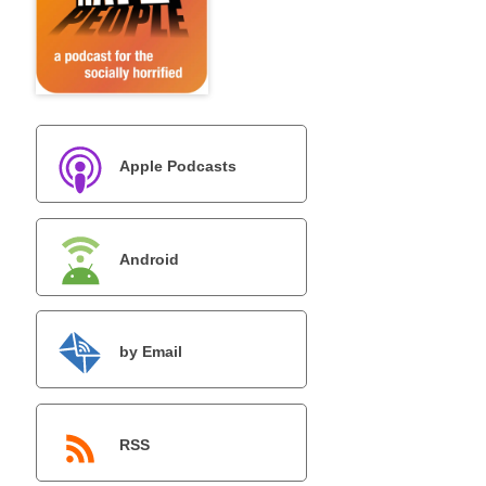
Apple Podcasts
Android
by Email
RSS