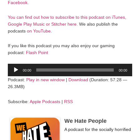
Facebook
.
You can find out how to subscribe to this podcast on iTunes,
Google Play Music or Stitcher here.
We also publish the
podcasts
on YouTube
.
If you like this podcast you may also enjoy our gaming
podcast:
Flash Point
Audio
00:00
00:00
Player
Podcast:
Play in new window
|
Download
(Duration: 57:28 —
26.3MB)
Subscribe:
Apple Podcasts
|
RSS
We Hate People
A podcast for the socially horrified