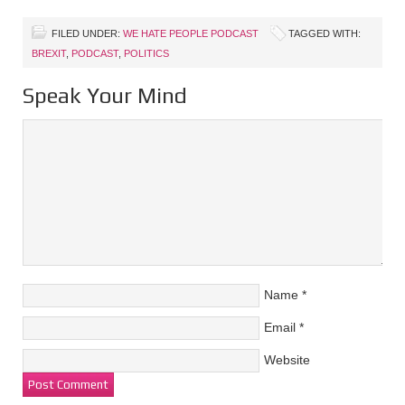
FILED UNDER:
WE HATE PEOPLE PODCAST
TAGGED WITH:
BREXIT
,
PODCAST
,
POLITICS
Speak Your Mind
Name
*
Email
*
Website