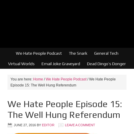
We Hate People Podcast
The Snark
General Tech
Virtual Worlds
Email Joke Graveyard
Dead Dingo’s Donger
You are here:
Home
/
We Hate People Podcast
/
We Hate People
Episode 15: The Well Hung Referendum
We Hate People Episode 15:
The Well Hung Referendum
JUNE 27, 2016
BY
EDITOR
LEAVE A COMMENT