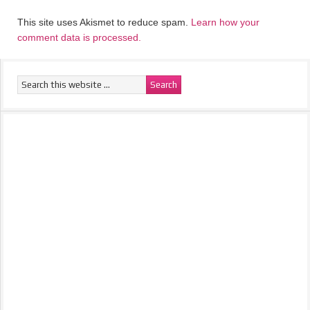
This site uses Akismet to reduce spam.
Learn how your
comment data is processed.