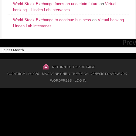
World Stock Exchange faces an uncertain future
on
Virtual
banking – Linden Lab intervenes
World Stock Exchange to continue business
on
Virtual banking –
Linden Lab intervenes
Prev
Previous
Posts
RETURN TO TOP OF PAGE
COPYRIGHT © 2026 ·
MAGAZINE CHILD THEME
ON
GENESIS FRAMEWORK
·
WORDPRESS
·
LOG IN