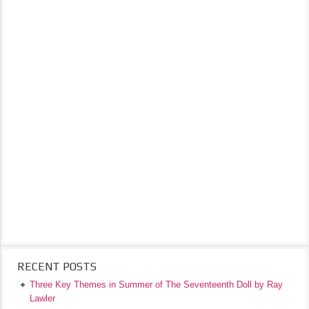
RECENT POSTS
Three Key Themes in Summer of The Seventeenth Doll by Ray
Lawler