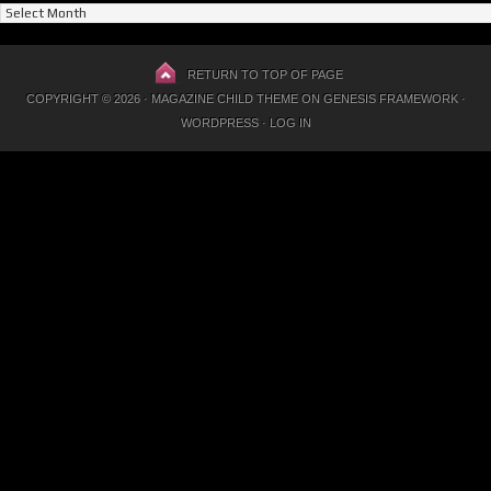
Previous
Posts
RETURN TO TOP OF PAGE
COPYRIGHT © 2026 ·
MAGAZINE CHILD THEME
ON
GENESIS FRAMEWORK
·
WORDPRESS
·
LOG IN