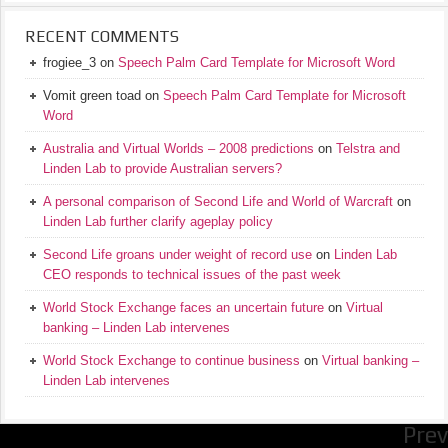
RECENT COMMENTS
frogiee_3
on
Speech Palm Card Template for Microsoft Word
Vomit green toad
on
Speech Palm Card Template for Microsoft
Word
Australia and Virtual Worlds – 2008 predictions
on
Telstra and
Linden Lab to provide Australian servers?
A personal comparison of Second Life and World of Warcraft
on
Linden Lab further clarify ageplay policy
Second Life groans under weight of record use
on
Linden Lab
CEO responds to technical issues of the past week
World Stock Exchange faces an uncertain future
on
Virtual
banking – Linden Lab intervenes
World Stock Exchange to continue business
on
Virtual banking –
Linden Lab intervenes
Prev