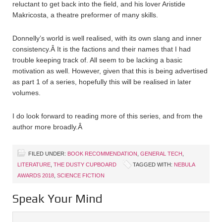
reluctant to get back into the field, and his lover Aristide
Makricosta, a theatre preformer of many skills.
Donnelly’s world is well realised, with its own slang and inner
consistency.
Â
It is the factions and their names that I had
trouble keeping track of. All seem to be lacking a basic
motivation as well. However, given that this is being advertised
as part 1 of a series, hopefully this will be realised in later
volumes.
I do look forward to reading more of this series, and from the
author more broadly.
Â
FILED UNDER:
BOOK RECOMMENDATION
,
GENERAL TECH
,
LITERATURE
,
THE DUSTY CUPBOARD
TAGGED WITH:
NEBULA
AWARDS 2018
,
SCIENCE FICTION
Speak Your Mind