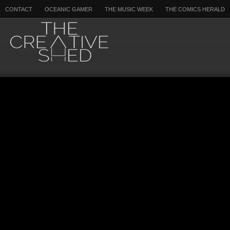
CONTACT
OCEANIC GAMER
THE MUSIC WEEK
THE COMICS HERALD