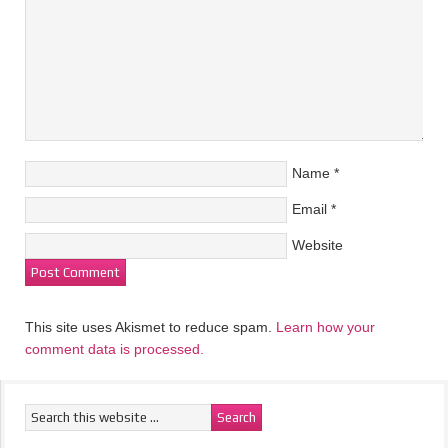
Name
*
Email
*
Website
This site uses Akismet to reduce spam.
Learn how your
comment data is processed.