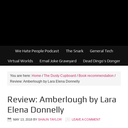
We Hate People Podcast
The Snark
General Tech
Virtual Worlds
Email Joke Graveyard
Dead Dingo’s Donger
You are here:
Home
/
The Dusty Cupboard
/
Book recommendation
/
Review: Amberlough by Lara Elena Donnelly
Review: Amberlough by Lara
Elena Donnelly
MAY 13, 2018
BY
SHAUN TAYLOR
LEAVE A COMMENT