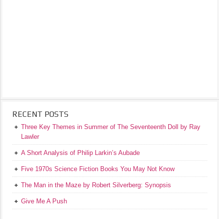
RECENT POSTS
Three Key Themes in Summer of The Seventeenth Doll by Ray
Lawler
A Short Analysis of Philip Larkin’s Aubade
Five 1970s Science Fiction Books You May Not Know
The Man in the Maze by Robert Silverberg: Synopsis
Give Me A Push