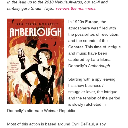
In the lead up to the 2018 Nebula Awards, our sci-fi and
fantasy guru Shaun Taylor
reviews the nominees
.
In 1920s Europe, the
atmosphere was filled with
the possibilites of revolution,
and the sounds of the
Cabaret. This time of intrigue
and music have been
captured by Lara Elena
Donnelly’s
Amberlough
.
Starting with a spy leaving
his show business /
smuggler lover, the intrigue
and the tension of the period
is slowly ratcheted in
Donnelly’s alternate Weimar Republic.
Most of this action is based around Cyril DePaul, a spy