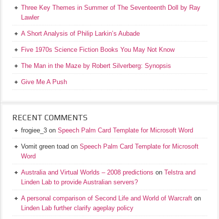
Three Key Themes in Summer of The Seventeenth Doll by Ray
Lawler
A Short Analysis of Philip Larkin’s Aubade
Five 1970s Science Fiction Books You May Not Know
The Man in the Maze by Robert Silverberg: Synopsis
Give Me A Push
RECENT COMMENTS
frogiee_3
on
Speech Palm Card Template for Microsoft Word
Vomit green toad
on
Speech Palm Card Template for Microsoft
Word
Australia and Virtual Worlds – 2008 predictions
on
Telstra and
Linden Lab to provide Australian servers?
A personal comparison of Second Life and World of Warcraft
on
Linden Lab further clarify ageplay policy