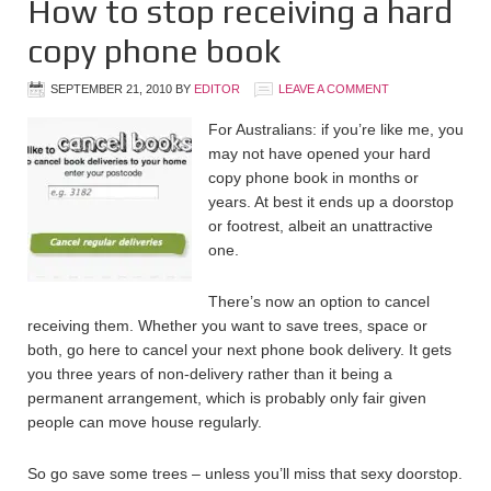
How to stop receiving a hard
copy phone book
SEPTEMBER 21, 2010
BY
EDITOR
LEAVE A COMMENT
For Australians: if you’re like me, you
may not have opened your hard
copy phone book in months or
years. At best it ends up a doorstop
or footrest, albeit an unattractive
one.
There’s now an option to cancel
receiving them. Whether you want to save trees, space or
both, go here to cancel your next phone book delivery. It gets
you three years of non-delivery rather than it being a
permanent arrangement, which is probably only fair given
people can move house regularly.
So go save some trees – unless you’ll miss that sexy doorstop.