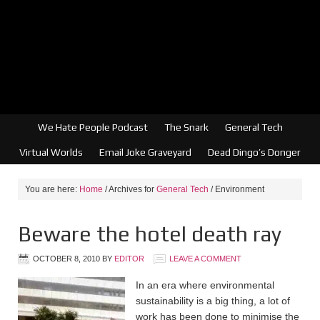
We Hate People Podcast
The Snark
General Tech
Virtual Worlds
Email Joke Graveyard
Dead Dingo’s Donger
You are here:
Home
/
Archives for
General Tech
/
Environment
Beware the hotel death ray
OCTOBER 8, 2010
BY
EDITOR
LEAVE A COMMENT
In an era where environmental
sustainability is a big thing, a lot of
work has been done to minimise the