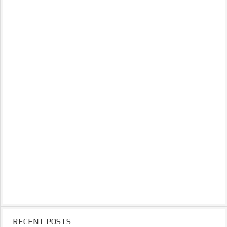
RECENT POSTS