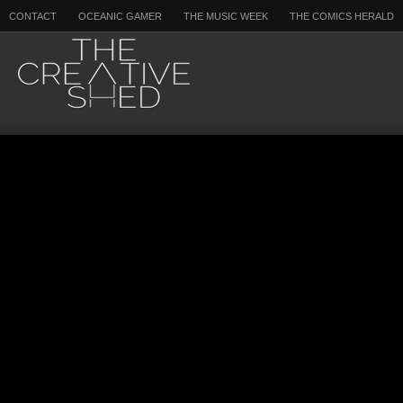
CONTACT
OCEANIC GAMER
THE MUSIC WEEK
THE COMICS HERALD