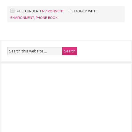
FILED UNDER:
ENVIRONMENT
TAGGED WITH:
ENVIRONMENT
,
PHONE BOOK