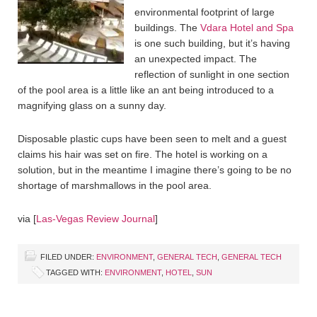
environmental footprint of large
buildings. The
Vdara Hotel and Spa
is one such building, but it’s having
an unexpected impact. The
reflection of sunlight in one section
of the pool area is a little like an ant being introduced to a
magnifying glass on a sunny day.
Disposable plastic cups have been seen to melt and a guest
claims his hair was set on fire. The hotel is working on a
solution, but in the meantime I imagine there’s going to be no
shortage of marshmallows in the pool area.
via [
Las-Vegas Review Journal
]
FILED UNDER:
ENVIRONMENT
,
GENERAL TECH
,
GENERAL TECH
TAGGED WITH:
ENVIRONMENT
,
HOTEL
,
SUN