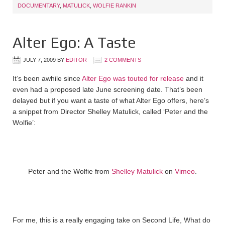
DOCUMENTARY
,
MATULICK
,
WOLFIE RANKIN
Alter Ego: A Taste
JULY 7, 2009
BY
EDITOR
2 COMMENTS
It’s been awhile since
Alter Ego was touted for release
and it
even had a proposed late June screening date. That’s been
delayed but if you want a taste of what Alter Ego offers, here’s
a snippet from Director Shelley Matulick, called ‘Peter and the
Wolfie’:
Peter and the Wolfie from
Shelley Matulick
on
Vimeo
.
For me, this is a really engaging take on Second Life, What do