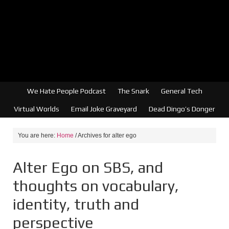
We Hate People Podcast
The Snark
General Tech
Virtual Worlds
Email Joke Graveyard
Dead Dingo’s Donger
You are here:
Home
/
Archives for alter ego
Alter Ego on SBS, and
thoughts on vocabulary,
identity, truth and
perspective