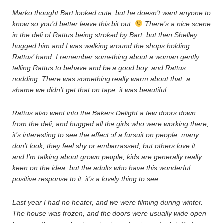
Marko thought Bart looked cute, but he doesn’t want anyone to
know so you’d better leave this bit out.
There’s a nice scene
in the deli of Rattus being stroked by Bart, but then Shelley
hugged him and I was walking around the shops holding
Rattus’ hand. I remember something about a woman gently
telling Rattus to behave and be a good boy, and Rattus
nodding. There was something really warm about that, a
shame we didn’t get that on tape, it was beautiful.
Rattus also went into the Bakers Delight a few doors down
from the deli, and hugged all the girls who were working there,
it’s interesting to see the effect of a fursuit on people, many
don’t look, they feel shy or embarrassed, but others love it,
and I’m talking about grown people, kids are generally really
keen on the idea, but the adults who have this wonderful
positive response to it, it’s a lovely thing to see.
Last year I had no heater, and we were filming during winter.
The house was frozen, and the doors were usually wide open