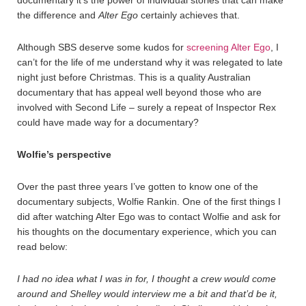
documentary it’s the power of individual stories that can make
the difference and
Alter Ego
certainly achieves that.
Although SBS deserve some kudos for
screening Alter Ego
, I
can’t for the life of me understand why it was relegated to late
night just before Christmas. This is a quality Australian
documentary that has appeal well beyond those who are
involved with Second Life – surely a repeat of Inspector Rex
could have made way for a documentary?
Wolfie’s perspective
Over the past three years I’ve gotten to know one of the
documentary subjects, Wolfie Rankin. One of the first things I
did after watching Alter Ego was to contact Wolfie and ask for
his thoughts on the documentary experience, which you can
read below:
I had no idea what I was in for, I thought a crew would come
around and Shelley would interview me a bit and that’d be it,