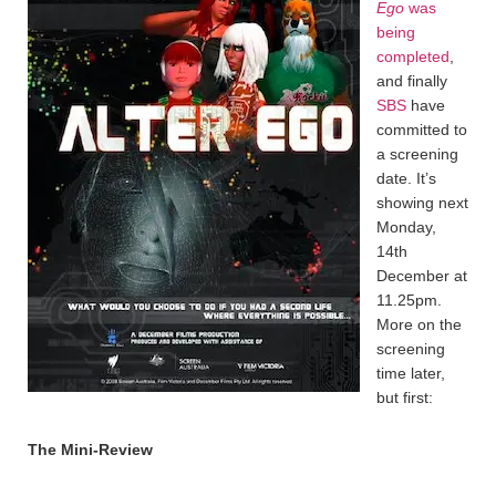
Ego
was
being
completed
,
and finally
SBS
have
committed to
a screening
date. It’s
showing next
Monday,
14th
December at
11.25pm.
More on the
screening
time later,
but first:
The Mini-Review