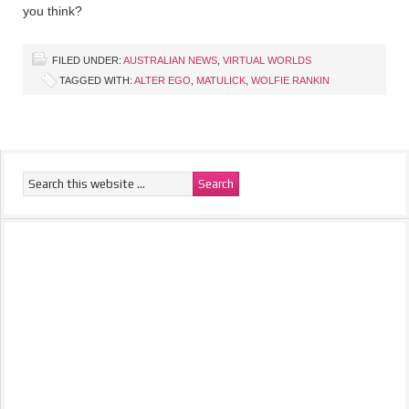
you think?
FILED UNDER:
AUSTRALIAN NEWS
,
VIRTUAL WORLDS
TAGGED WITH:
ALTER EGO
,
MATULICK
,
WOLFIE RANKIN