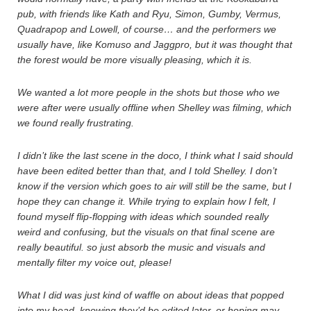
pub, with friends like Kath and Ryu, Simon, Gumby, Vermus,
Quadrapop and Lowell, of course… and the performers we
usually have, like Komuso and Jaggpro, but it was thought that
the forest would be more visually pleasing, which it is.
We wanted a lot more people in the shots but those who we
were after were usually offline when Shelley was filming, which
we found really frustrating.
I didn’t like the last scene in the doco, I think what I said should
have been edited better than that, and I told Shelley. I don’t
know if the version which goes to air will still be the same, but I
hope they can change it. While trying to explain how I felt, I
found myself flip-flopping with ideas which sounded really
weird and confusing, but the visuals on that final scene are
really beautiful. so just absorb the music and visuals and
mentally filter my voice out, please!
What I did was just kind of waffle on about ideas that popped
into my head, knowing they’d be edited later, or hoping may