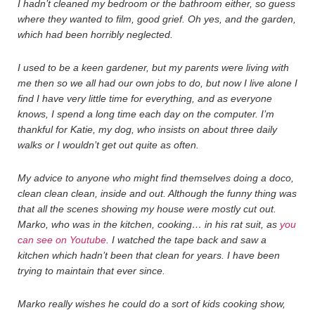
I hadn’t cleaned my bedroom or the bathroom either, so guess
where they wanted to film, good grief. Oh yes, and the garden,
which had been horribly neglected.
I used to be a keen gardener, but my parents were living with
me then so we all had our own jobs to do, but now I live alone I
find I have very little time for everything, and as everyone
knows, I spend a long time each day on the computer. I’m
thankful for Katie, my dog, who insists on about three daily
walks or I wouldn’t get out quite as often.
My advice to anyone who might find themselves doing a doco,
clean clean clean, inside and out. Although the funny thing was
that all the scenes showing my house were mostly cut out.
Marko, who was in the kitchen, cooking… in his rat suit, as
you
can see on Youtube
. I watched the tape back and saw a
kitchen which hadn’t been that clean for years. I have been
trying to maintain that ever since.
Marko really wishes he could do a sort of kids cooking show,