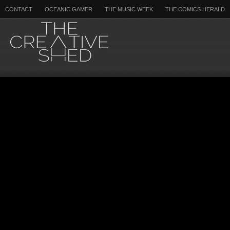
CONTACT
OCEANIC GAMER
THE MUSIC WEEK
THE COMICS HERALD