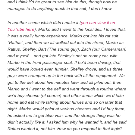
and I think it’d be great to see him do this, though how he
manages to do anything much in that suit, I don’t know.
In another scene which didn’t make it (
you can view it on
YouTube here
), Marko and I went to the local deli. I loved that,
it was a really funny experience. Marko got into his rat suit
“Rattus”, and then we all walked out into the street, Marko as
Rattus, Shelley, Bart (The sound guy), Zach (our Cameraman)
and myself… and got into Shelley’s not so roomy car, with
Marko in the front passenger seat. If he’d been driving, that
would have looked even funnier. Shelley drove, and us three
guys were cramped up in the back with all the equipment. We
got to the deli about five minutes later and all piled out, then
Marko and I went to the deli and went through a routine where
we’d buy cheese (of course) and other items which we’d take
home and eat while talking about furries and so on later that
night. Marko would point at various cheeses and I’d buy them,
he asked me to get blue vein, and the strange thing was he
didn’t actually like it, I asked him why he wanted it, and he said
Rattus wanted it, not him. How do you respond to that logic?