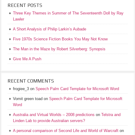
RECENT POSTS
Three Key Themes in Summer of The Seventeenth Doll by Ray
Lawler
A Short Analysis of Philip Larkin’s Aubade
Five 1970s Science Fiction Books You May Not Know
The Man in the Maze by Robert Silverberg: Synopsis
Give Me A Push
RECENT COMMENTS
frogiee_3
on
Speech Palm Card Template for Microsoft Word
Vomit green toad
on
Speech Palm Card Template for Microsoft
Word
Australia and Virtual Worlds – 2008 predictions
on
Telstra and
Linden Lab to provide Australian servers?
A personal comparison of Second Life and World of Warcraft
on