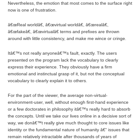
Nevertheless, the emotion that most comes to the surface right
now is one of frustration.
â€œReal worldâ€, â€œvirtual worldâ€, â€œrealâ€,
â€œfakeâ€, â€œvirtualâ€ terms and prefixes are thrown
around with little consistency, and make me wince or cringe.
Itâ€™s not really anyoneâ€™s fault, exactly. The users
presented on the program lack the vocabulary to clearly
express their experience. They obviously have a firm
emotional and instinctual grasp of it, but not the conceptual
vocabulary to clearly explain it to others.
For the part of the viewer, the average non-virtual-
environment-user, well, without enough first-hand experience
or a few doctorates in philosophy itâ€™s really hard to absorb
the concepts. Until we take our lives online in a decisive sort of
way, we donâ€™t really give much thought to core issues like
identity or the fundamental nature of humanity â€“ issues that
remain relatively intractable after thousands of years of