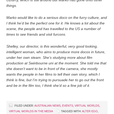
Ozfurry, which is still around but Marko has gone onto other
things.
Marko would like to do a serious doco on the furry culture, and
I think he’d be the perfect one for it. He knows a lot about the
scene, the people and has travelled to the US a number of
times to see friends and visit furcons.
Shelley, our director, is this wonderful, very good looking,
intelligent woman, who aims to produce more docos in future,
under her own steam. She’s studying more about film
production at Swinbourne uni at the moment. She told me that
she doesn’t want to be in front of the camera, she mostly
wants the people in her films to tell their own story, which I
think is fine, but I’m trying to pursuade her to go out the front
and be in the film too, I think she’d so a fine job of it.
FILED UNDER:
AUSTRALIAN NEWS
,
EVENTS
,
VIRTUAL WORLDS
,
VIRTUAL WORLDS IN THE MEDIA
TAGGED WITH:
ALTER EGO
,