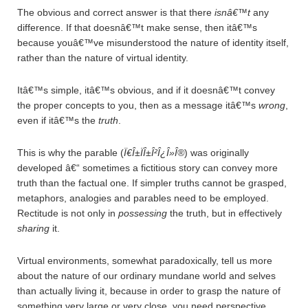
The obvious and correct answer is that there
isnâ€™t
any
difference. If that doesnâ€™t make sense, then itâ€™s
because youâ€™ve misunderstood the nature of identity itself,
rather than the nature of virtual identity.
Itâ€™s simple, itâ€™s obvious, and if it doesnâ€™t convey
the proper concepts to you, then as a message itâ€™s
wrong
,
even if itâ€™s the
truth
.
This is why the parable (
Ï€Î±ÏÎ±Î²Î¿Î»Î®
) was originally
developed â€“ sometimes a fictitious story can convey more
truth than the factual one. If simpler truths cannot be grasped,
metaphors, analogies and parables need to be employed.
Rectitude is not only in
possessing
the truth, but in effectively
sharing
it.
Virtual environments, somewhat paradoxically, tell us more
about the nature of our ordinary mundane world and selves
than actually living it, because in order to grasp the nature of
something very large or very close, you need perspective.