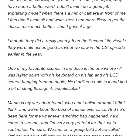
have been a better word. I don’t think I do a good job
explaining myself when there’s a mic or camera in front of me,
I feel that if I can sit and write, then I am more likely to get the
idea across much better… but I gave it a go.
I thought they did a really good job on the Second Life visuals,
they were almost as good as what we saw in the CSI episode
earlier in the year.
One of my favourite scenes in the doco is the one where Alf
was laying down with his keyboard on his lap and his LCD
screen hanging from an angle, He’d drilled a hole in it and tied
a bit of string through it, unbelievable!
Marko is my very dear friend, who I met online around 1996 I
think, and we’ve been the best of friends ever since. And he’s
been here for me whenever anything bad happened, he’d
come to see me, and I’m very very grateful for that, we’re
soulmates, I’m sure. We met on a group he’d set up called