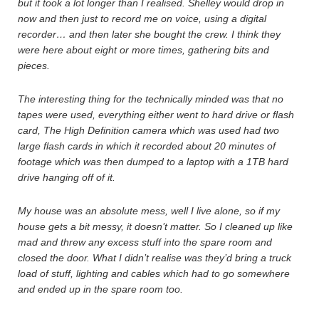
but it took a lot longer than I realised. Shelley would drop in
now and then just to record me on voice, using a digital
recorder… and then later she bought the crew. I think they
were here about eight or more times, gathering bits and
pieces.
The interesting thing for the technically minded was that no
tapes were used, everything either went to hard drive or flash
card, The High Definition camera which was used had two
large flash cards in which it recorded about 20 minutes of
footage which was then dumped to a laptop with a 1TB hard
drive hanging off of it.
My house was an absolute mess, well I live alone, so if my
house gets a bit messy, it doesn’t matter. So I cleaned up like
mad and threw any excess stuff into the spare room and
closed the door. What I didn’t realise was they’d bring a truck
load of stuff, lighting and cables which had to go somewhere
and ended up in the spare room too.