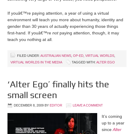
If youâ€™re paying attention, a year of using a virtual
environment will teach you more about humanity, identity and
gender than 30 years of actually experiencing those things
first-hand. If youâ€™re
not
paying attention, though, it may
teach you nothing at all.
FILED UNDER:
AUSTRALIAN NEWS
,
OP-ED
,
VIRTUAL WORLDS
,
VIRTUAL WORLDS IN THE MEDIA
TAGGED WITH:
ALTER EGO
‘Alter Ego’ finally hits the
small screen
DECEMBER 8, 2009
BY
EDITOR
LEAVE A COMMENT
It’s coming
up to a year
since
Alter