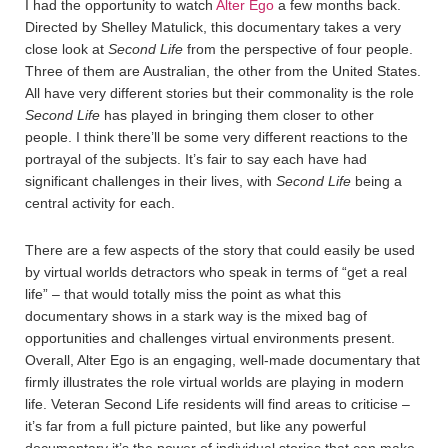
I had the opportunity to watch
Alter Ego
a few months back.
Directed by Shelley Matulick, this documentary takes a very
close look at
Second Life
from the perspective of four people.
Three of them are Australian, the other from the United States.
All have very different stories but their commonality is the role
Second Life
has played in bringing them closer to other
people. I think there’ll be some very different reactions to the
portrayal of the subjects. It’s fair to say each have had
significant challenges in their lives, with
Second Life
being a
central activity for each.
There are a few aspects of the story that could easily be used
by virtual worlds detractors who speak in terms of “get a real
life” – that would totally miss the point as what this
documentary shows in a stark way is the mixed bag of
opportunities and challenges virtual environments present.
Overall, Alter Ego is an engaging, well-made documentary that
firmly illustrates the role virtual worlds are playing in modern
life. Veteran Second Life residents will find areas to criticise –
it’s far from a full picture painted, but like any powerful