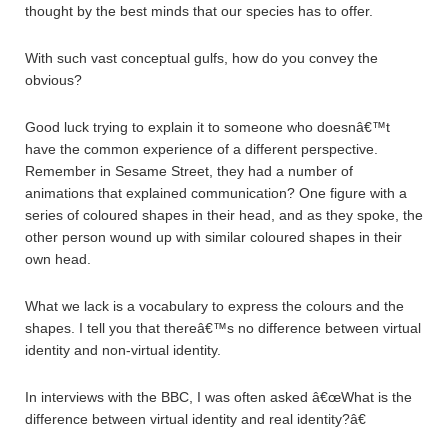
thought by the best minds that our species has to offer.
With such vast conceptual gulfs, how do you convey the
obvious?
Good luck trying to explain it to someone who doesnâ€™t
have the common experience of a different perspective.
Remember in Sesame Street, they had a number of
animations that explained communication? One figure with a
series of coloured shapes in their head, and as they spoke, the
other person wound up with similar coloured shapes in their
own head.
What we lack is a vocabulary to express the colours and the
shapes. I tell you that thereâ€™s no difference between virtual
identity and non-virtual identity.
In interviews with the BBC, I was often asked â€œWhat is the
difference between virtual identity and real identity?â€