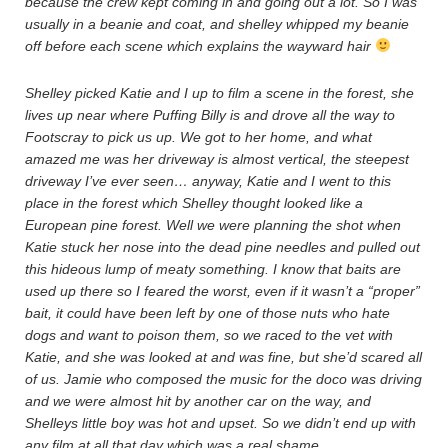
because the crew kept coming in and going out a lot. So I was
usually in a beanie and coat, and shelley whipped my beanie
off before each scene which explains the wayward hair
Shelley picked Katie and I up to film a scene in the forest, she
lives up near where Puffing Billy is and drove all the way to
Footscray to pick us up. We got to her home, and what
amazed me was her driveway is almost vertical, the steepest
driveway I’ve ever seen… anyway, Katie and I went to this
place in the forest which Shelley thought looked like a
European pine forest. Well we were planning the shot when
Katie stuck her nose into the dead pine needles and pulled out
this hideous lump of meaty something. I know that baits are
used up there so I feared the worst, even if it wasn’t a “proper”
bait, it could have been left by one of those nuts who hate
dogs and want to poison them, so we raced to the vet with
Katie, and she was looked at and was fine, but she’d scared all
of us. Jamie who composed the music for the doco was driving
and we were almost hit by another car on the way, and
Shelleys little boy was hot and upset. So we didn’t end up with
any film at all that day which was a real shame.