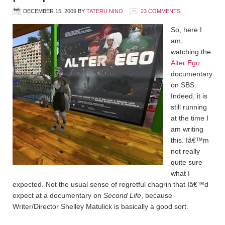
DECEMBER 15, 2009
BY
TATERU NINO
23 COMMENTS
So, here I
am,
watching the
Alter Ego
documentary
on SBS.
Indeed, it is
still running
at the time I
am writing
this. Iâ€™m
not really
quite sure
what I
expected. Not the usual sense of regretful chagrin that Iâ€™d
expect at a documentary on
Second Life
, because
Writer/Director Shelley Matulick is basically a good sort.