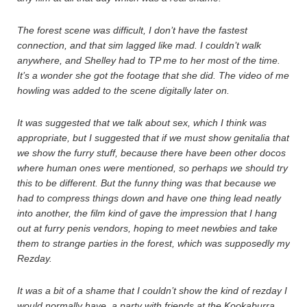
The forest scene was difficult, I don’t have the fastest
connection, and that sim lagged like mad. I couldn’t walk
anywhere, and Shelley had to TP me to her most of the time.
It’s a wonder she got the footage that she did. The video of me
howling was added to the scene digitally later on.
It was suggested that we talk about sex, which I think was
appropriate, but I suggested that if we must show genitalia that
we show the furry stuff, because there have been other docos
where human ones were mentioned, so perhaps we should try
this to be different. But the funny thing was that because we
had to compress things down and have one thing lead neatly
into another, the film kind of gave the impression that I hang
out at furry penis vendors, hoping to meet newbies and take
them to strange parties in the forest, which was supposedly my
Rezday.
It was a bit of a shame that I couldn’t show the kind of rezday I
would normally have, a party with friends at the Kookaburra