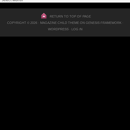
Previous
Posts
RETURN TO TOP OF PAGE
COPYRIGHT © 2026 ·
MAGAZINE CHILD THEME
ON
GENESIS FRAMEWORK
·
WORDPRESS
·
LOG IN