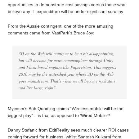
opportunities to demonstrate cost savings versus those who
believe any IT expenditure will be under significant scrutiny.
From the Aussie contingent, one of the more amusing
comments came from VastPark’s Bruce Joy:
3D on the Web will continue to be a bit disappointing,
but will become far more commonplace through Unity
and Flash based engines like Papervision. This suggests
2010 may be the watershed year where 3D on the Web
goes mainstream. That’s when we all become rock stars
and live large, right?
Mycosm’s Bob Quodling claims “Wireless mobile will be the
biggest play” – is that as opposed to ‘Wired Mobile’?
Danny Stefanic from ExitReality sees much clearer ROI cases
coming forward for business, whilst Santosh Kulkarni from