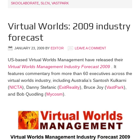
SKOOLABORATE
,
SLCN
,
VASTPARK
Virtual Worlds: 2009 industry
forecast
JANUARY 23, 2009
BY
EDITOR
LEAVE A COMMENT
US-based Virtual Worlds Management have released their
Virtual Worlds Management Industry Forecast 2009
. It
features commentary from more than 60 executives across the
virtual worlds industry, including Australia’s Santosh Kulkarni
(
NICTA
), Danny Stefanic (
ExitReality
), Bruce Joy (
VastPark
),
and Bob Quodling (
Mycosm
).