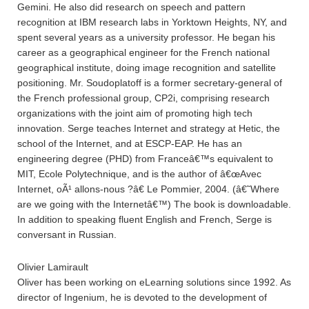
Gemini. He also did research on speech and pattern
recognition at IBM research labs in Yorktown Heights, NY, and
spent several years as a university professor. He began his
career as a geographical engineer for the French national
geographical institute, doing image recognition and satellite
positioning. Mr. Soudoplatoff is a former secretary-general of
the French professional group, CP2i, comprising research
organizations with the joint aim of promoting high tech
innovation. Serge teaches Internet and strategy at Hetic, the
school of the Internet, and at ESCP-EAP. He has an
engineering degree (PHD) from Franceâ€™s equivalent to
MIT, Ecole Polytechnique, and is the author of â€œAvec
Internet, oÃ¹ allons-nous ?â€ Le Pommier, 2004. (â€˜Where
are we going with the Internetâ€™) The book is downloadable.
In addition to speaking fluent English and French, Serge is
conversant in Russian.
Olivier Lamirault
Oliver has been working on eLearning solutions since 1992. As
director of Ingenium, he is devoted to the development of