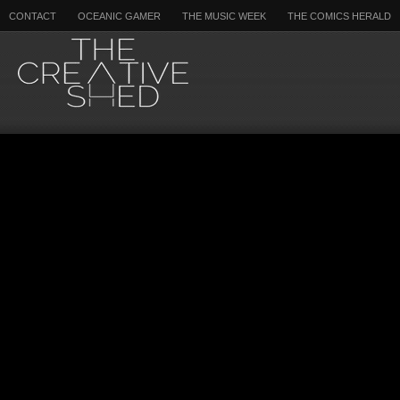
CONTACT
OCEANIC GAMER
THE MUSIC WEEK
THE COMICS HERALD