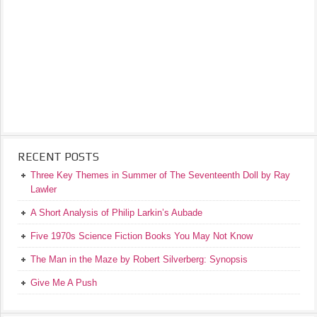
RECENT POSTS
Three Key Themes in Summer of The Seventeenth Doll by Ray
Lawler
A Short Analysis of Philip Larkin’s Aubade
Five 1970s Science Fiction Books You May Not Know
The Man in the Maze by Robert Silverberg: Synopsis
Give Me A Push