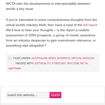
NICTA cites the developments in interoperability between
worlds a key issue.
If you’re interested in some comprehensive thoughts from the
virtual worlds industry itself, then have a read of the
full report
.
We’d love to hear your thoughts – is the report a realistic
assessment of 2009 prospects, a group of insular assertions
from an industry desperate to gain mainstream relevance, or
something else altogether?
FILED UNDER:
AUSTRALIAN NEWS
,
BUSINESS
,
VIRTUAL WORLDS
TAGGED WITH:
EXITREALITY
,
FORECAST
,
MYCOSM
,
NICTA
,
VASTPARK