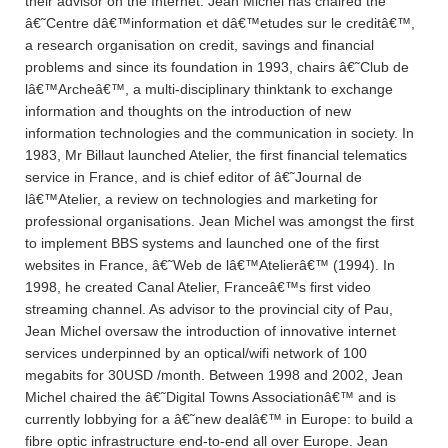
their advisor on the Internet. Jean Michel has chaired the
â€˜Centre dâ€™information et dâ€™etudes sur le creditâ€™,
a research organisation on credit, savings and financial
problems and since its foundation in 1993, chairs â€˜Club de
lâ€™Archeâ€™, a multi-disciplinary thinktank to exchange
information and thoughts on the introduction of new
information technologies and the communication in society. In
1983, Mr Billaut launched Atelier, the first financial telematics
service in France, and is chief editor of â€˜Journal de
lâ€™Atelier, a review on technologies and marketing for
professional organisations. Jean Michel was amongst the first
to implement BBS systems and launched one of the first
websites in France, â€˜Web de lâ€™Atelierâ€™ (1994). In
1998, he created Canal Atelier, Franceâ€™s first video
streaming channel. As advisor to the provincial city of Pau,
Jean Michel oversaw the introduction of innovative internet
services underpinned by an optical/wifi network of 100
megabits for 30USD /month. Between 1998 and 2002, Jean
Michel chaired the â€˜Digital Towns Associationâ€™ and is
currently lobbying for a â€˜new dealâ€™ in Europe: to build a
fibre optic infrastructure end-to-end all over Europe. Jean