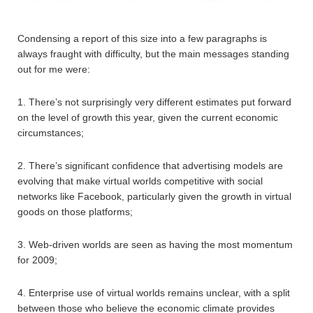
Condensing a report of this size into a few paragraphs is
always fraught with difficulty, but the main messages standing
out for me were:
1. There’s not surprisingly very different estimates put forward
on the level of growth this year, given the current economic
circumstances;
2. There’s significant confidence that advertising models are
evolving that make virtual worlds competitive with social
networks like Facebook, particularly given the growth in virtual
goods on those platforms;
3. Web-driven worlds are seen as having the most momentum
for 2009;
4. Enterprise use of virtual worlds remains unclear, with a split
between those who believe the economic climate provides