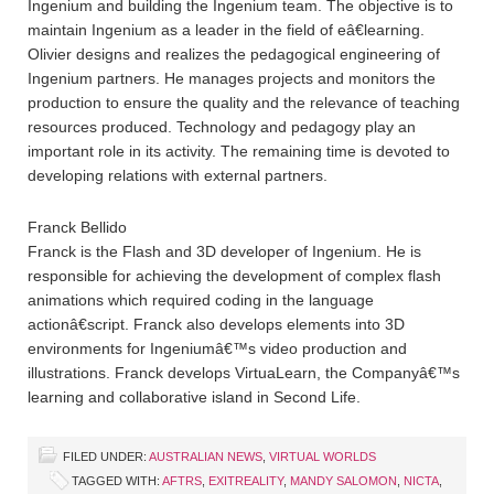
Ingenium and building the Ingenium team. The objective is to
maintain Ingenium as a leader in the field of eâ€learning.
Olivier designs and realizes the pedagogical engineering of
Ingenium partners. He manages projects and monitors the
production to ensure the quality and the relevance of teaching
resources produced. Technology and pedagogy play an
important role in its activity. The remaining time is devoted to
developing relations with external partners.
Franck Bellido
Franck is the Flash and 3D developer of Ingenium. He is
responsible for achieving the development of complex flash
animations which required coding in the language
actionâ€script. Franck also develops elements into 3D
environments for Ingeniumâ€™s video production and
illustrations. Franck develops VirtuaLearn, the Companyâ€™s
learning and collaborative island in Second Life.
FILED UNDER:
AUSTRALIAN NEWS
,
VIRTUAL WORLDS
TAGGED WITH:
AFTRS
,
EXITREALITY
,
MANDY SALOMON
,
NICTA
,