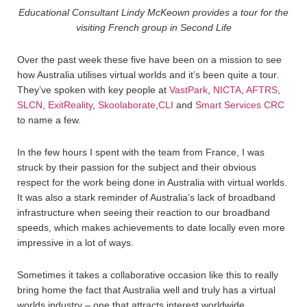
Educational Consultant Lindy McKeown provides a tour for the
visiting French group in Second Life
Over the past week these five have been on a mission to see
how Australia utilises virtual worlds and it’s been quite a tour.
They’ve spoken with key people at
VastPark
,
NICTA
,
AFTRS
,
SLCN
,
ExitReality
,
Skoolaborate
,
CLI
and
Smart Services CRC
to name a few.
In the few hours I spent with the team from France, I was
struck by their passion for the subject and their obvious
respect for the work being done in Australia with virtual worlds.
It was also a stark reminder of Australia’s lack of broadband
infrastructure when seeing their reaction to our broadband
speeds, which makes achievements to date locally even more
impressive in a lot of ways.
Sometimes it takes a collaborative occasion like this to really
bring home the fact that Australia well and truly has a virtual
worlds industry – one that attracts interest worldwide.