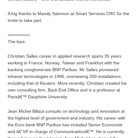
A big thanks to Mandy Salomon at Smart Services CRC for the
invite to take part.
=========
The bios:
Christian Salles career in applied research spans 35 years
working in France, Norway, Taiwan and Frankfurt with the
banking conglomerate BNP Paribas. Mr Salles pioneered
intranet technologies in 1996, overseeing 200 installations
including that of Reuters. More recently, Christian created his
own consulting firm, Back End Office and is a professor at
Parisâ€™ Dauphine University.
Jean Michel Billaut consults on technology and innovation at
the highest level of government and industry. His career with
the Euro bank BNP Paribus has included Senior Economist
and â€˜VP in charge of Communicationâ€™. He is currently