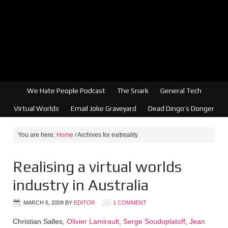
We Hate People Podcast
The Snark
General Tech
Virtual Worlds
Email Joke Graveyard
Dead Dingo’s Donger
You are here:
Home
/
Archives for exitreality
Realising a virtual worlds
industry in Australia
MARCH 6, 2009
BY
EDITOR
1 COMMENT
Christian Salles,
Olivier Lamirault
,
Serge Soudoplatoff
,
Jean