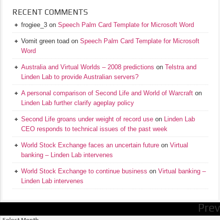
RECENT COMMENTS
frogiee_3
on
Speech Palm Card Template for Microsoft Word
Vomit green toad
on
Speech Palm Card Template for Microsoft
Word
Australia and Virtual Worlds – 2008 predictions
on
Telstra and
Linden Lab to provide Australian servers?
A personal comparison of Second Life and World of Warcraft
on
Linden Lab further clarify ageplay policy
Second Life groans under weight of record use
on
Linden Lab
CEO responds to technical issues of the past week
World Stock Exchange faces an uncertain future
on
Virtual
banking – Linden Lab intervenes
World Stock Exchange to continue business
on
Virtual banking –
Linden Lab intervenes
Prev