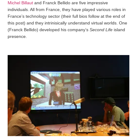
Michel Billaut
and Franck Bellido are five impressive
individuals. All from France, they have played various roles in
France’s technology sector (their full bios follow at the end of
this post) and they intrinisically understand virtual worlds. One
(Franck Bellido) developed his company’s
Second Life
island
presence.