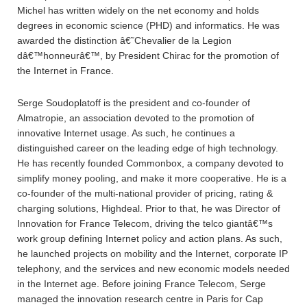
Michel has written widely on the net economy and holds
degrees in economic science (PHD) and informatics. He was
awarded the distinction â€˜Chevalier de la Legion
dâ€™honneurâ€™, by President Chirac for the promotion of
the Internet in France.
Serge Soudoplatoff is the president and co-founder of
Almatropie, an association devoted to the promotion of
innovative Internet usage. As such, he continues a
distinguished career on the leading edge of high technology.
He has recently founded Commonbox, a company devoted to
simplify money pooling, and make it more cooperative. He is a
co-founder of the multi-national provider of pricing, rating &
charging solutions, Highdeal. Prior to that, he was Director of
Innovation for France Telecom, driving the telco giantâ€™s
work group defining Internet policy and action plans. As such,
he launched projects on mobility and the Internet, corporate IP
telephony, and the services and new economic models needed
in the Internet age. Before joining France Telecom, Serge
managed the innovation research centre in Paris for Cap