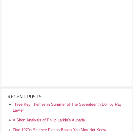
RECENT POSTS
Three Key Themes in Summer of The Seventeenth Doll by Ray
Lawler
A Short Analysis of Philip Larkin’s Aubade
Five 1970s Science Fiction Books You May Not Know