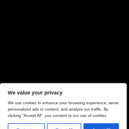
We value your privacy
We use cookies to enhance your browsing experience, serve
personalized ads or content, and analyze our traffic. By
clicking "Accept All", you consent to our use of cookies.