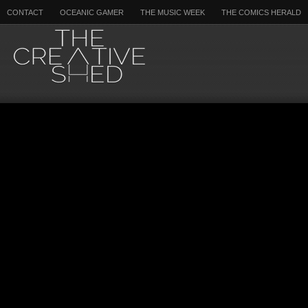
CONTACT
OCEANIC GAMER
THE MUSIC WEEK
THE COMICS HERALD