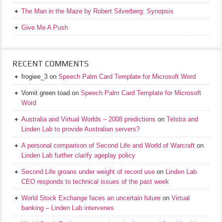
The Man in the Maze by Robert Silverberg: Synopsis
Give Me A Push
RECENT COMMENTS
frogiee_3
on
Speech Palm Card Template for Microsoft Word
Vomit green toad
on
Speech Palm Card Template for Microsoft
Word
Australia and Virtual Worlds – 2008 predictions
on
Telstra and
Linden Lab to provide Australian servers?
A personal comparison of Second Life and World of Warcraft
on
Linden Lab further clarify ageplay policy
Second Life groans under weight of record use
on
Linden Lab
CEO responds to technical issues of the past week
World Stock Exchange faces an uncertain future
on
Virtual
banking – Linden Lab intervenes