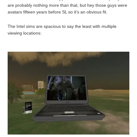
are probably nothing more than that, but hey those guys were
avatars fifteen years before SL so it’s an obvious fit.
The Intel sims are spacious to say the least with multiple
viewing locations: