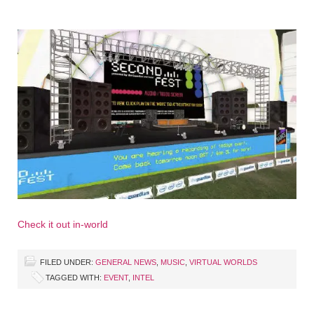
Check it out in-world
FILED UNDER:
GENERAL NEWS
,
MUSIC
,
VIRTUAL WORLDS
TAGGED WITH:
EVENT
,
INTEL