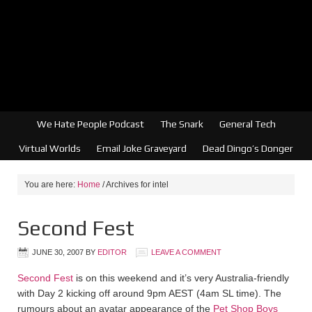
We Hate People Podcast
The Snark
General Tech
Virtual Worlds
Email Joke Graveyard
Dead Dingo’s Donger
You are here:
Home
/
Archives for intel
Second Fest
JUNE 30, 2007
BY
EDITOR
LEAVE A COMMENT
Second Fest
is on this weekend and it’s very Australia-friendly
with Day 2 kicking off around 9pm AEST (4am SL time). The
rumours about an avatar appearance of the
Pet Shop Boys