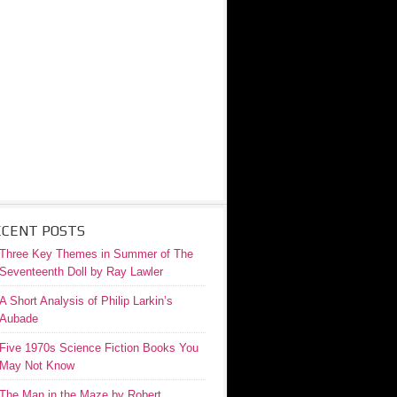
ECENT POSTS
Three Key Themes in Summer of The
Seventeenth Doll by Ray Lawler
A Short Analysis of Philip Larkin’s
Aubade
Five 1970s Science Fiction Books You
May Not Know
The Man in the Maze by Robert