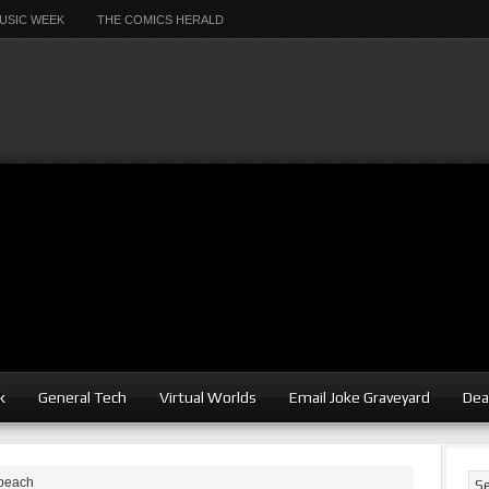
USIC WEEK
THE COMICS HERALD
k
General Tech
Virtual Worlds
Email Joke Graveyard
Dea
 beach