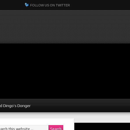
FOLLOW US ON TWITTER
d Dingo’s Donger