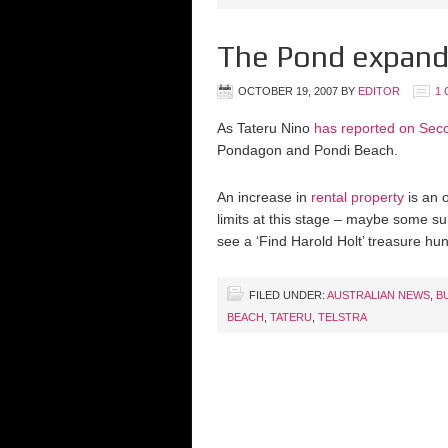
The Pond expand
OCTOBER 19, 2007
BY
EDITOR
1
As Tateru Nino
has reported on Seco
Pondagon and Pondi Beach.
An increase in
rental property
is an o
limits at this stage – maybe some su
see a ‘Find Harold Holt’ treasure hu
FILED UNDER:
AUSTRALIAN NEWS
,
B
BEACH
,
TATERU
,
TELSTRA