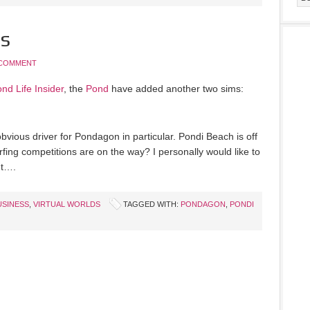
s
 COMMENT
nd Life Insider
, the
Pond
have added another two sims:
bvious driver for Pondagon in particular. Pondi Beach is off
rfing competitions are on the way? I personally would like to
nt….
USINESS
,
VIRTUAL WORLDS
TAGGED WITH:
PONDAGON
,
PONDI