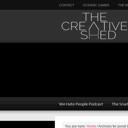
CONTACT
OCEANIC GAMER
THE M
We Hate People Podcast
The Snar
You are here:
Home
/
Archives for pondi