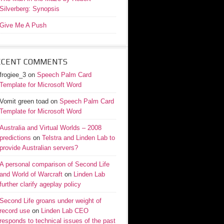
Silverberg: Synopsis
Give Me A Push
ECENT COMMENTS
frogiee_3
on
Speech Palm Card
Template for Microsoft Word
Vomit green toad
on
Speech Palm Card
Template for Microsoft Word
Australia and Virtual Worlds – 2008
predictions
on
Telstra and Linden Lab to
provide Australian servers?
A personal comparison of Second Life
and World of Warcraft
on
Linden Lab
further clarify ageplay policy
Second Life groans under weight of
record use
on
Linden Lab CEO
responds to technical issues of the past