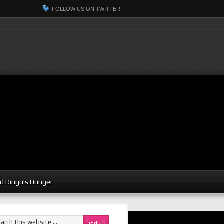
FOLLOW US ON TWITTER
d Dingo’s Donger