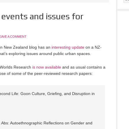
 events and issues for
EAVE A COMMENT
n in New Zealand blog has an
interesting update
on a NZ-
hat’s exploring issues around public urban spaces.
al Worlds Research
is now available
and as usual contains a
impse of some of the peer-reviewed research papers:
econd Life: Goon Culture, Griefing, and Disruption in
 Abs: Autoethnographic Reflections on Gender and