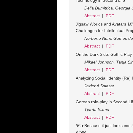
Technology in Second Life
Delia Dumitrica, Georgia
Abstract
|
PDF
Jigsaw Worlds and Avatars â€
Challenges for Intellectual Pro
Norberto Nuno Gomes de
Abstract
|
PDF
On the Dark Side: Gothic Play
Mikael Johnson, Tanja Si
Abstract
|
PDF
Analyzing Social Identity (Re
Javier A Salazar
Abstract
|
PDF
Gorean role-play in Second Li
Tjarda Sixma
Abstract
|
PDF
â€œBecause it just looks cool
WoW