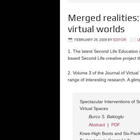
Merged realities:
virtual worlds
FEBRUARY 28, 2009
BY
EDITOR
L
1. The latest Second Life Educatio
based Second Life creative project t
2. Volume 3 of the Journal of Virtu
range of interesting research. A gl
Spectacular Interventions of S
Virtual Spaces
Burcu S. Bakioglu
Abstract
|
PDF
Knee-High Boots and Six-Pack