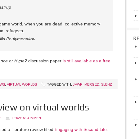
astrup
l game world, when you are dead: collective memory
tual refugees.
R
liki Poulymenakou
mance or Hype?
discussion paper
is still available as a free
EWS
,
VIRTUAL WORLDS
TAGGED WITH:
JVWR
,
MERGED
,
SLENZ
view on virtual worlds
E
LEAVE A COMMENT
ed a literature review titled
Engaging with Second Life: