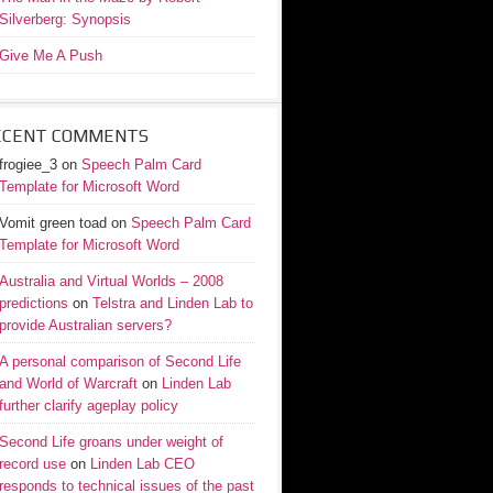
Silverberg: Synopsis
Give Me A Push
ECENT COMMENTS
frogiee_3
on
Speech Palm Card
Template for Microsoft Word
Vomit green toad
on
Speech Palm Card
Template for Microsoft Word
Australia and Virtual Worlds – 2008
predictions
on
Telstra and Linden Lab to
provide Australian servers?
A personal comparison of Second Life
and World of Warcraft
on
Linden Lab
further clarify ageplay policy
Second Life groans under weight of
record use
on
Linden Lab CEO
responds to technical issues of the past