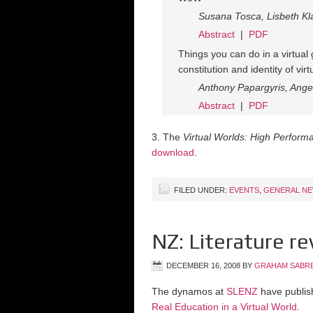
Susana Tosca, Lisbeth Kl
Abstract
|
PDF
Things you can do in a virtua
constitution and identity of vir
Anthony Papargyris, Ange
Abstract
|
PDF
3. The
Virtual Worlds: High Perfor
download
.
FILED UNDER:
EVENTS
,
GENERAL N
NZ: Literature re
DECEMBER 16, 2008
BY
GRAHAM SABR
The dynamos at
SLENZ
have publish
Real Education in a Virtual World
.