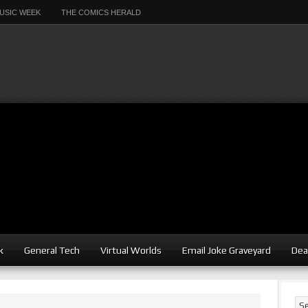
USIC WEEK
THE COMICS HERALD
k
General Tech
Virtual Worlds
Email Joke Graveyard
Dea