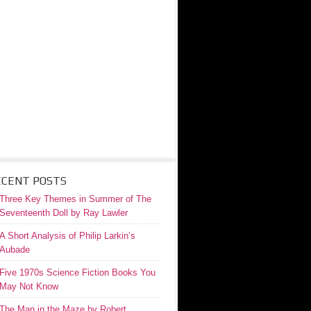
ECENT POSTS
Three Key Themes in Summer of The
Seventeenth Doll by Ray Lawler
A Short Analysis of Philip Larkin’s
Aubade
Five 1970s Science Fiction Books You
May Not Know
The Man in the Maze by Robert