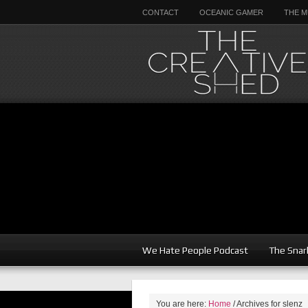
CONTACT
OCEANIC GAMER
THE M
We Hate People Podcast
The Snar
You are here:
Home
/
Archives for slenz