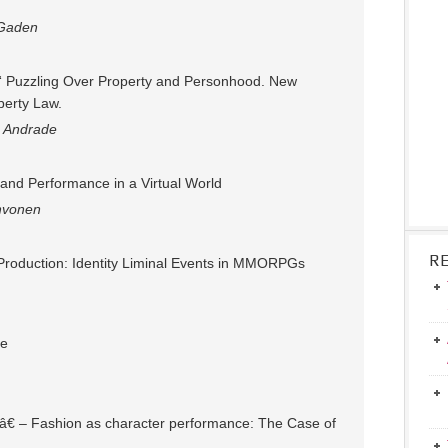
 Gaden
“ Puzzling Over Property and Personhood. New
perty Law.
 Andrade
 and Performance in a Virtual World
hvonen
R
) Production: Identity Liminal Events in MMORPGs
fe
!â€ – Fashion as character performance: The Case of