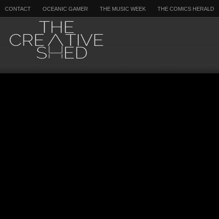
CONTACT
OCEANIC GAMER
THE MUSIC WEEK
THE COMICS HERALD