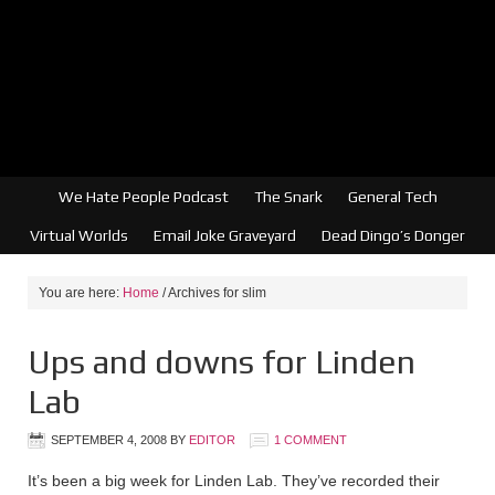
We Hate People Podcast
The Snark
General Tech
Virtual Worlds
Email Joke Graveyard
Dead Dingo’s Donger
You are here:
Home
/
Archives for slim
Ups and downs for Linden
Lab
SEPTEMBER 4, 2008
BY
EDITOR
1 COMMENT
It’s been a big week for Linden Lab. They’ve recorded their