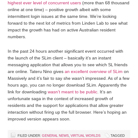
highest ever level of concurrent users
(more than 68 thousand
online at one time) – positive growth albeit with some
intermittent login issues at the same time. We’re looking
forward to the next lot of metrics from Linden Lab to see what
impact the growth has had on active Australian resident
numbers.
In the past 24 hours another significant event occurred with
the launch of the SLim client – basically it’s an instant
messaging application that allows you to see which SL friends
are online. Tateru Nino gives
an excellent overview of SLim
on
Massively and it’s fair to say she wasn’t impressed. As of a few
hours ago, you can no longer download SLim. Apparently the
link for downloading
wasn’t meant to be public
. It’s an
unfortunate saga in the context of increased growth of
residents and the support for applications that allow greater
interaction without firing up the full browser. Here’s hoping an
improved version appears soon.
FILED UNDER:
GENERAL NEWS
,
VIRTUAL WORLDS
TAGGED