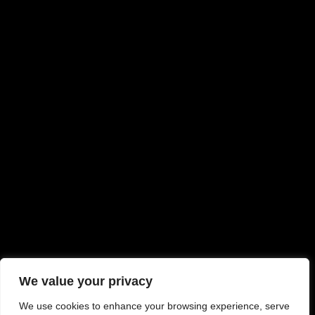
We value your privacy
We use cookies to enhance your browsing experience, serve