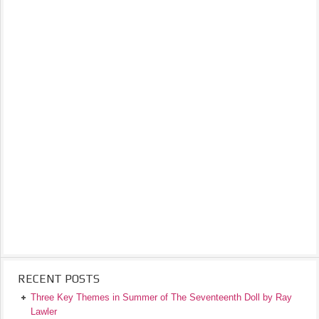
RECENT POSTS
Three Key Themes in Summer of The Seventeenth Doll by Ray
Lawler