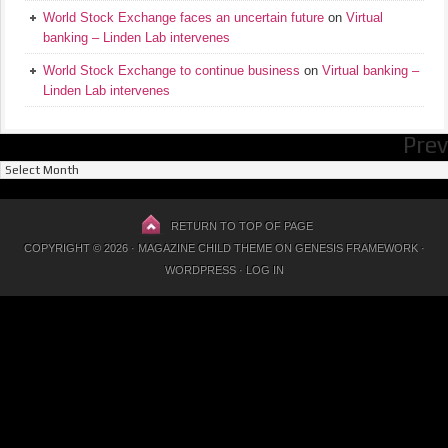
World Stock Exchange faces an uncertain future
on
Virtual
banking – Linden Lab intervenes
World Stock Exchange to continue business
on
Virtual banking –
Linden Lab intervenes
Prev
Previous
Posts
RETURN TO TOP OF PAGE
COPYRIGHT © 2026 ·
MAGAZINE CHILD THEME
ON
GENESIS FRAMEWORK
·
WORDPRESS
·
LOG IN