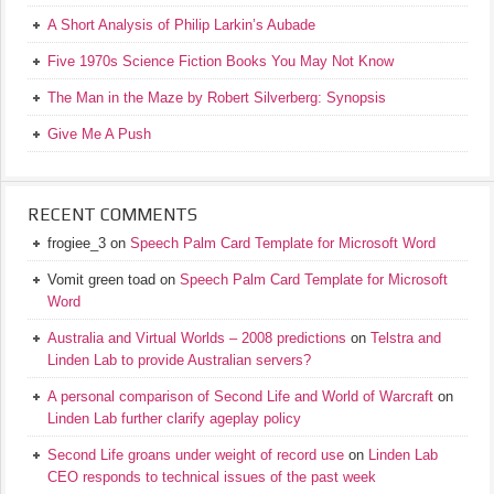
A Short Analysis of Philip Larkin’s Aubade
Five 1970s Science Fiction Books You May Not Know
The Man in the Maze by Robert Silverberg: Synopsis
Give Me A Push
RECENT COMMENTS
frogiee_3
on
Speech Palm Card Template for Microsoft Word
Vomit green toad
on
Speech Palm Card Template for Microsoft
Word
Australia and Virtual Worlds – 2008 predictions
on
Telstra and
Linden Lab to provide Australian servers?
A personal comparison of Second Life and World of Warcraft
on
Linden Lab further clarify ageplay policy
Second Life groans under weight of record use
on
Linden Lab
CEO responds to technical issues of the past week