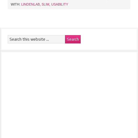
WITH:
LINDENLAB
,
SLIM
,
USABILITY