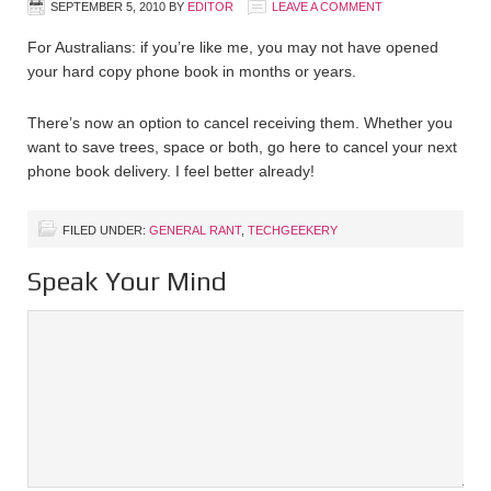
SEPTEMBER 5, 2010
BY
EDITOR
LEAVE A COMMENT
For Australians: if you’re like me, you may not have opened
your hard copy phone book in months or years.
There’s now an option to cancel receiving them. Whether you
want to save trees, space or both, go here to cancel your next
phone book delivery. I feel better already!
FILED UNDER:
GENERAL RANT
,
TECHGEEKERY
Speak Your Mind