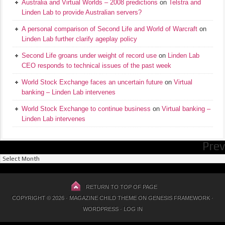
Australia and Virtual Worlds – 2008 predictions
on
Telstra and
Linden Lab to provide Australian servers?
A personal comparison of Second Life and World of Warcraft
on
Linden Lab further clarify ageplay policy
Second Life groans under weight of record use
on
Linden Lab
CEO responds to technical issues of the past week
World Stock Exchange faces an uncertain future
on
Virtual
banking – Linden Lab intervenes
World Stock Exchange to continue business
on
Virtual banking –
Linden Lab intervenes
Prev
Previous
Posts
RETURN TO TOP OF PAGE
COPYRIGHT © 2026 ·
MAGAZINE CHILD THEME
ON
GENESIS FRAMEWORK
·
WORDPRESS
·
LOG IN