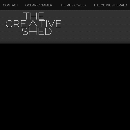
CONTACT
OCEANIC GAMER
THE MUSIC WEEK
THE COMICS HERALD