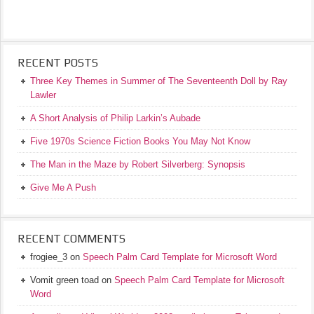
RECENT POSTS
Three Key Themes in Summer of The Seventeenth Doll by Ray
Lawler
A Short Analysis of Philip Larkin’s Aubade
Five 1970s Science Fiction Books You May Not Know
The Man in the Maze by Robert Silverberg: Synopsis
Give Me A Push
RECENT COMMENTS
frogiee_3
on
Speech Palm Card Template for Microsoft Word
Vomit green toad
on
Speech Palm Card Template for Microsoft
Word