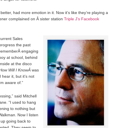
etter, had more emotion in it. Now it’s like they’re playing a
tener complained on Â sister station
Triple J’s Facebook
current Sales
progress the past
I rememberÂ engaging
boy at school, behind
nside at the disco
How Will I KnowÂ
was
 hear it, but it’s not
’m aware of.”
essing,” said Mitchell
bane. “I used to hang
tening to nothing but
Walkman. Now I listen
 up going back to
ested. They seem to