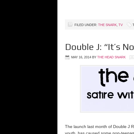
FILED UNDER:
THE SNARK
,
TV
Double J: “It’s 
MAY 16, 2014
BY
THE HEAD SNARK
The launch last month of Double J Rad
youth, has caused some non-teenage 