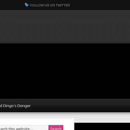
FOLLOW US ON TWITTER
d Dingo’s Donger