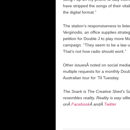
have stripped the songs of their vitalit
the digital format.”
The station’s responsiveness to list
Verginodis, an office supplies strate
petition for Double J to play more M
campaign. “They seem to be a law un
That’s not how radio should work.”
Other issuesÂ noted on social media 
multiple requests for a monthly Dou
Australian tour for ‘Til Tuesday.
The Snark is The Creative Shed’s Sat
resembles reality. Reality is way sill
onÂ
Facebook
Â andÂ
Twitter