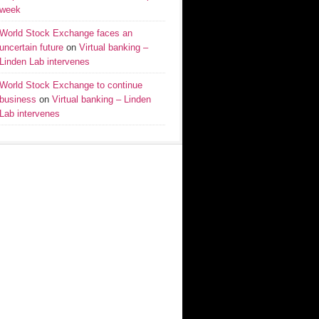
week
World Stock Exchange faces an
uncertain future
on
Virtual banking –
Linden Lab intervenes
World Stock Exchange to continue
business
on
Virtual banking – Linden
Lab intervenes