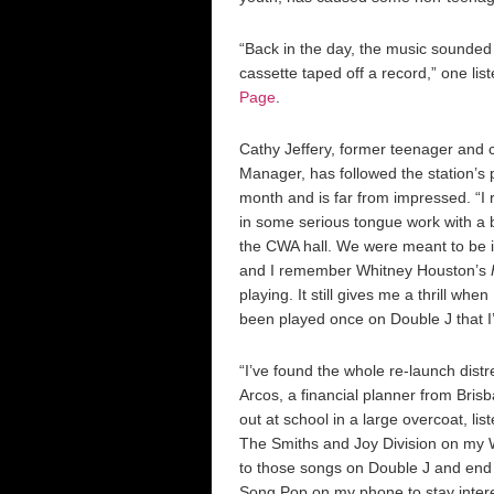
“Back in the day, the music sounded b
cassette taped off a record,” one lis
Page
.
Cathy Jeffery, former teenager and 
Manager, has followed the station’s 
month and is far from impressed. “
in some serious tongue work with a 
the CWA hall. We were meant to be i
and I remember Whitney Houston’s
playing. It still gives me a thrill when I
been played once on Double J that I
“I’ve found the whole re-launch distr
Arcos, a financial planner from Bris
out at school in a large overcoat, lis
The Smiths and Joy Division on my 
to those songs on Double J and end
Song Pop on my phone to stay inter