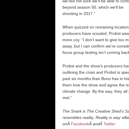
we’reÂ not sure we’ll be able to cont
beyond season 50, which we’ll be
shooting in 2017.”
When quizzed on remaining location
producers have scouted, Probst was
more coy. “I don’t want to give too 
away, but I can confirm we’re consi
focus group testing isn’t coming back
Probst and the show’s producers hav
outlining the crisis and Probst is sp
past six months than Bono has in his
them love the show and agree the is
climate change. By the way, they all
met.”
The Snark is The Creative Shed’s Sat
resembles reality. Reality is way sill
onÂ
Facebook
Â andÂ
Twitter