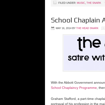
FILED UNDER:
MUSIC
,
THE SNARK
School Chaplain 
MAY 16, 2014
BY
THE HEAD SNARK
With the Abbott Government announci
School Chaplaincy Programme
, the
Graham Stafford, a part-time chaplai
portrayal of his profession in the m