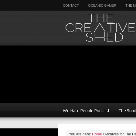
CONTACT
OCEANIC GAMER
THE M
We Hate People Podcast
The Snar
You are here:
Home
/
Archives for The H